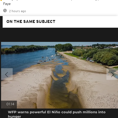
Faye
2 hours ago
ON THE SAME SUBJECT
01:14
WFP warns powerful El Niño could push millions into
hunger