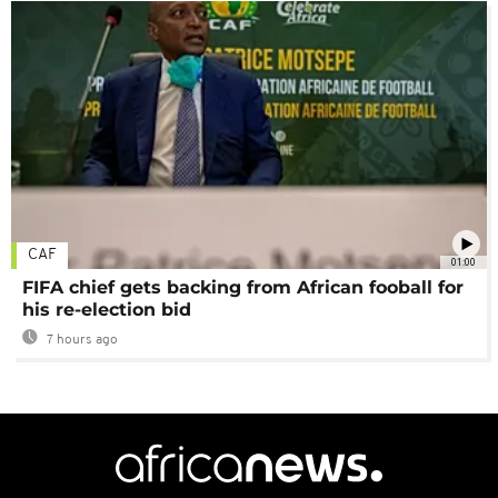
CAF
01:00
FIFA chief gets backing from African fooball for
his re-election bid
7 hours ago