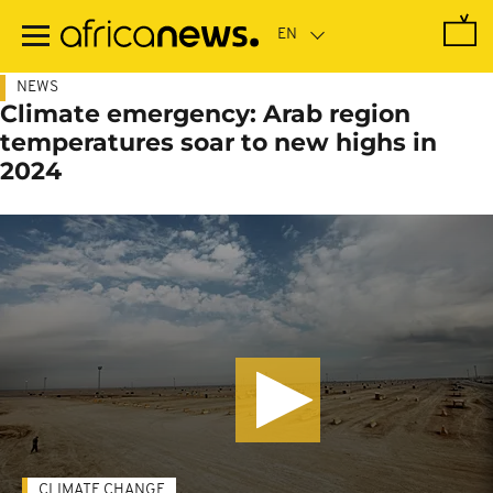
Skip
to
main
content
NEWS
Climate emergency: Arab region
temperatures soar to new highs in
2024
CLIMATE CHANGE