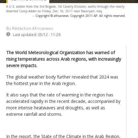
A U.S. soldier from the 3rd Brigade, 1st Cavalry Division, walks through the nearly
deserted Camp Adder on Friday, Dec. 16, 2011 near Nasiriyah, Iraq.
-
Copyright © africanews
Copyright 2011 AP. All rights reserved.
By Rédaction Africanews
Last updated:
05/12 - 11:29
The World Meteorological Organization has warned of
rising temperatures across Arab regions, with increasingly
severe impacts.
The global weather body further revealed that 2024 was
the hottest year in the Arab region.
It also says that the rate of warming in the region has
accelerated rapidly in the recent decade, accompanied by
more intense heatwaves and droughts, as well as
extreme rainfall and storms.
In the report, the State of the Climate in the Arab Region,