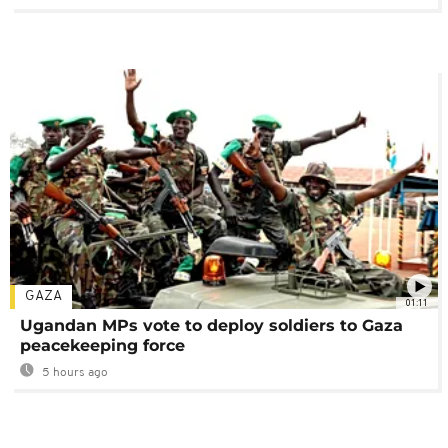
GAZA
01:11
Ugandan MPs vote to deploy soldiers to Gaza
peacekeeping force
5 hours ago