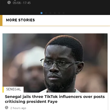
05/08 - 17:45
MORE STORIES
SENEGAL
Senegal jails three TikTok influencers over posts
criticising president Faye
2 hours ago