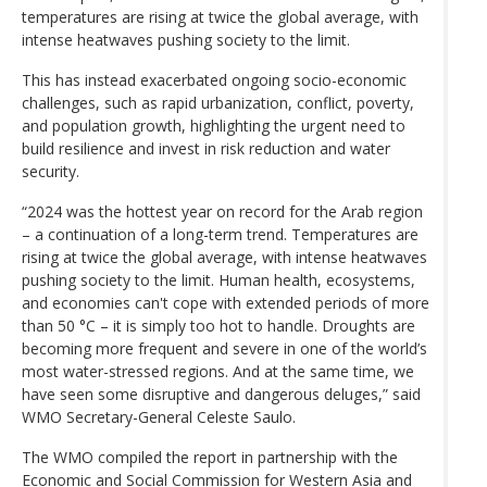
temperatures are rising at twice the global average, with
intense heatwaves pushing society to the limit.
This has instead exacerbated ongoing socio-economic
challenges, such as rapid urbanization, conflict, poverty,
and population growth, highlighting the urgent need to
build resilience and invest in risk reduction and water
security.
“2024 was the hottest year on record for the Arab region
– a continuation of a long-term trend. Temperatures are
rising at twice the global average, with intense heatwaves
pushing society to the limit. Human health, ecosystems,
and economies can't cope with extended periods of more
than 50 °C – it is simply too hot to handle. Droughts are
becoming more frequent and severe in one of the world’s
most water-stressed regions. And at the same time, we
have seen some disruptive and dangerous deluges,” said
WMO Secretary-General Celeste Saulo.
The WMO compiled the report in partnership with the
Economic and Social Commission for Western Asia and