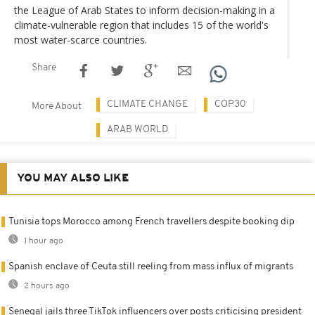
the League of Arab States to inform decision-making in a
climate-vulnerable region that includes 15 of the world's
most water-scarce countries.
Share
CLIMATE CHANGE
COP30
More About
ARAB WORLD
YOU MAY ALSO LIKE
Tunisia tops Morocco among French travellers despite booking dip
1 hour ago
Spanish enclave of Ceuta still reeling from mass influx of migrants
2 hours ago
Senegal jails three TikTok influencers over posts criticising president