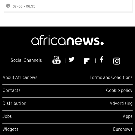
07/08 - 08:35
Social Channels
About Africanews
Terms and Conditions
Contacts
Cookie policy
Distribution
Advertising
Jobs
Apps
Widgets
Euronews