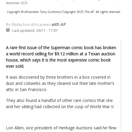
November 2025
-
Copyright © africanews
Tony Gutierrez/Copyright 2025 The AP. All rights reserved
with AP
By Rédaction Africanews
Last updated:
26/11 - 17:07
A rare first issue of the Superman comic book has broken
a world record selling for $9.12 million at a Texan auction
house, which says it is the most expensive comic book
ever sold.
It was discovered by three brothers in a box covered in
dust and cobwebs as they cleared out their late mother’s
attic in San Francisco.
They also found a handful of other rare comics that she
and her sibling had collected on the cusp of World War II.
Lon Allen, vice president of Heritage Auctions said he flew