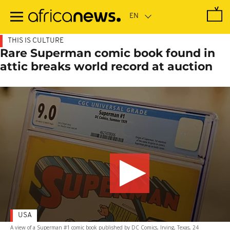
Skip
to
main
content
THIS IS CULTURE
Rare Superman comic book found in
attic breaks world record at auction
USA
A view of a Superman #1 comic book published by DC Comics, Irving, Texas, 24