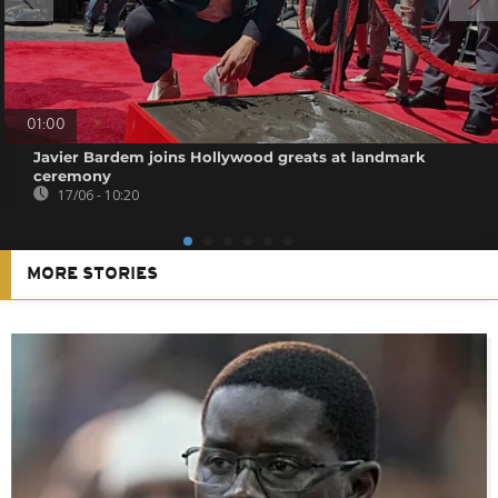
01:00
Javier Bardem joins Hollywood greats at landmark
ceremony
17/06 - 10:20
MORE STORIES