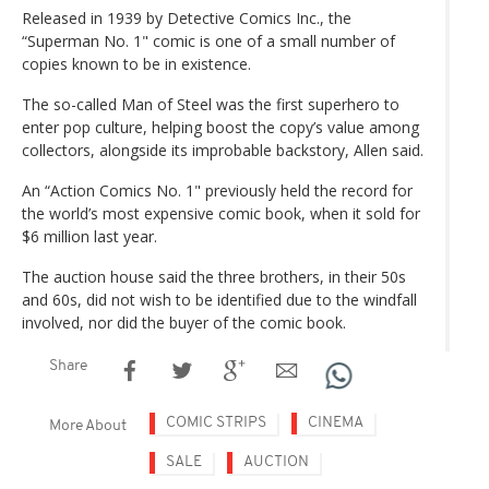
Released in 1939 by Detective Comics Inc., the
“Superman No. 1" comic is one of a small number of
copies known to be in existence.
The so-called Man of Steel was the first superhero to
enter pop culture, helping boost the copy’s value among
collectors, alongside its improbable backstory, Allen said.
An “Action Comics No. 1" previously held the record for
the world’s most expensive comic book, when it sold for
$6 million last year.
The auction house said the three brothers, in their 50s
and 60s, did not wish to be identified due to the windfall
involved, nor did the buyer of the comic book.
Share
COMIC STRIPS
CINEMA
More About
SALE
AUCTION