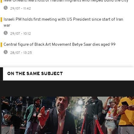
New Orleans fears loss of Haitian migrants who helped build the city
29/07 - 11:42
Israeli PM holds first meeting with US President since start of Iran
war
29/07 - 10:12
Central figure of Black Art Movement Betye Saar dies aged 99
28/07 - 13:25
ON THE SAME SUBJECT