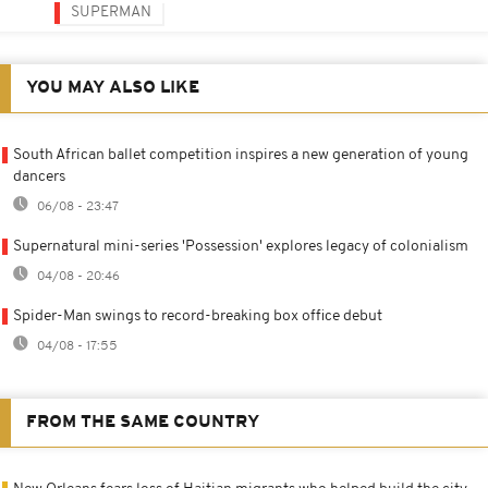
SUPERMAN
YOU MAY ALSO LIKE
South African ballet competition inspires a new generation of young
dancers
06/08 - 23:47
Supernatural mini-series 'Possession' explores legacy of colonialism
04/08 - 20:46
Spider-Man swings to record-breaking box office debut
04/08 - 17:55
FROM THE SAME COUNTRY