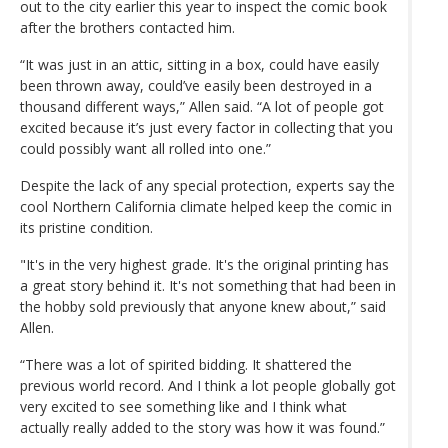
out to the city earlier this year to inspect the comic book
after the brothers contacted him.
“It was just in an attic, sitting in a box, could have easily
been thrown away, could’ve easily been destroyed in a
thousand different ways,” Allen said. “A lot of people got
excited because it’s just every factor in collecting that you
could possibly want all rolled into one.”
Despite the lack of any special protection, experts say the
cool Northern California climate helped keep the comic in
its pristine condition.
"It's in the very highest grade. It's the original printing has
a great story behind it. It's not something that had been in
the hobby sold previously that anyone knew about,” said
Allen.
“There was a lot of spirited bidding. It shattered the
previous world record. And I think a lot people globally got
very excited to see something like and I think what
actually really added to the story was how it was found.”