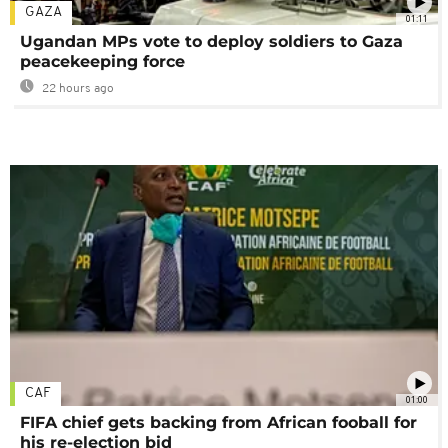
GAZA
01:11
Ugandan MPs vote to deploy soldiers to Gaza
peacekeeping force
22 hours ago
CAF
01:00
FIFA chief gets backing from African fooball for
his re-election bid