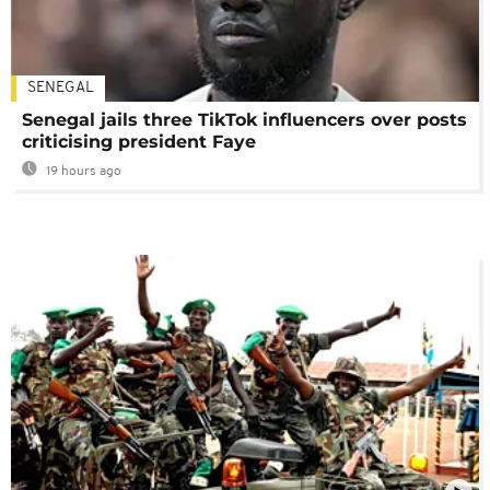
SENEGAL
Senegal jails three TikTok influencers over posts
criticising president Faye
19 hours ago