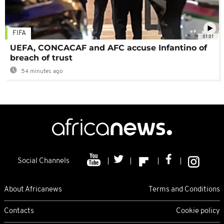
FIFA
01:01
UEFA, CONCACAF and AFC accuse Infantino of
breach of trust
54 minutes ago
Social Channels
About Africanews
Terms and Conditions
Contacts
Cookie policy