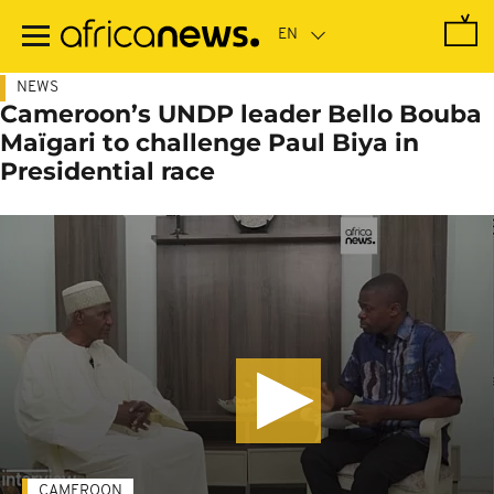
Skip
to
main
content
NEWS
Cameroon’s UNDP leader Bello Bouba
Maïgari to challenge Paul Biya in
Presidential race
CAMEROON