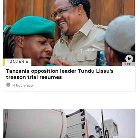
TANZANIA
01:11
Tanzania opposition leader Tundu Lissu's
treason trial resumes
4 hours ago