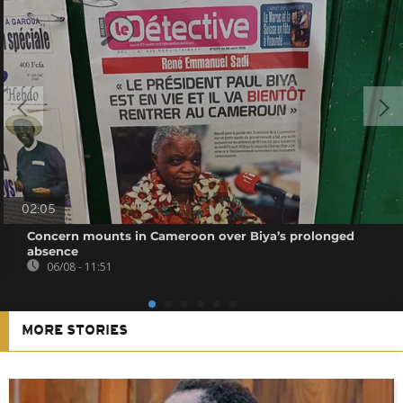
02:05
Concern mounts in Cameroon over Biya’s prolonged
absence
06/08 - 11:51
MORE STORIES