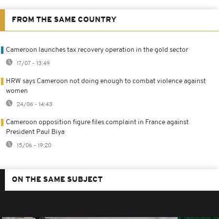
FROM THE SAME COUNTRY
Cameroon launches tax recovery operation in the gold sector
17/07 - 13:49
HRW says Cameroon not doing enough to combat violence against
women
24/06 - 14:43
Cameroon opposition figure files complaint in France against
President Paul Biya
15/06 - 19:20
ON THE SAME SUBJECT