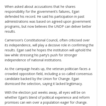
When asked about accusations that he shares
responsibility for the government’s failures, Egari
defended his record. He said his participation in past
administrations was based on agreed-upon government
programs, but now believes the UNDP can deliver better
results.
Cameroon’s Constitutional Council, often criticised over
its independence, will play a decisive role in confirming the
results. Egari said he hopes the institution will uphold the
law while stressing his party’s push for stronger
independence of national institutions.
As the campaign heats up, the veteran politician faces a
crowded opposition field, including a so-called consensus
candidate backed by the Union for Change. Egari
dismissed the selection, saying it lacked legitimacy.
With the election just weeks away, all eyes will be on
whether Egari’s blend of political experience and reform
promises can win over a population eager for change.