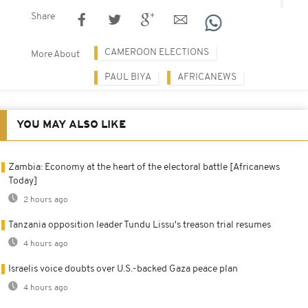
Share
CAMEROON ELECTIONS
More About
PAUL BIYA
AFRICANEWS
YOU MAY ALSO LIKE
Zambia: Economy at the heart of the electoral battle [Africanews
Today]
2 hours ago
Tanzania opposition leader Tundu Lissu's treason trial resumes
4 hours ago
Israelis voice doubts over U.S.-backed Gaza peace plan
4 hours ago