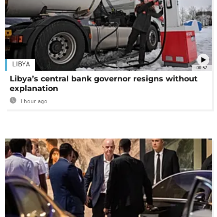
LIBYA
00:52
Libya’s central bank governor resigns without
explanation
1 hour ago