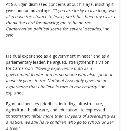
At 80, Egari dismissed concerns about his age, insisting it
gives him an advantage.
“If you are lucky to live long, you
also have the chance to learn, such has been my case. I
thank the Lord for allowing me to be on the
Cameroonian political scene for several decades,”
he
said.
His dual experience as a government minister and as a
parliamentary leader, he argued, strengthens his vision
for Cameroon.
“Having experience both as a
government leader and as someone who also spent at
least six years in the National Assembly gave me an
experience that I believe is rare in our country,”
he
explained.
Egari outlined key priorities, including infrastructure,
agriculture, healthcare, and education. He expressed
concern that
“after more than 60 years of sovereignty as
a nation, we still have children who go to school under
a tree.”