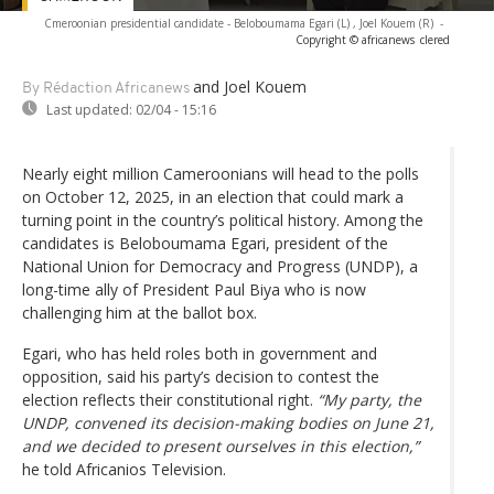
Cmeroonian presidential candidate - Beloboumama Egari (L) , Joel Kouem (R)
-
Copyright © africanews
clered
and Joel Kouem
By Rédaction Africanews
Last updated:
02/04 - 15:16
Nearly eight million Cameroonians will head to the polls
on October 12, 2025, in an election that could mark a
turning point in the country’s political history. Among the
candidates is Beloboumama Egari, president of the
National Union for Democracy and Progress (UNDP), a
long-time ally of President Paul Biya who is now
challenging him at the ballot box.
Egari, who has held roles both in government and
opposition, said his party’s decision to contest the
election reflects their constitutional right.
“My party, the
UNDP, convened its decision-making bodies on June 21,
and we decided to present ourselves in this election,”
he told Africanios Television.