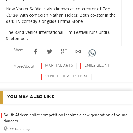
New Yorker Safdie is also known as co-creator of
The
Curse
, with comedian Nathan Fielder. Both co-star in the
dark TV comedy alongside Emma Stone.
The 82nd Venice International Film Festival runs until 6
September.
Share
MARTIAL ARTS
EMILY BLUNT
More About
VENICE FILM FESTIVAL
YOU MAY ALSO LIKE
South African ballet competition inspires a new generation of young
dancers
23 hours ago