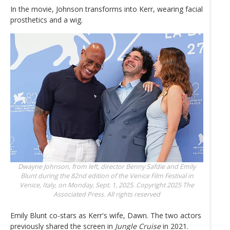
In the movie, Johnson transforms into Kerr, wearing facial
prosthetics and a wig.
Dwayne Johnson, from left, director Benny Safdie and Emily
Blunt during the 82nd edition of the Venice Film Festival in
Venice, Italy, on Monday, Sept. 1, 2025.
Copyright 2025 The
Associated Press. All rights reserved
Emily Blunt co-stars as Kerr's wife, Dawn. The two actors
previously shared the screen in
Jungle Cruise
in 2021.