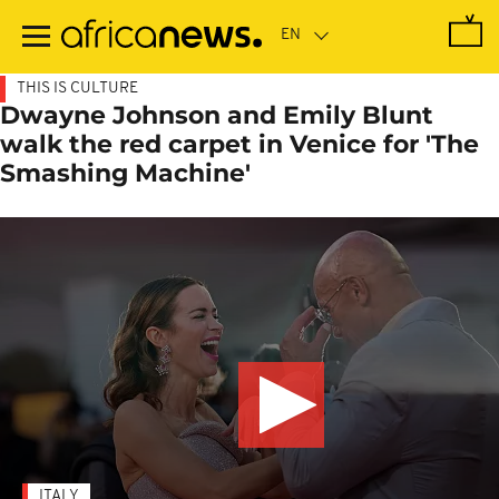
Skip
to
main
content
THIS IS CULTURE
Dwayne Johnson and Emily Blunt
walk the red carpet in Venice for 'The
Smashing Machine'
ITALY