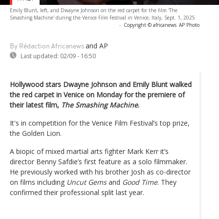
Emily Blunt, left, and Dwayne Johnson on the red carpet for the film 'The
Smashing Machine' during the Venice Film Festival in Venice, Italy, Sept. 1, 2025
-
Copyright © africanews
AP Photo
and AP
By Rédaction Africanews
Last updated:
02/09 - 16:50
Hollywood stars Dwayne Johnson and Emily Blunt walked
the red carpet in Venice on Monday for the premiere of
their latest film,
The Smashing Machine
.
It's in competition for the Venice Film Festival’s top prize,
the Golden Lion.
A biopic of mixed martial arts fighter Mark Kerr it’s
director Benny Safdie’s first feature as a solo filmmaker.
He previously worked with his brother Josh as co-director
on films including
Uncut Gems
and
Good Time
. They
confirmed their professional split last year.