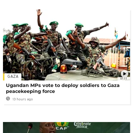
GAZA
01:11
Ugandan MPs vote to deploy soldiers to Gaza
peacekeeping force
13 hours ago