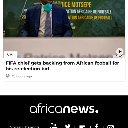
CAF
01:00
FIFA chief gets backing from African fooball for
his re-election bid
15 hours ago
Social Channels