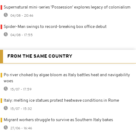
Supernatural mini-series 'Possession' explores legacy of colonialism
04/08 - 20:46
Spider-Man swings to record-breaking box office debut
04/08 - 17:55
FROM THE SAME COUNTRY
Po river choked by algae bloom as Italy battles heat and navigability
woes
15/07 - 17:59
Italy: melting ice statues protest heatwave conditions in Rome
15/07 - 15:32
Migrant workers struggle to survive as Southern Italy bakes
27/06 - 16:46