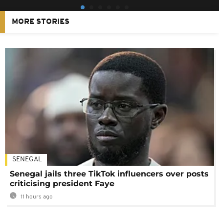
MORE STORIES
SENEGAL
Senegal jails three TikTok influencers over posts
criticising president Faye
11 hours ago