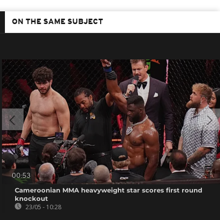
ON THE SAME SUBJECT
00:53
Cameroonian MMA heavyweight star scores first round
knockout
23/05 - 10:28