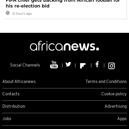
FIFA chief gets backing from African fooball for
his re-election bid
12 hours ago
Social Channels
About Africanews
Terms and Conditions
Contacts
Cookie policy
Distribution
Advertising
Jobs
Apps