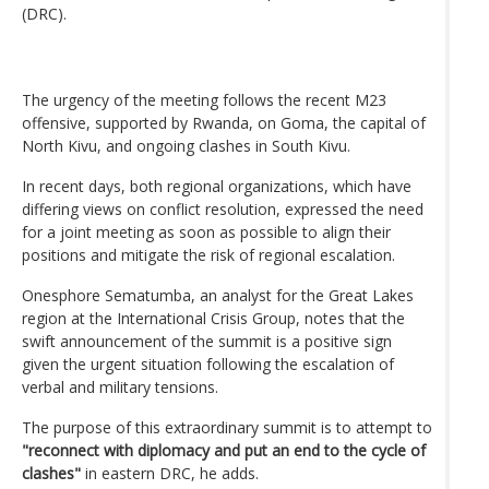
(DRC).
The urgency of the meeting follows the recent M23
offensive, supported by Rwanda, on Goma, the capital of
North Kivu, and ongoing clashes in South Kivu.
In recent days, both regional organizations, which have
differing views on conflict resolution, expressed the need
for a joint meeting as soon as possible to align their
positions and mitigate the risk of regional escalation.
Onesphore Sematumba, an analyst for the Great Lakes
region at the International Crisis Group, notes that the
swift announcement of the summit is a positive sign
given the urgent situation following the escalation of
verbal and military tensions.
The purpose of this extraordinary summit is to attempt to
"reconnect with diplomacy and put an end to the cycle of
clashes"
in eastern DRC, he adds.