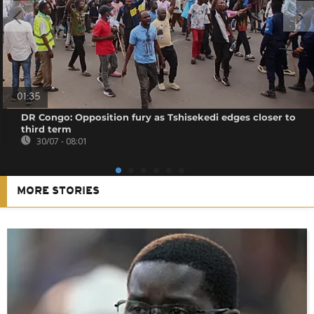
01:35
DR Congo: Opposition fury as Tshisekedi edges closer to
third term
30/07 - 08:01
MORE STORIES