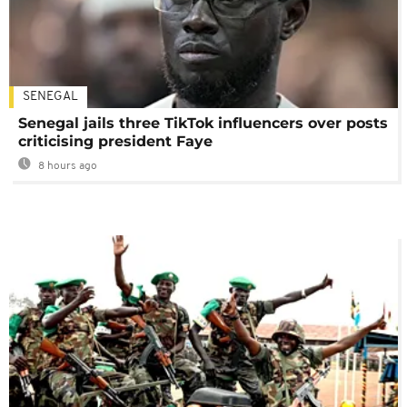
SENEGAL
Senegal jails three TikTok influencers over posts
criticising president Faye
8 hours ago