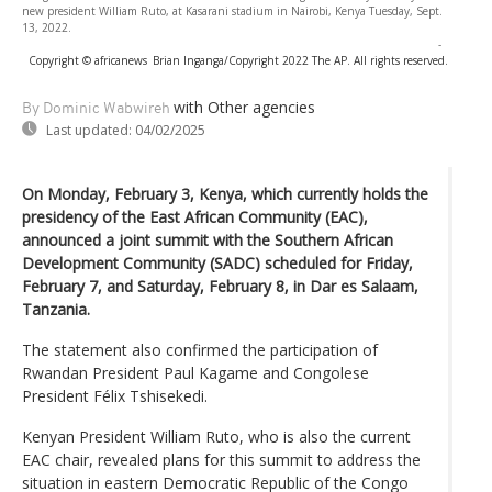
new president William Ruto, at Kasarani stadium in Nairobi, Kenya Tuesday, Sept.
13, 2022.
-
Copyright © africanews
Brian Inganga/Copyright 2022 The AP. All rights reserved.
with Other agencies
By Dominic Wabwireh
Last updated:
04/02/2025
On Monday, February 3, Kenya, which currently holds the
presidency of the East African Community (EAC),
announced a joint summit with the Southern African
Development Community (SADC) scheduled for Friday,
February 7, and Saturday, February 8, in Dar es Salaam,
Tanzania.
The statement also confirmed the participation of
Rwandan President Paul Kagame and Congolese
President Félix Tshisekedi.
Kenyan President William Ruto, who is also the current
EAC chair, revealed plans for this summit to address the
situation in eastern Democratic Republic of the Congo