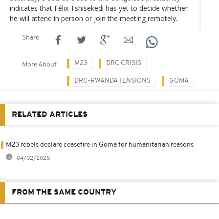
indicates that Félix Tshisekedi has yet to decide whether
he will attend in person or join the meeting remotely.
Share
M23
DRC CRISIS
More About
DRC-RWANDA TENSIONS
GOMA
RELATED ARTICLES
M23 rebels declare ceasefire in Goma for humanitarian reasons
04/02/2025
FROM THE SAME COUNTRY