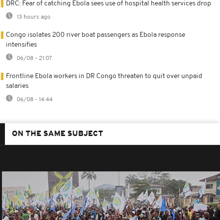
DRC: Fear of catching Ebola sees use of hospital health services drop
13 hours ago
Congo isolates 200 river boat passengers as Ebola response
intensifies
06/08 - 21:07
Frontline Ebola workers in DR Congo threaten to quit over unpaid
salaries
06/08 - 14:44
ON THE SAME SUBJECT