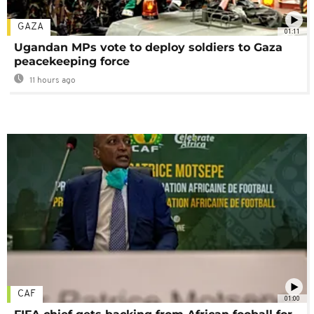
GAZA
01:11
Ugandan MPs vote to deploy soldiers to Gaza
peacekeeping force
11 hours ago
CAF
01:00