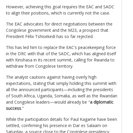
However, achieving this goal requires the EAC and SADC
to align their positions, which is currently not the case.
The EAC advocates for direct negotiations between the
Congolese government and the M23, a prospect that
President Félix Tshisekedi has so far rejected.
This has led him to replace the EAC's peacekeeping force
in the DRC with that of the SADC, which has aligned itself
with Kinshasa in its recent summit, calling for Rwanda to
withdraw from Congolese territory.
The analyst cautions against having overly high
expectations, stating that simply holding this summit with
all the announced participants—including the presidents
of South Africa, Uganda, Somalia, as well as the Rwandan
and Congolese leaders—would already be "
a diplomatic
success
."
While the participation details for Paul Kagame have been
settled, confirming his presence in Dar es Salaam on
Saturday, a source close to the Congolese presidency