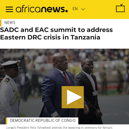
Skip
to
main
content
NEWS
SADC and EAC summit to address
Eastern DRC crisis in Tanzania
DEMOCRATIC REPUBLIC OF CONGO
Congo's President Felix Tshisekedi attends the swearing-in ceremony for Kenya's