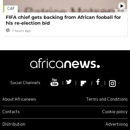
CAF
01:00
FIFA chief gets backing from African fooball for
his re-election bid
7 hours ago
Social Channels
About Africanews
Terms and Conditions
Contacts
Cookie policy
Distribution
Advertising