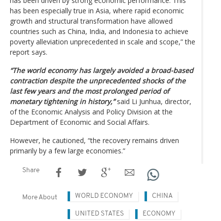
has been driven by strong economic performance. This
has been especially true in Asia, where rapid economic
growth and structural transformation have allowed
countries such as China, India, and Indonesia to achieve
poverty alleviation unprecedented in scale and scope,” the
report says.
“The world economy has largely avoided a broad-based
contraction despite the unprecedented shocks of the
last few years and the most prolonged period of
monetary tightening in history,”
said Li Junhua, director,
of the Economic Analysis and Policy Division at the
Department of Economic and Social Affairs.
However, he cautioned, “the recovery remains driven
primarily by a few large economies.”
Share
WORLD ECONOMY
CHINA
More About
UNITED STATES
ECONOMY