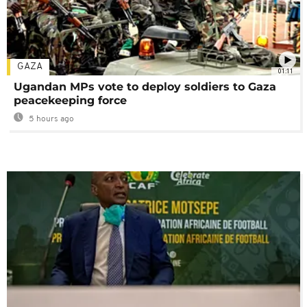
GAZA
01:11
Ugandan MPs vote to deploy soldiers to Gaza
peacekeeping force
5 hours ago