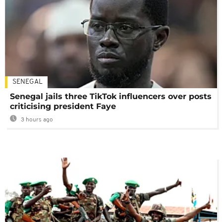
SENEGAL
Senegal jails three TikTok influencers over posts
criticising president Faye
3 hours ago