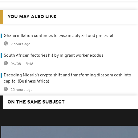
YOU MAY ALSO LIKE
Ghana inflation continues to ease in July as food prices fall
2 hours ago
South African factories hit by migrant worker exodus
06/08 - 15:48
Decoding Nigeria’s crypto shift and transforming diaspora cash into
capital {Business Africa}
22 hours ago
ON THE SAME SUBJECT