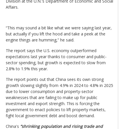
Division at the U.N.'s Department of Economic and Social
Affairs.
“This may sound a bit like what we were saying last year,
but actually if you lift the hood and take a peek at the
engine things are humming,” he said.
The report says the U.S. economy outperformed
expectations last year thanks to consumer and public-
sector spending, but growth is expected to slow from
2.8% to 1.9% this year.
The report points out that China sees its own strong
growth slowing slightly from 4.9% in 2024 to 4.8% in 2025
due to lower consumption and property-sector
weaknesses that are failing to make up for public
investment and export strength. This is forcing the
government to enact policies to lift property markets,
fight local government debt and boost demand.
China's
“shrinking population and rising trade and