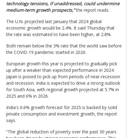
technology tensions, if unaddressed, could undermine
medium-term growth prospects,”
the report reads.
The U.N. projected last January that 2024 global
economic growth would be 2.4%. It said Thursday that
the rate was estimated to have been higher, at 2.8%.
Both remain below the 3% rate that the world saw before
the COVID-19 pandemic started in 2020.
European growth this year is projected to gradually pick
up after a weaker than expected performance in 2024.
Japan is poised to pick up from periods of near-recession
and recession. India is expected to drive a strong outlook
for South Asia, with regional growth projected at 5.7% in
2025 and 6% in 2026.
India's 6.6% growth forecast for 2025 is backed by solid
private consumption and investment growth, the report
says.
“The global reduction of poverty over the past 30 years