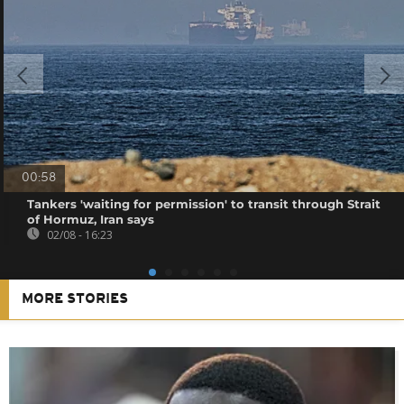
00:58
Tankers 'waiting for permission' to transit through Strait
of Hormuz, Iran says
02/08 - 16:23
MORE STORIES