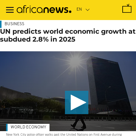
Skip
to
main
content
BUSINESS
UN predicts world economic growth at
subdued 2.8% in 2025
WORLD ECONOMY
New York City police officer walks past the United Nations on First Avenue during