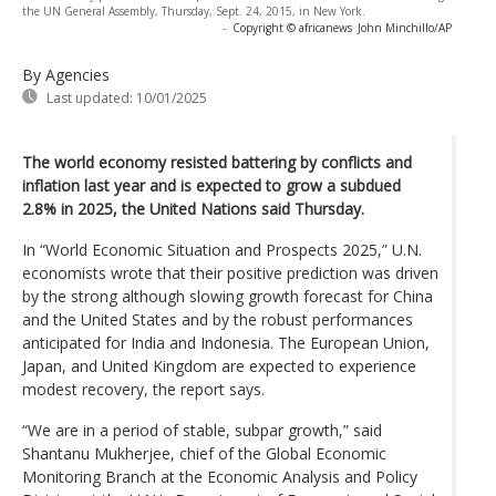
the UN General Assembly, Thursday, Sept. 24, 2015, in New York.
-
Copyright © africanews
John Minchillo/AP
By Agencies
Last updated:
10/01/2025
The world economy resisted battering by conflicts and
inflation last year and is expected to grow a subdued
2.8% in 2025, the United Nations said Thursday.
In “World Economic Situation and Prospects 2025,” U.N.
economists wrote that their positive prediction was driven
by the strong although slowing growth forecast for China
and the United States and by the robust performances
anticipated for India and Indonesia. The European Union,
Japan, and United Kingdom are expected to experience
modest recovery, the report says.
“We are in a period of stable, subpar growth,” said
Shantanu Mukherjee, chief of the Global Economic
Monitoring Branch at the Economic Analysis and Policy