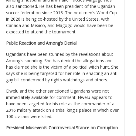
also sanctioned. He has been president of the Ugandan
soccer federation since 2013. The next men's World Cup
in 2026 is being co-hosted by the United States, with
Canada and Mexico, and Magogo would have been be
expected to attend the tournament.
Public Reaction and Among’s Denial
Ugandans have been stunned by the revelations about
Among's spending. She has denied the allegations and
has claimed she is the victim of a political witch hunt. She
says she is being targeted for her role in enacting an anti-
gay bill condemned by rights watchdogs and others.
Elwelu and the other sanctioned Ugandans were not
immediately available for comment. Elwelu appears to
have been targeted for his role as the commander of a
2016 military attack on a tribal king's palace in which over
100 civilians were killed.
President Museveni’s Controversial Stance on Corruption