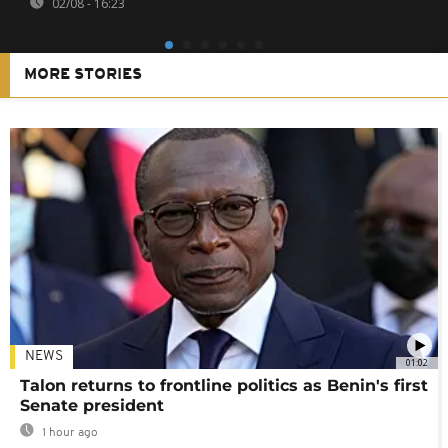
02/08 - 16:23
MORE STORIES
NEWS
01:02
Talon returns to frontline politics as Benin's first
Senate president
1 hour ago