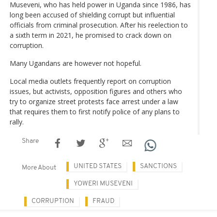
Museveni, who has held power in Uganda since 1986, has
long been accused of shielding corrupt but influential
officials from criminal prosecution. After his reelection to
a sixth term in 2021, he promised to crack down on
corruption.
Many Ugandans are however not hopeful.
Local media outlets frequently report on corruption
issues, but activists, opposition figures and others who
try to organize street protests face arrest under a law
that requires them to first notify police of any plans to
rally.
Share
UNITED STATES
SANCTIONS
More About
YOWERI MUSEVENI
CORRUPTION
FRAUD