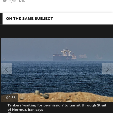
31/07 - 17:07
ON THE SAME SUBJECT
00:58
Tankers 'waiting for permission' to transit through Strait
of Hormuz, Iran says