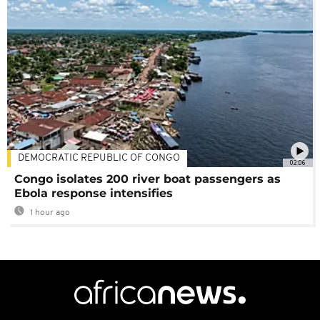
DEMOCRATIC REPUBLIC OF CONGO
02:06
Congo isolates 200 river boat passengers as
Ebola response intensifies
1 hour ago