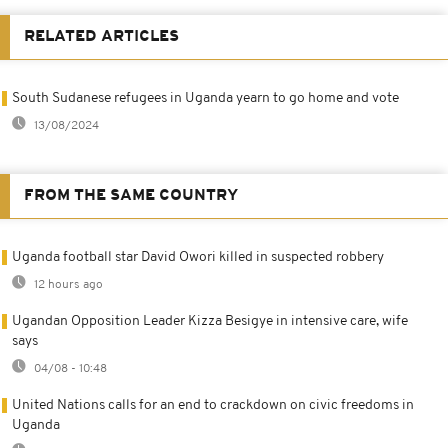
RELATED ARTICLES
South Sudanese refugees in Uganda yearn to go home and vote
13/08/2024
FROM THE SAME COUNTRY
Uganda football star David Owori killed in suspected robbery
12 hours ago
Ugandan Opposition Leader Kizza Besigye in intensive care, wife
says
04/08 - 10:48
United Nations calls for an end to crackdown on civic freedoms in
Uganda