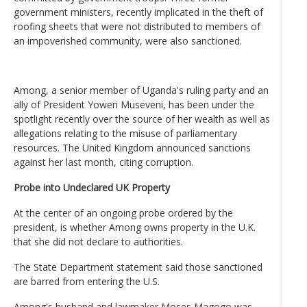
government ministers, recently implicated in the theft of
roofing sheets that were not distributed to members of
an impoverished community, were also sanctioned.
Among, a senior member of Uganda's ruling party and an
ally of President Yoweri Museveni, has been under the
spotlight recently over the source of her wealth as well as
allegations relating to the misuse of parliamentary
resources. The United Kingdom announced sanctions
against her last month, citing corruption.
Probe into Undeclared UK Property
At the center of an ongoing probe ordered by the
president, is whether Among owns property in the U.K.
that she did not declare to authorities.
The State Department statement said those sanctioned
are barred from entering the U.S.
Among's husband and lawmaker Moses Magogo was