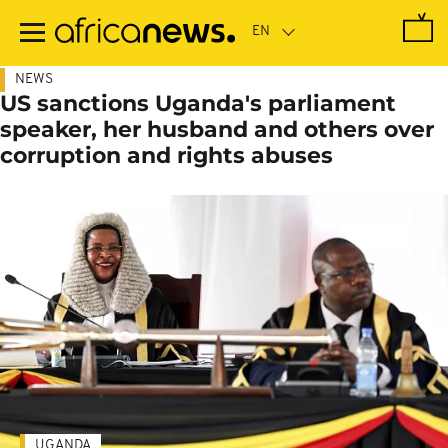
Skip
to
main
content
NEWS
US sanctions Uganda's parliament
speaker, her husband and others over
corruption and rights abuses
UGANDA