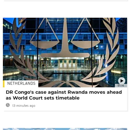
NETHERLANDS
01:16
DR Congo's case against Rwanda moves ahead
as World Court sets timetable
13 minutes ago