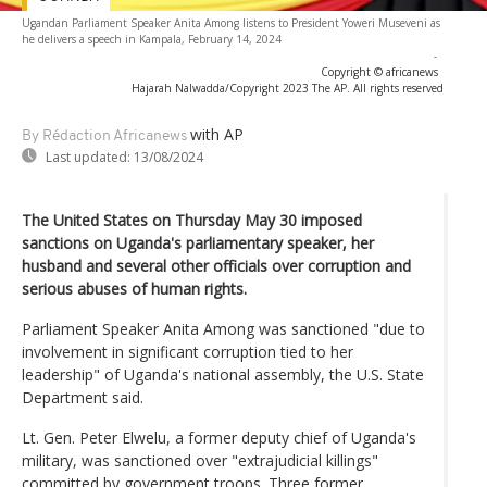
Ugandan Parliament Speaker Anita Among listens to President Yoweri Museveni as
he delivers a speech in Kampala, February 14, 2024
-
Copyright © africanews
Hajarah Nalwadda/Copyright 2023 The AP. All rights reserved
with AP
By Rédaction Africanews
Last updated:
13/08/2024
The United States on Thursday May 30 imposed
sanctions on Uganda's parliamentary speaker, her
husband and several other officials over corruption and
serious abuses of human rights.
Parliament Speaker Anita Among was sanctioned "due to
involvement in significant corruption tied to her
leadership" of Uganda's national assembly, the U.S. State
Department said.
Lt. Gen. Peter Elwelu, a former deputy chief of Uganda's
military, was sanctioned over "extrajudicial killings"
committed by government troops. Three former