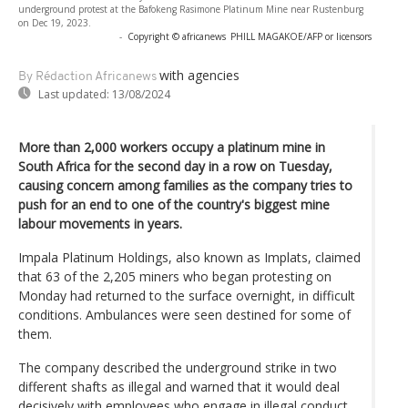
underground protest at the Bafokeng Rasimone Platinum Mine near Rustenburg
on Dec 19, 2023.
-
Copyright © africanews
PHILL MAGAKOE/AFP or licensors
with agencies
By Rédaction Africanews
Last updated:
13/08/2024
More than 2,000 workers occupy a platinum mine in
South Africa for the second day in a row on Tuesday,
causing concern among families as the company tries to
push for an end to one of the country's biggest mine
labour movements in years.
Impala Platinum Holdings, also known as Implats, claimed
that 63 of the 2,205 miners who began protesting on
Monday had returned to the surface overnight, in difficult
conditions. Ambulances were seen destined for some of
them.
The company described the underground strike in two
different shafts as illegal and warned that it would deal
decisively with employees who engage in illegal conduct