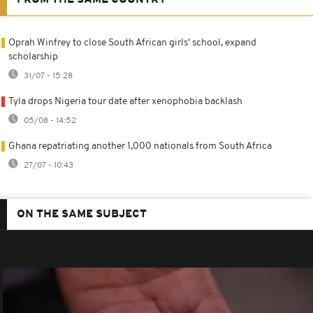
FROM THE SAME COUNTRY
Oprah Winfrey to close South African girls' school, expand
scholarship
31/07 - 15:28
Tyla drops Nigeria tour date after xenophobia backlash
05/08 - 14:52
Ghana repatriating another 1,000 nationals from South Africa
27/07 - 10:43
ON THE SAME SUBJECT