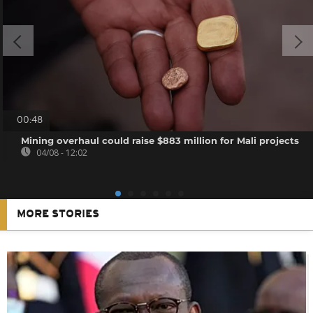
00:48
Mining overhaul could raise $883 million for Mali projects
04/08 - 12:02
MORE STORIES