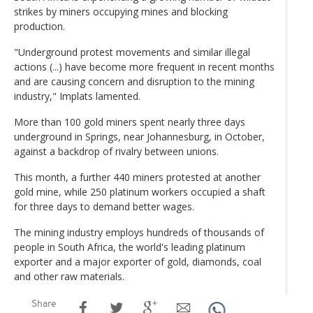
strikes by miners occupying mines and blocking
production.
"Underground protest movements and similar illegal
actions (...) have become more frequent in recent months
and are causing concern and disruption to the mining
industry," Implats lamented.
More than 100 gold miners spent nearly three days
underground in Springs, near Johannesburg, in October,
against a backdrop of rivalry between unions.
This month, a further 440 miners protested at another
gold mine, while 250 platinum workers occupied a shaft
for three days to demand better wages.
The mining industry employs hundreds of thousands of
people in South Africa, the world's leading platinum
exporter and a major exporter of gold, diamonds, coal
and other raw materials.
Share