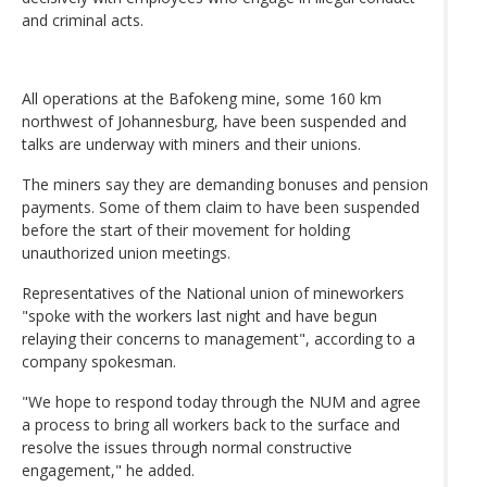
and criminal acts.
All operations at the Bafokeng mine, some 160 km
northwest of Johannesburg, have been suspended and
talks are underway with miners and their unions.
The miners say they are demanding bonuses and pension
payments. Some of them claim to have been suspended
before the start of their movement for holding
unauthorized union meetings.
Representatives of the National union of mineworkers
"spoke with the workers last night and have begun
relaying their concerns to management", according to a
company spokesman.
"We hope to respond today through the NUM and agree
a process to bring all workers back to the surface and
resolve the issues through normal constructive
engagement," he added.