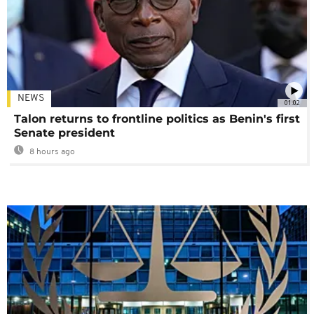
NEWS
01:02
Talon returns to frontline politics as Benin's first
Senate president
8 hours ago