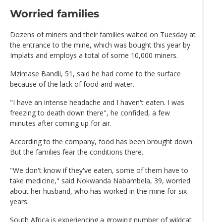
Worried families
Dozens of miners and their families waited on Tuesday at
the entrance to the mine, which was bought this year by
Implats and employs a total of some 10,000 miners.
Mzimase Bandli, 51, said he had come to the surface
because of the lack of food and water.
"I have an intense headache and I haven't eaten. I was
freezing to death down there", he confided, a few
minutes after coming up for air.
According to the company, food has been brought down.
But the families fear the conditions there.
"We don't know if they've eaten, some of them have to
take medicine," said Nokwanda Nabambela, 39, worried
about her husband, who has worked in the mine for six
years.
South Africa is experiencing a growing number of wildcat