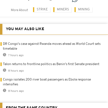
STRIKE
MINERS
MINING
More About
YOU MAY ALSO LIKE
DR Congo's case against Rwanda moves ahead as World Court sets
timetable
7 hours ago
Talon returns to frontline politics as Benin's first Senate president
8 hours ago
Congo isolates 200 river boat passengers as Ebola response
intensifies
8 hours ago