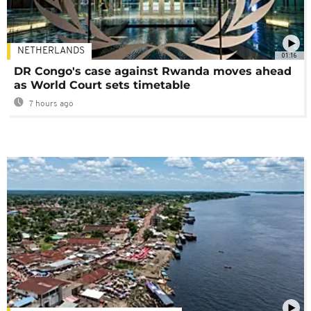
NETHERLANDS
01:16
DR Congo's case against Rwanda moves ahead
as World Court sets timetable
7 hours ago