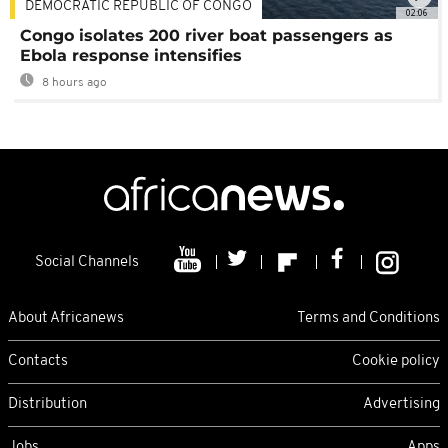
DEMOCRATIC REPUBLIC OF CONGO
02:06
Congo isolates 200 river boat passengers as
Ebola response intensifies
8 hours ago
Social Channels
About Africanews
Terms and Conditions
Contacts
Cookie policy
Distribution
Advertising
Jobs
Apps