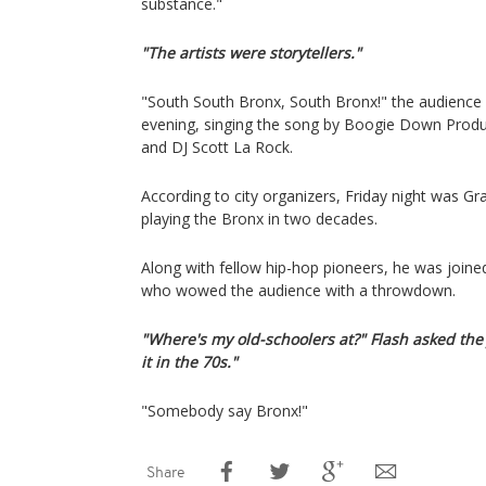
substance."
"The artists were storytellers."
"South South Bronx, South Bronx!" the audience
evening, singing the song by Boogie Down Prod
and DJ Scott La Rock.
According to city organizers, Friday night was Gr
playing the Bronx in two decades.
Along with fellow hip-hop pioneers, he was joine
who wowed the audience with a throwdown.
"Where's my old-schoolers at?" Flash asked the
it in the 70s."
"Somebody say Bronx!"
Share