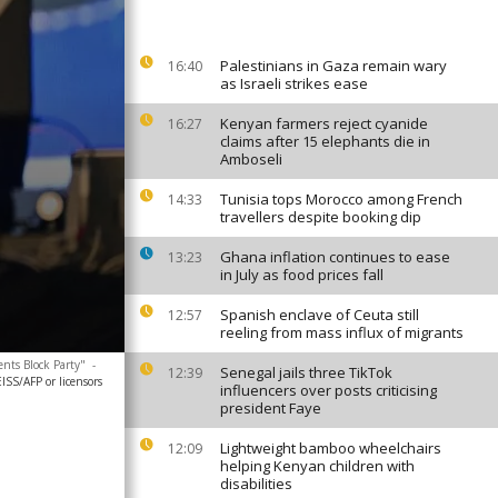
Palestinians in Gaza remain wary
16:40
as Israeli strikes ease
Kenyan farmers reject cyanide
16:27
claims after 15 elephants die in
Amboseli
Tunisia tops Morocco among French
14:33
travellers despite booking dip
Ghana inflation continues to ease
13:23
in July as food prices fall
Spanish enclave of Ceuta still
12:57
reeling from mass influx of migrants
nts Block Party"
-
Senegal jails three TikTok
12:39
SS/AFP or licensors
influencers over posts criticising
president Faye
Lightweight bamboo wheelchairs
12:09
helping Kenyan children with
disabilities