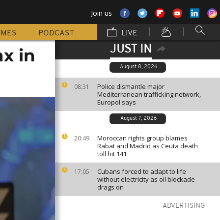
Join us
MMES
PODCAST
LIVE
JUST IN
x in
August 8, 2026
Police dismantle major
08:31
Mediterranean trafficking network,
Europol says
August 7, 2026
Moroccan rights group blames
20:49
Rabat and Madrid as Ceuta death
toll hit 141
Cubans forced to adapt to life
17:05
without electricity as oil blockade
drags on
ADVERTISING