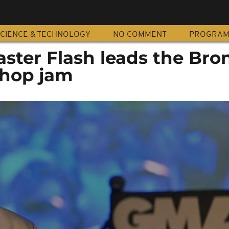
CIENCE & TECHNOLOGY
NO COMMENT
PROGRA
ster Flash leads the Bron
-hop jam