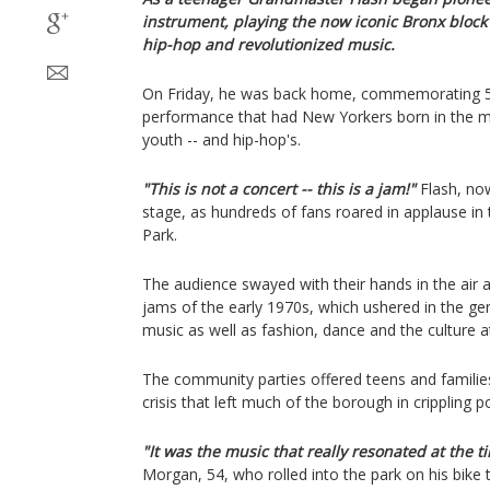
instrument, playing the now iconic Bronx block 
hip-hop and revolutionized music.
On Friday, he was back home, commemorating 50
performance that had New Yorkers born in the mid
youth -- and hip-hop's.
"This is not a concert -- this is a jam!"
Flash, now
stage, as hundreds of fans roared in applause in
Park.
The audience swayed with their hands in the air a
jams of the early 1970s, which ushered in the ge
music as well as fashion, dance and the culture at
The community parties offered teens and families a
crisis that left much of the borough in crippling p
"It was the music that really resonated at the t
Morgan, 54, who rolled into the park on his bike t