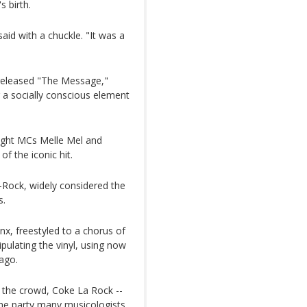
s birth.
said with a chuckle. "It was a
 released "The Message,"
ng a socially conscious element
ought MCs Melle Mel and
f the iconic hit.
Rock, widely considered the
s.
x, freestyled to a chorus of
ulating the vinyl, using now
ago.
p the crowd, Coke La Rock --
the party many musicologists