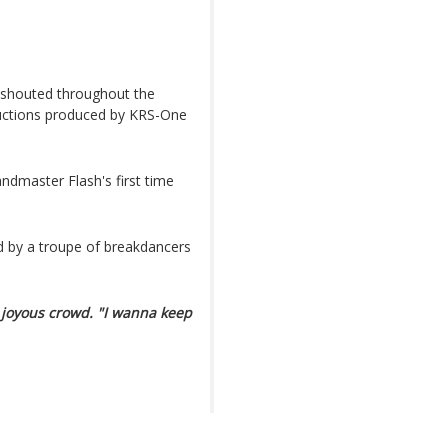
 shouted throughout the
uctions produced by KRS-One
andmaster Flash's first time
d by a troupe of breakdancers
 joyous crowd. "I wanna keep