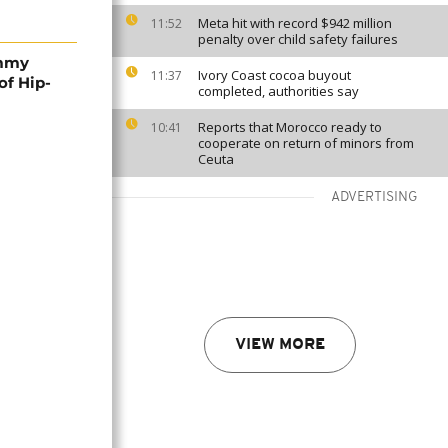
Meta hit with record $942 million
11:52
penalty over child safety failures
ammy
Ivory Coast cocoa buyout
11:37
of Hip-
completed, authorities say
Reports that Morocco ready to
10:41
cooperate on return of minors from
Ceuta
ADVERTISING
VIEW MORE