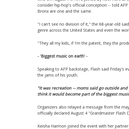
consider hip-hop's official conception -- told AFP
Bronx are one and the same.
"I can't see no division of it," the 68-year-old sai
genre across the United States and even the worl
"They all my kids, if I'm the patent, they the prod
- 'Biggest music on earth' -
Speaking to AFP backstage, Flash said Friday's 
the jams of his youth.
"It was recreation -- moms said go outside and p
think it would become part of the biggest music
Organizers also relayed a message from the mayo
officially declared August 4 "Grandmaster Flash 
Keisha Harmon joined the event with her partner