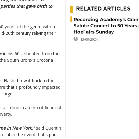
parties that gave birth to
RELATED ARTICLES
Recording Academy's Gr
Salute Concert to 50 Years 
 years of the genre with a
Hop’ airs Sunday
-20th century reliving their
13/08/2024
 in his 60s, shouted from the
 the South Bronx's Crotona
s Flash threw it back to the
nre that's profoundly impacted
 large.
 lifeline in an era of financial
overty.
ime in New York,"
said Quentin
o catch the event that's part