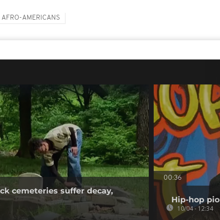
AFRO-AMERICANS
00:36
ck cemeteries suffer decay,
Hip-hop pio
10/04 - 12:34