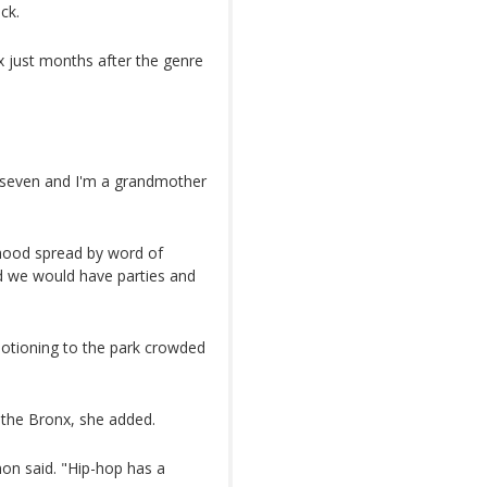
ck.
x just months after the genre
of seven and I'm a grandmother
dhood spread by word of
nd we would have parties and
otioning to the park crowded
f the Bronx, she added.
on said. "Hip-hop has a