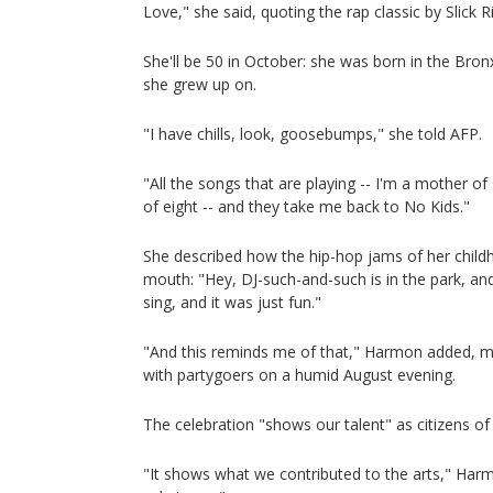
Love," she said, quoting the rap classic by Slick Ri
She'll be 50 in October: she was born in the Bron
she grew up on.
"I have chills, look, goosebumps," she told AFP.
"All the songs that are playing -- I'm a mother 
of eight -- and they take me back to No Kids."
She described how the hip-hop jams of her chil
mouth: "Hey, DJ-such-and-such is in the park, a
sing, and it was just fun."
"And this reminds me of that," Harmon added, m
with partygoers on a humid August evening.
The celebration "shows our talent" as citizens o
"It shows what we contributed to the arts," Harm