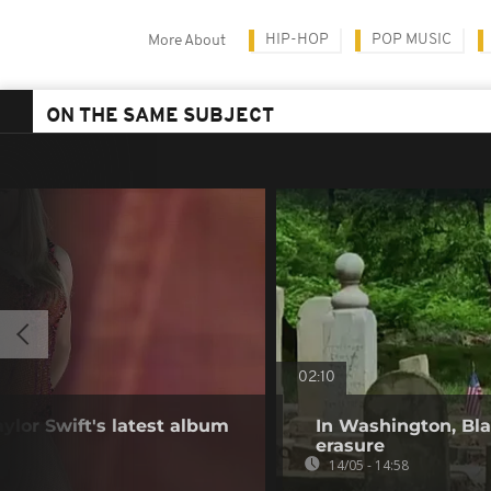
HIP-HOP
POP MUSIC
More About
ON THE SAME SUBJECT
02:10
aylor Swift's latest album
In Washington, Bla
erasure
14/05 - 14:58