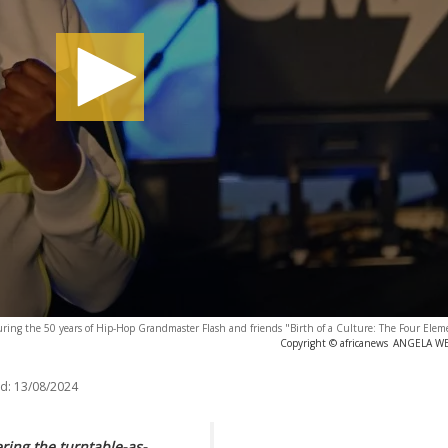
ing the 50 years of Hip-Hop Grandmaster Flash and friends "Birth of a Culture: The Four Eleme
Copyright © africanews
ANGELA WEI
d:
13/08/2024
ing the turntable-as-