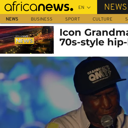
Skip
NEWS
to
main
NEWS
BUSINESS
SPORT
CULTURE
S
content
Icon Grandma
70s-style hip