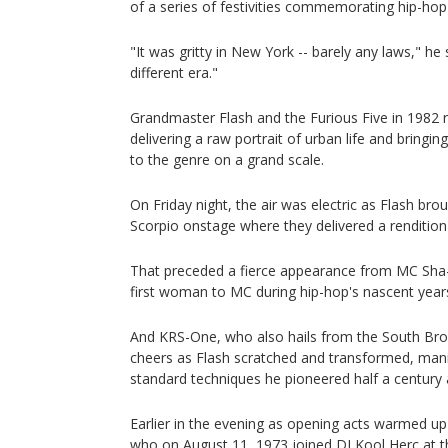
of a series of festivities commemorating hip-hop'
"It was gritty in New York -- barely any laws," he 
different era."
Grandmaster Flash and the Furious Five in 1982
delivering a raw portrait of urban life and bringi
to the genre on a grand scale.
On Friday night, the air was electric as Flash br
Scorpio onstage where they delivered a rendition o
That preceded a fierce appearance from MC Sha-
first woman to MC during hip-hop's nascent year
And KRS-One, who also hails from the South Bron
cheers as Flash scratched and transformed, manip
standard techniques he pioneered half a century 
Earlier in the evening as opening acts warmed u
who on August 11, 1973 joined DJ Kool Herc at 