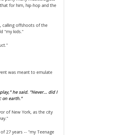
 that for him, hip-hop and the
d, calling offshoots of the
d "my kids."
uct."
event was meant to emulate
lay," he said. "Never... did I
 on earth."
r of New York, as the city
Day."
 of 27 years -- "my Teenage