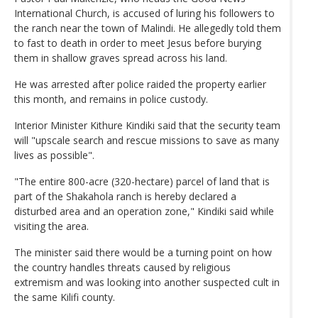
International Church, is accused of luring his followers to
the ranch near the town of Malindi. He allegedly told them
to fast to death in order to meet Jesus before burying
them in shallow graves spread across his land.
He was arrested after police raided the property earlier
this month, and remains in police custody.
Interior Minister Kithure Kindiki said that the security team
will "upscale search and rescue missions to save as many
lives as possible".
"The entire 800-acre (320-hectare) parcel of land that is
part of the Shakahola ranch is hereby declared a
disturbed area and an operation zone," Kindiki said while
visiting the area.
The minister said there would be a turning point on how
the country handles threats caused by religious
extremism and was looking into another suspected cult in
the same Kilifi county.