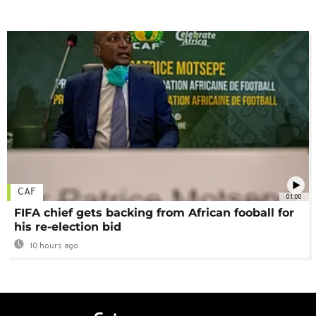
CAF
01:00
FIFA chief gets backing from African fooball for
his re-election bid
10 hours ago