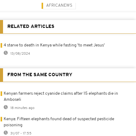
AFRICANEWS
RELATED ARTICLES
4 starve to death in Kenya while fasting 'to meet Jesus'
13/08/2024
FROM THE SAME COUNTRY
Kenyan farmers reject cyanide claims after 15 elephants die in
Amboseli
18 minutes ago
Kenya: Fifteen elephants found dead of suspected pesticide
poisoning
31/07 - 17:55