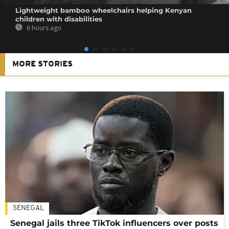
Lightweight bamboo wheelchairs helping Kenyan
children with disabilities
6 hours ago
MORE STORIES
SENEGAL
Senegal jails three TikTok influencers over posts