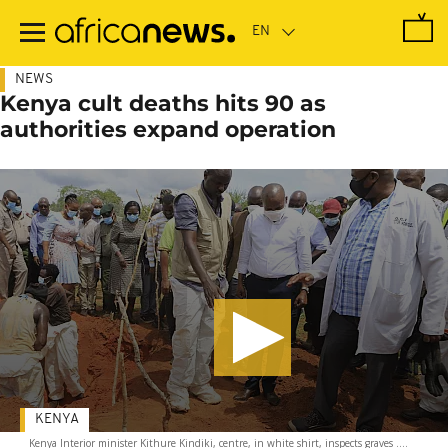
Skip
to
main
content
NEWS
Kenya cult deaths hits 90 as
authorities expand operation
KENYA
Kenya Interior minister Kithure Kindiki, centre, in white shirt, inspects graves ....