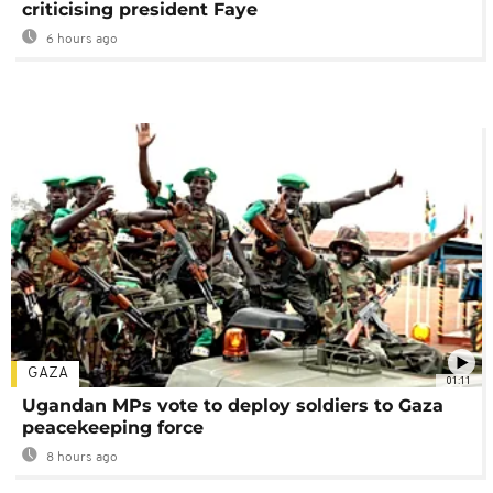
criticising president Faye
6 hours ago
GAZA
01:11
Ugandan MPs vote to deploy soldiers to Gaza
peacekeeping force
8 hours ago