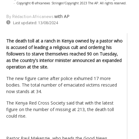
-
Copyright © africanews
Stringer/Copyright 2023 The AP. All rights reserved.
with AP
By Rédaction Africanews
Last updated:
13/08/2024
The death toll at a ranch in Kenya owned by a pastor who
is accused of leading a religious cult and ordering his
followers to starve themselves reached 90 on Tuesday,
as the country's interior minister announced an expanded
operation at the site.
The new figure came after police exhumed 17 more
bodies. The total number of emaciated victims rescued
now stands at 34.
The Kenya Red Cross Society said that with the latest
figure on the number of missing at 213, the death toll
could rise.
Pastor Paul Makenzie, who heads the Good News