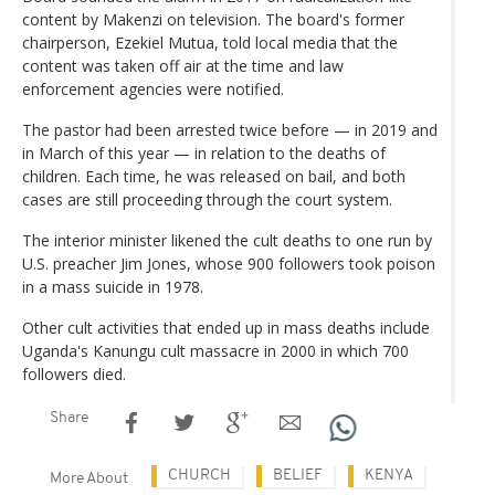
content by Makenzi on television. The board's former
chairperson, Ezekiel Mutua, told local media that the
content was taken off air at the time and law
enforcement agencies were notified.
The pastor had been arrested twice before — in 2019 and
in March of this year — in relation to the deaths of
children. Each time, he was released on bail, and both
cases are still proceeding through the court system.
The interior minister likened the cult deaths to one run by
U.S. preacher Jim Jones, whose 900 followers took poison
in a mass suicide in 1978.
Other cult activities that ended up in mass deaths include
Uganda's Kanungu cult massacre in 2000 in which 700
followers died.
Share
CHURCH
BELIEF
KENYA
More About