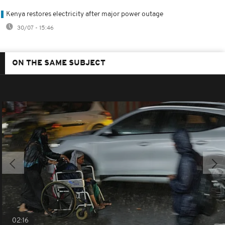
Kenya restores electricity after major power outage
30/07 - 15:46
ON THE SAME SUBJECT
02:16