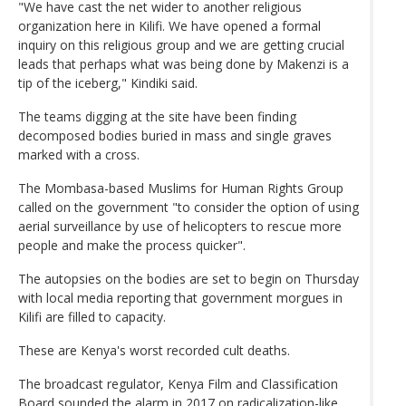
"We have cast the net wider to another religious
organization here in Kilifi. We have opened a formal
inquiry on this religious group and we are getting crucial
leads that perhaps what was being done by Makenzi is a
tip of the iceberg," Kindiki said.
The teams digging at the site have been finding
decomposed bodies buried in mass and single graves
marked with a cross.
The Mombasa-based Muslims for Human Rights Group
called on the government "to consider the option of using
aerial surveillance by use of helicopters to rescue more
people and make the process quicker".
The autopsies on the bodies are set to begin on Thursday
with local media reporting that government morgues in
Kilifi are filled to capacity.
These are Kenya's worst recorded cult deaths.
The broadcast regulator, Kenya Film and Classification
Board sounded the alarm in 2017 on radicalization-like