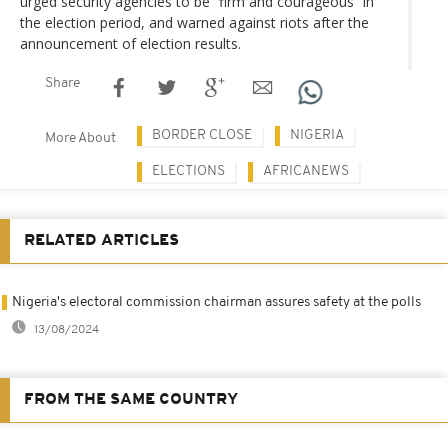
urged security agencies to be “firm and courageous” in
the election period, and warned against riots after the
announcement of election results.
Share
BORDER CLOSE
NIGERIA
More About
ELECTIONS
AFRICANEWS
RELATED ARTICLES
Nigeria's electoral commission chairman assures safety at the polls
13/08/2024
FROM THE SAME COUNTRY