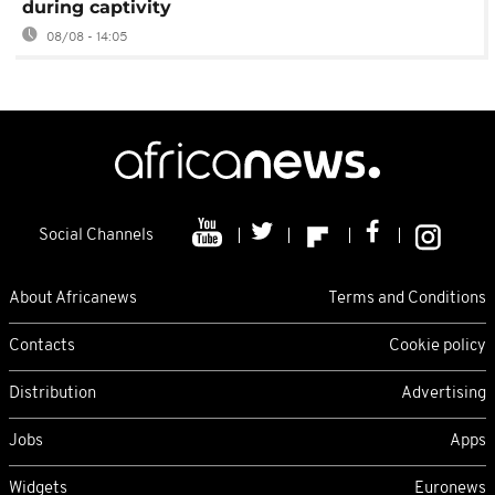
during captivity
08/08 - 14:05
Social Channels
About Africanews
Terms and Conditions
Contacts
Cookie policy
Distribution
Advertising
Jobs
Apps
Widgets
Euronews