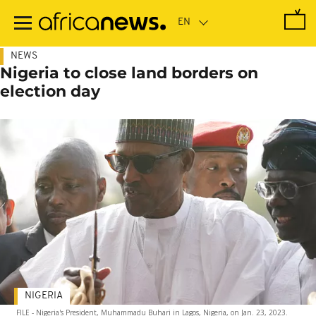
Skip
to
main
content
NEWS
Nigeria to close land borders on
election day
NIGERIA
FILE - Nigeria's President, Muhammadu Buhari in Lagos, Nigeria, on Jan. 23, 2023.