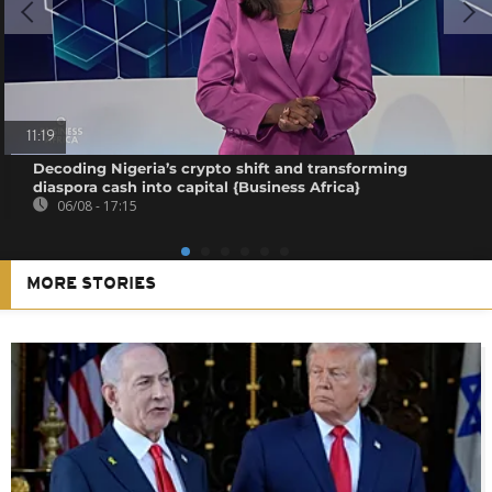
11:19
Decoding Nigeria’s crypto shift and transforming
diaspora cash into capital {Business Africa}
06/08 - 17:15
MORE STORIES