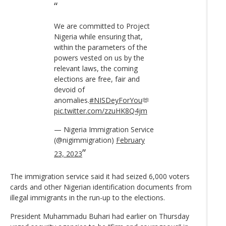
We are committed to Project
Nigeria while ensuring that,
within the parameters of the
powers vested on us by the
relevant laws, the coming
elections are free, fair and
devoid of
anomalies.
#NISDeyForYou
🫶
pic.twitter.com/zzuHK8Q4jm
— Nigeria Immigration Service
(@nigimmigration)
February
23, 2023
The immigration service said it had seized 6,000 voters
cards and other Nigerian identification documents from
illegal immigrants in the run-up to the elections.
President Muhammadu Buhari had earlier on Thursday