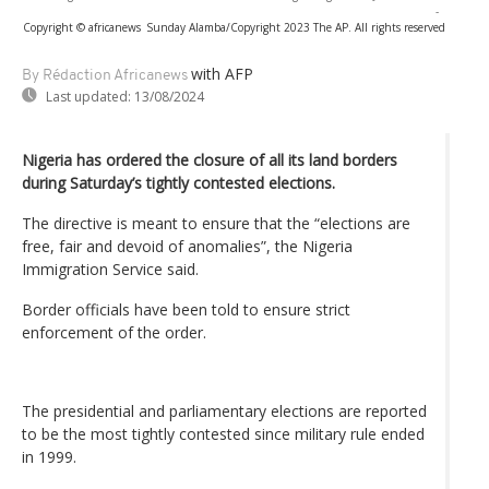
-
Copyright © africanews
Sunday Alamba/Copyright 2023 The AP. All rights reserved
with AFP
By Rédaction Africanews
Last updated:
13/08/2024
Nigeria has ordered the closure of all its land borders
during Saturday’s tightly contested elections.
The directive is meant to ensure that the “elections are
free, fair and devoid of anomalies”, the Nigeria
Immigration Service said.
Border officials have been told to ensure strict
enforcement of the order.
The presidential and parliamentary elections are reported
to be the most tightly contested since military rule ended
in 1999.