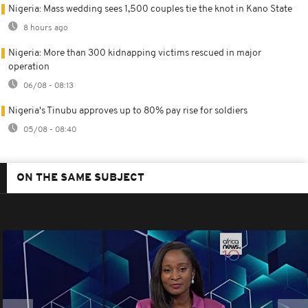
Nigeria: Mass wedding sees 1,500 couples tie the knot in Kano State
8 hours ago
Nigeria: More than 300 kidnapping victims rescued in major
operation
06/08 - 08:13
Nigeria's Tinubu approves up to 80% pay rise for soldiers
05/08 - 08:40
ON THE SAME SUBJECT