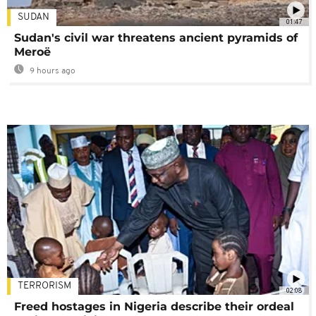
SUDAN
01:47
Sudan's civil war threatens ancient pyramids of
Meroë
9 hours ago
TERRORISM
02:08
Freed hostages in Nigeria describe their ordeal