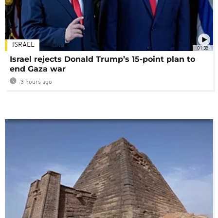
ISRAEL
01:38
Israel rejects Donald Trump’s 15-point plan to
end Gaza war
3 hours ago