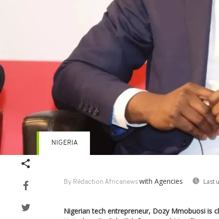
NIGERIA
with Agencies
Last 
By Rédaction Africanews
Nigerian tech entrepreneur, Dozy Mmobuosi is clo