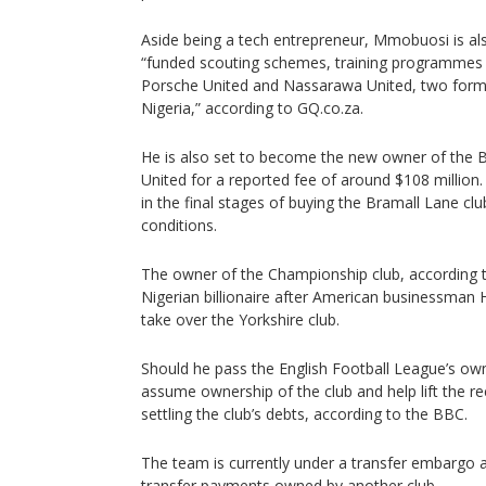
Aside being a tech entrepreneur, Mmobuosi is als
“funded scouting schemes, training programmes
Porsche United and Nassarawa United, two formi
Nigeria,” according to GQ.co.za.
He is also set to become the new owner of the Bri
United for a reported fee of around $108 million.
in the final stages of buying the Bramall Lane cl
conditions.
The owner of the Championship club, according to
Nigerian billionaire after American businessman H
take over the Yorkshire club.
Should he pass the English Football League’s owner
assume ownership of the club and help lift the r
settling the club’s debts, according to the BBC.
The team is currently under a transfer embargo as
transfer payments owned by another club.