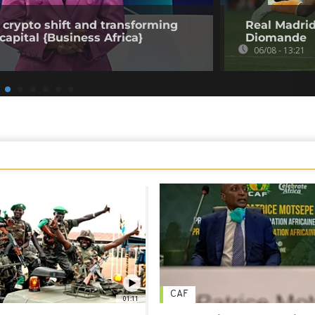
 crypto shift and transforming
Real Madrid
capital {Business Africa}
Diomande
06/08 - 13:21
CAF
01:11