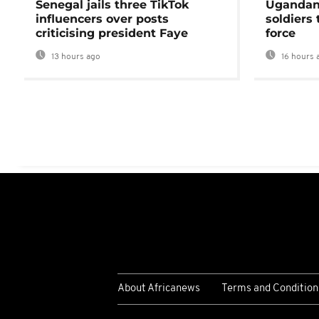
Senegal jails three TikTok
Ugandan 
influencers over posts
soldiers
criticising president Faye
force
13 hours ago
16 hours 
About Africanews
Terms and Condition