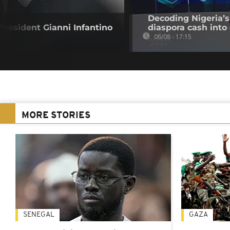
Decoding Nigeria’s
resident Gianni Infantino
diaspora cash into 
06/08 - 17:15
MORE STORIES
SENEGAL
GAZA