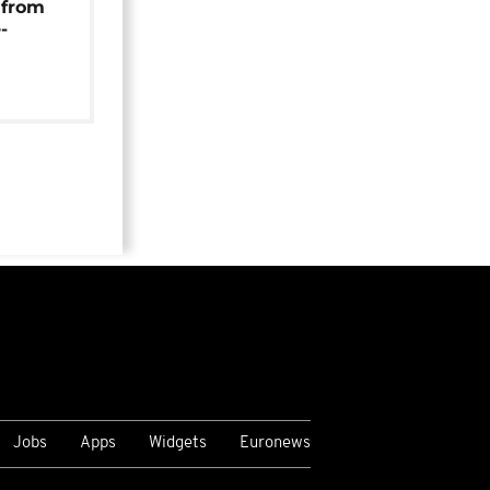
 from
-
Jobs
Apps
Widgets
Euronews