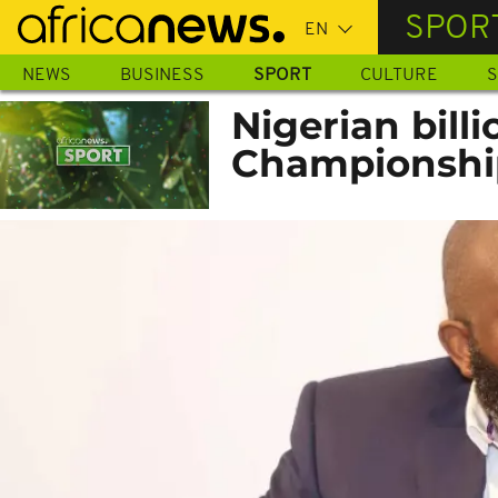
Skip
SPOR
to
main
NEWS
BUSINESS
SPORT
CULTURE
S
content
Nigerian billi
Championship