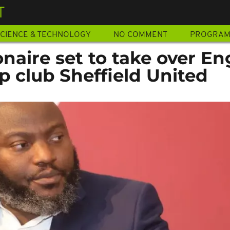
T
CIENCE & TECHNOLOGY
NO COMMENT
PROGRA
onaire set to take over En
 club Sheffield United