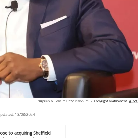
Nigerian billionaire Dozy Mmobuosi
-
Copyright © africanews
@Footb
updated:
13/08/2024
se to acquiring Sheffield