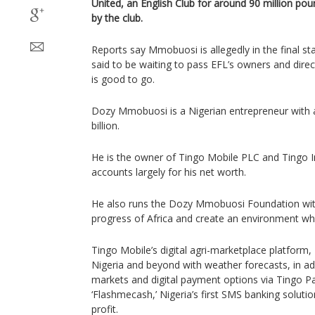
United, an English Club for around 90 million p
by the club.
Reports say Mmobuosi is allegedly in the final stag
said to be waiting to pass EFL’s owners and direc
is good to go.
Dozy Mmobuosi is a Nigerian entrepreneur with 
billion.
He is the owner of Tingo Mobile PLC and Tingo I
accounts largely for his net worth.
He also runs the Dozy Mmobuosi Foundation wit
progress of Africa and create an environment whe
Tingo Mobile’s digital agri-marketplace platform
Nigeria and beyond with weather forecasts, in ad
markets and digital payment options via Tingo Pay
‘Flashmecash,’ Nigeria’s first SMS banking solution
profit.