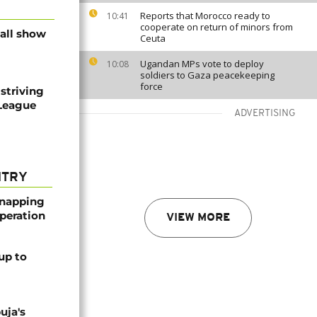
Reports that Morocco ready to
10:41
cooperate on return of minors from
ball show
Ceuta
Ugandan MPs vote to deploy
10:08
soldiers to Gaza peacekeeping
force
striving
 League
ADVERTISING
NTRY
dnapping
peration
VIEW MORE
up to
uja's