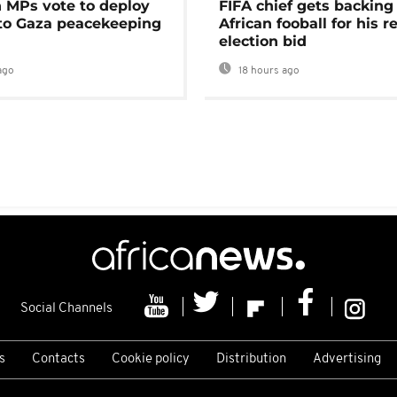
MPs vote to deploy
FIFA chief gets backing
 to Gaza peacekeeping
African fooball for his re
election bid
ago
18 hours ago
Social Channels
s
Contacts
Cookie policy
Distribution
Advertising