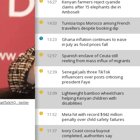
Kenyan farmers reject cyanide
16:27
claims after 15 elephants die in
Amboseli
Tunisia tops Morocco among French
14:33
travellers despite booking dip
Ghana inflation continues to ease
13:23
in July as food prices fall
Spanish enclave of Ceuta still
12:57
reeling from mass influx of migrants
Senegal jails three TikTok
12:39
influencers over posts criticising
president Faye
Lightweight bamboo wheelchairs
12:09
helping Kenyan children with
allTalkHQ - twitter
disabilities
Meta hit with record $942 million
11:52
penalty over child safety failures
Ivory Coast cocoa buyout
11:37
completed, authorities say