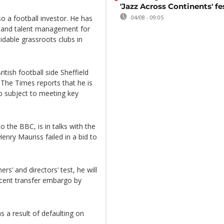
'Jazz Across Continents' fe
o a football investor. He has
04/08 - 09:05
 and talent management for
dable grassroots clubs in
tish football side Sheffield
 The Times reports that he is
ub subject to meeting key
 the BBC, is in talks with the
enry Mauriss failed in a bid to
s’ and directors’ test, he will
ecent transfer embargo by
 a result of defaulting on