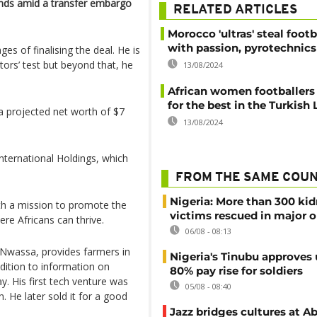
ounds amid a transfer embargo
RELATED ARTICLES
Morocco 'ultras' steal foot
with passion, pyrotechnics
es of finalising the deal. He is
tors’ test but beyond that, he
13/08/2024
African women footballers 
for the best in the Turkish
a projected net worth of $7
13/08/2024
nternational Holdings, which
FROM THE SAME COU
Nigeria: More than 300 ki
h a mission to promote the
victims rescued in major o
re Africans can thrive.
06/08 - 08:13
, Nwassa, provides farmers in
Nigeria's Tinubu approves 
dition to information on
80% pay rise for soldiers
. His first tech venture was
05/08 - 08:40
. He later sold it for a good
Jazz bridges cultures at Ab