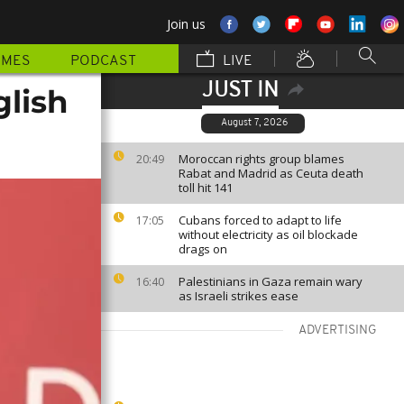
Join us
MMES
PODCAST
LIVE
JUST IN
glish
August 7, 2026
Moroccan rights group blames
20:49
Rabat and Madrid as Ceuta death
toll hit 141
Cubans forced to adapt to life
17:05
without electricity as oil blockade
drags on
Palestinians in Gaza remain wary
16:40
as Israeli strikes ease
ADVERTISING