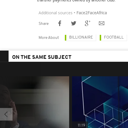
Additional sources
• Face2FaceAfrica
Share
BILLIONAIRE
FOOTBALL
More About
ON THE SAME SUBJECT
11:19