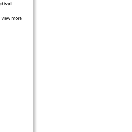
stival
View more