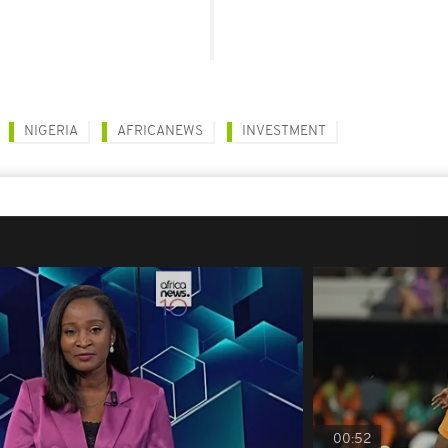
NIGERIA
AFRICANEWS
INVESTMENT
00:52