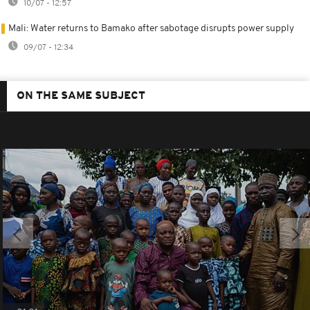
10/07 - 12:57
Mali: Water returns to Bamako after sabotage disrupts power supply
09/07 - 12:34
ON THE SAME SUBJECT