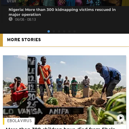
01:01
Nigeria: More than 300 kidnapping victims rescued in
major operation
06/08 - 08:13
MORE STORIES
EBOLA VIRUS
01:48