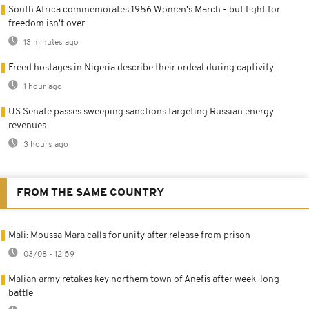
South Africa commemorates 1956 Women's March - but fight for
freedom isn't over
13 minutes ago
Freed hostages in Nigeria describe their ordeal during captivity
1 hour ago
US Senate passes sweeping sanctions targeting Russian energy
revenues
3 hours ago
FROM THE SAME COUNTRY
Mali: Moussa Mara calls for unity after release from prison
03/08 - 12:59
Malian army retakes key northern town of Anefis after week-long
battle