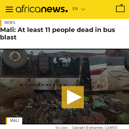
Skip
to
main
content
NEWS
Mali: At least 11 people dead in bus
blast
MALI
Bus blast
-
Copyright © africanews
CLEARED