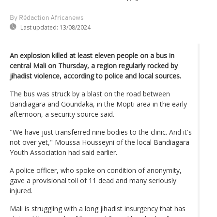
By Rédaction Africanews
Last updated:
13/08/2024
An explosion killed at least eleven people on a bus in
central Mali on Thursday, a region regularly rocked by
jihadist violence, according to police and local sources.
The bus was struck by a blast on the road between
Bandiagara and Goundaka, in the Mopti area in the early
afternoon, a security source said.
"We have just transferred nine bodies to the clinic. And it's
not over yet," Moussa Housseyni of the local Bandiagara
Youth Association had said earlier.
A police officer, who spoke on condition of anonymity,
gave a provisional toll of 11 dead and many seriously
injured.
Mali is struggling with a long jihadist insurgency that has