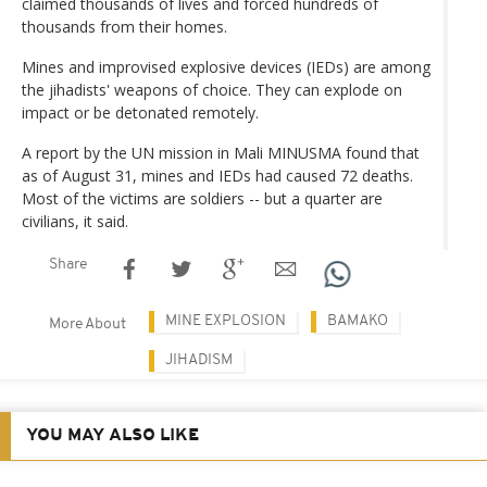
claimed thousands of lives and forced hundreds of
thousands from their homes.
Mines and improvised explosive devices (IEDs) are among
the jihadists' weapons of choice. They can explode on
impact or be detonated remotely.
A report by the UN mission in Mali MINUSMA found that
as of August 31, mines and IEDs had caused 72 deaths.
Most of the victims are soldiers -- but a quarter are
civilians, it said.
Share
MINE EXPLOSION
BAMAKO
More About
JIHADISM
YOU MAY ALSO LIKE