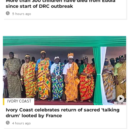
More than 300 children have died from Ebola
since start of DRC outbreak
5 hours ago
IVORY COAST
01:58
Ivory Coast celebrates return of sacred 'talking
drum' looted by France
4 hours ago