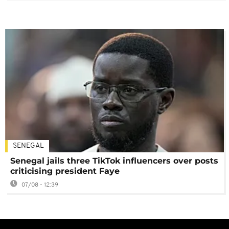
SENEGAL
Senegal jails three TikTok influencers over posts
criticising president Faye
07/08 - 12:39