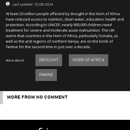
Last updated:
13/08/2024
At least 20 million people affected by drought in the Horn of Africa
have reduced access to nutrition, clean water, education, health and
protection. According to UNICEF, nearly 900,000 children need
treatment for severe and moderate acute malnutrition. The UN
warns that countries in the Horn of Africa, particularly Somalia, as
well as the arid regions of northern Kenya, are on the brink of
famine for the second time in just over a decade.
DROUGHT
HORN OF AFRICA
More about
FAMINE
MORE FROM NO COMMENT