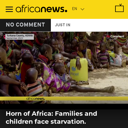
Skip
to
main
content
NO COMMENT
JUST IN
0
seconds
Horn of Africa: Families and
of
0
children face starvation.
seconds