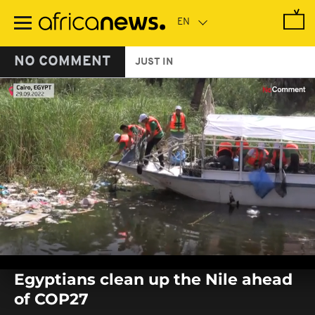
Skip
to
main
content
NO COMMENT
JUST IN
0
seconds
Egyptians clean up the Nile ahead
of
0
of COP27
seconds