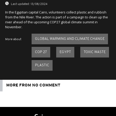
Last updated:
13/08/2024
In the Egyptian capital Cairo, volunteers collect plastic and rubbish
from the Nile River. The action is part of a campaign to clean up the
river ahead of the upcoming COP27 global climate summit in
November.
GLOBAL WARMING AND CLIMATE CHANGE
More about
COP 27
EGYPT
TOXIC WASTE
PLASTIC
MORE FROM NO COMMENT