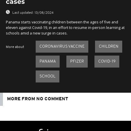
cases
Last updated:
13/08/2024
Panama starts vaccinating children between the ages of five and
eleven against Covid-19, in an effort to resume in-person learning at
schools amid a new surge in cases.
CORONAVIRUS VACCINE
CHILDREN
More about
PANAMA
PFIZER
COVID-19
SCHOOL
MORE FROM NO COMMENT