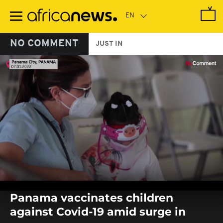
Skip
to
main
content
NO COMMENT
JUST IN
0
seconds
Panama vaccinates children
of
0
against Covid-19 amid surge in
seconds