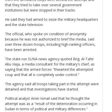
that they tried to take over several government
institutions but were stopped in their tracks.
He said they had aimed to seize the military headquarters
and the state television.
The official, who spoke on condition of anonymity
because he was not authorized to brief the media, said
over three dozen troops, including high-ranking officers,
have been arrested.
The state-run SUNA news agency quoted Brig. Al-Tahir
Abu Haja, a media consultant for the military's chief, as
saying that the armed forces "thwarted the attempted
coup and that all is completely under control."
The agency said all troops taking part in the attempt were
detained and that investigations have started.
Political analyst Amin Ismail said that he thought the
attempt was as a "result of the deterioration occurring in
Sudan in terms of political and military differences."