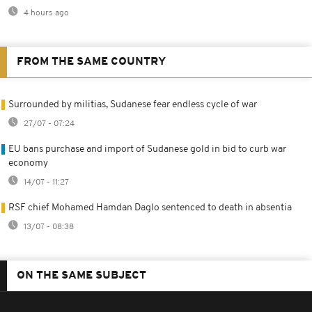
4 hours ago
FROM THE SAME COUNTRY
Surrounded by militias, Sudanese fear endless cycle of war
27/07 - 07:24
EU bans purchase and import of Sudanese gold in bid to curb war
economy
14/07 - 11:27
RSF chief Mohamed Hamdan Daglo sentenced to death in absentia
13/07 - 08:38
ON THE SAME SUBJECT