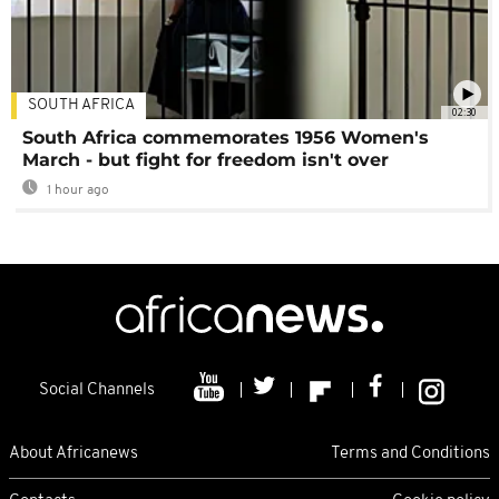
SOUTH AFRICA
02:30
South Africa commemorates 1956 Women's
March - but fight for freedom isn't over
1 hour ago
Social Channels
About Africanews
Terms and Conditions