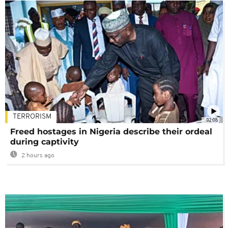
TERRORISM
02:08
Freed hostages in Nigeria describe their ordeal
during captivity
2 hours ago