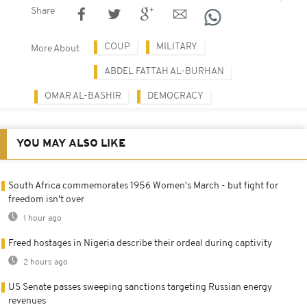
Share
COUP
MILITARY
More About
ABDEL FATTAH AL-BURHAN
OMAR AL-BASHIR
DEMOCRACY
YOU MAY ALSO LIKE
South Africa commemorates 1956 Women's March - but fight for
freedom isn't over
1 hour ago
Freed hostages in Nigeria describe their ordeal during captivity
2 hours ago
US Senate passes sweeping sanctions targeting Russian energy
revenues