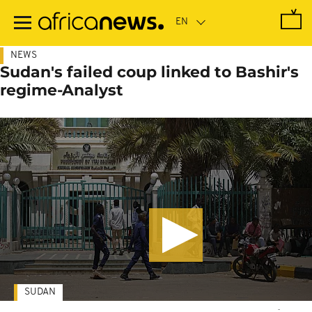
Skip
to
main
content
NEWS
Sudan's failed coup linked to Bashir's
regime-Analyst
SUDAN
-