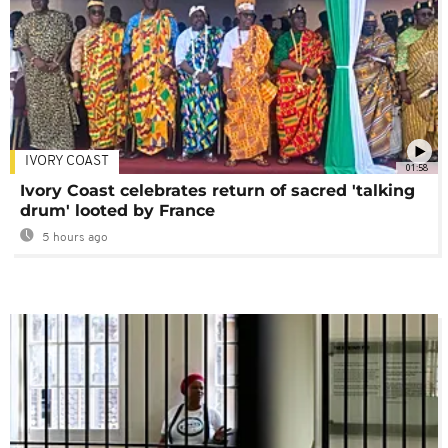
IVORY COAST
01:58
Ivory Coast celebrates return of sacred 'talking
drum' looted by France
5 hours ago