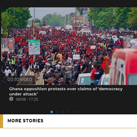
GO TO VIDEO
Ghana opposition protests over claims of ‘democracy
under attack’
06/08 - 17:25
MORE STORIES