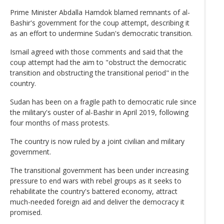
Prime Minister Abdalla Hamdok blamed remnants of al-
Bashir's government for the coup attempt, describing it
as an effort to undermine Sudan's democratic transition.
Ismail agreed with those comments and said that the
coup attempt had the aim to "obstruct the democratic
transition and obstructing the transitional period" in the
country.
Sudan has been on a fragile path to democratic rule since
the military's ouster of al-Bashir in April 2019, following
four months of mass protests.
The country is now ruled by a joint civilian and military
government.
The transitional government has been under increasing
pressure to end wars with rebel groups as it seeks to
rehabilitate the country's battered economy, attract
much-needed foreign aid and deliver the democracy it
promised.