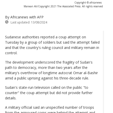
Copyright © africanews
Marwan Ali/Copyright 2021 The Associated Press. All rights reserved
By Africanews
with AFP
Last updated:
13/08/2024
Sudanese authorities reported a coup attempt on
Tuesday by a group of soldiers but said the attempt failed
and that the country's ruling council and military remain in
control.
The development underscored the fragility of Sudan's
path to democracy, more than two years after the
military's overthrow of longtime autocrat Omar al-Bashir
amid a public uprising against his three-decade rule.
Sudan's state-run television called on the public "to
counter" the coup attempt but did not provide further
details.
A military official said an unspecified number of troops
from the armoured corps were behind the attempt and