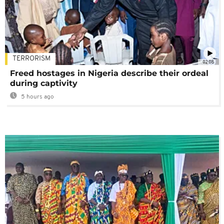
TERRORISM
02:08
Freed hostages in Nigeria describe their ordeal
during captivity
5 hours ago