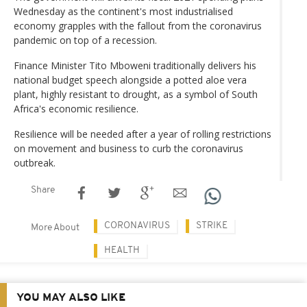
Wednesday as the continent's most industrialised
economy grapples with the fallout from the coronavirus
pandemic on top of a recession.
Finance Minister Tito Mboweni traditionally delivers his
national budget speech alongside a potted aloe vera
plant, highly resistant to drought, as a symbol of South
Africa's economic resilience.
Resilience will be needed after a year of rolling restrictions
on movement and business to curb the coronavirus
outbreak.
Share
CORONAVIRUS
STRIKE
More About
HEALTH
YOU MAY ALSO LIKE