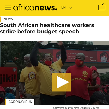
Skip
to
main
content
NEWS
South African healthcare workers
strike before budget speech
CORONAVIRUS
-
Copyright © africanews
Anadolu
-
Cleared