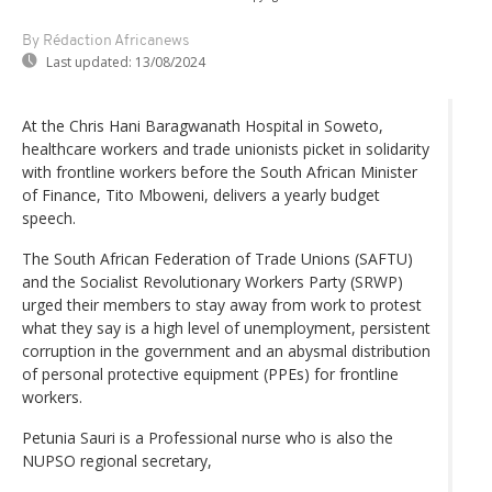
By Rédaction Africanews
Last updated:
13/08/2024
At the Chris Hani Baragwanath Hospital in Soweto,
healthcare workers and trade unionists picket in solidarity
with frontline workers before the South African Minister
of Finance, Tito Mboweni, delivers a yearly budget
speech.
The South African Federation of Trade Unions (SAFTU)
and the Socialist Revolutionary Workers Party (SRWP)
urged their members to stay away from work to protest
what they say is a high level of unemployment, persistent
corruption in the government and an abysmal distribution
of personal protective equipment (PPEs) for frontline
workers.
Petunia Sauri is a Professional nurse who is also the
NUPSO regional secretary,