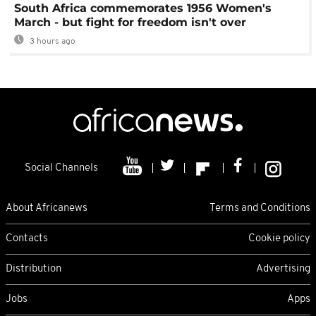
South Africa commemorates 1956 Women's
March - but fight for freedom isn't over
3 hours ago
Social Channels
About Africanews
Terms and Conditions
Contacts
Cookie policy
Distribution
Advertising
Jobs
Apps