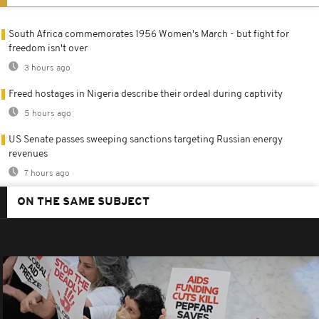
South Africa commemorates 1956 Women's March - but fight for
freedom isn't over
3 hours ago
Freed hostages in Nigeria describe their ordeal during captivity
5 hours ago
US Senate passes sweeping sanctions targeting Russian energy
revenues
7 hours ago
ON THE SAME SUBJECT