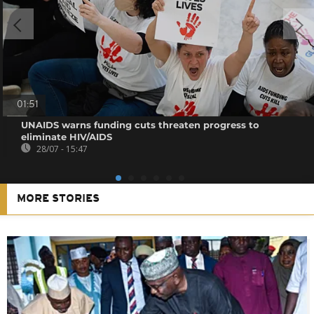
01:51
UNAIDS warns funding cuts threaten progress to
eliminate HIV/AIDS
28/07 - 15:47
MORE STORIES