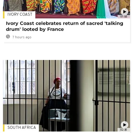
IVORY COAST
01:58
Ivory Coast celebrates return of sacred 'talking
drum' looted by France
7 hours ago
SOUTH AFRICA
02:30