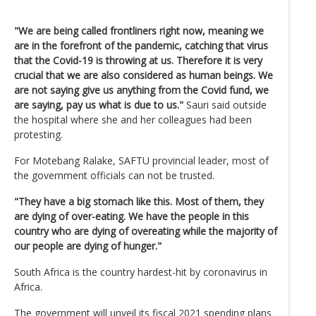
"We are being called frontliners right now, meaning we
are in the forefront of the pandemic, catching that virus
that the Covid-19 is throwing at us. Therefore it is very
crucial that we are also considered as human beings. We
are not saying give us anything from the Covid fund, we
are saying, pay us what is due to us."
Sauri said outside
the hospital where she and her colleagues had been
protesting.
For Motebang Ralake, SAFTU provincial leader, most of
the government officials can not be trusted.
"They have a big stomach like this. Most of them, they
are dying of over-eating. We have the people in this
country who are dying of overeating while the majority of
our people are dying of hunger."
South Africa is the country hardest-hit by coronavirus in
Africa.
The government will unveil its fiscal 2021 spending plans