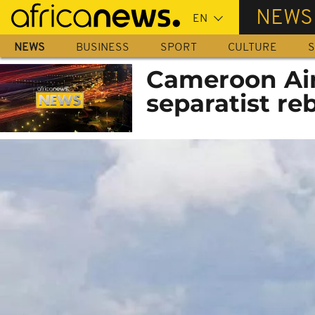
Skip
NEWS
to
main
NEWS
BUSINESS
SPORT
CULTURE
S
content
Cameroon Airl
separatist re