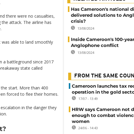
.
Has Cameroon's national d
delivered solutions to An
nd there were no casualties,
crisis?
the attack. The airline has
.
13/08/2024
Inside Cameroon's 100-year
ft was able to land smoothly
Anglophone conflict
13/08/2024
 a battleground since 2017
reakaway state called
FROM THE SAME COU
Cameroon launches tax re
m the start. More than 400
operation in the gold sect
een forced to flee their homes.
17/07 - 13:49
escalation in the danger they
HRW says Cameroon not d
ion.
enough to combat violenc
women
t?
24/06 - 14:43