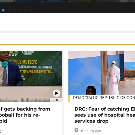
DEMOCRATIC REPUBLIC OF CO
01:00
ef gets backing from
DRC: Fear of catching E
ooball for his re-
sees use of hospital he
bid
services drop
go
5 hours ago