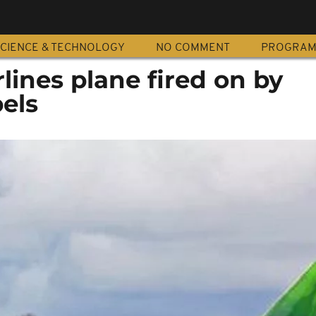
CIENCE & TECHNOLOGY
NO COMMENT
PROGRA
ines plane fired on by
bels