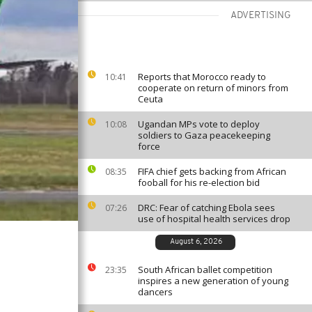
ADVERTISING
Reports that Morocco ready to
10:41
cooperate on return of minors from
Ceuta
Ugandan MPs vote to deploy
10:08
soldiers to Gaza peacekeeping
force
FIFA chief gets backing from African
08:35
fooball for his re-election bid
DRC: Fear of catching Ebola sees
07:26
use of hospital health services drop
August 6, 2026
South African ballet competition
23:35
inspires a new generation of young
dancers