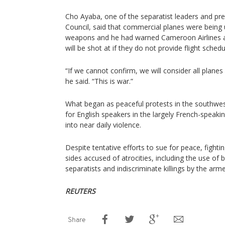
Cho Ayaba, one of the separatist leaders and pr
Council, said that commercial planes were being 
weapons and he had warned Cameroon Airlines an
will be shot at if they do not provide flight sched
“If we cannot confirm, we will consider all planes 
he said. “This is war.”
What began as peaceful protests in the southwest
for English speakers in the largely French-speak
into near daily violence.
Despite tentative efforts to sue for peace, fighti
sides accused of atrocities, including the use o
separatists and indiscriminate killings by the arm
REUTERS
Share