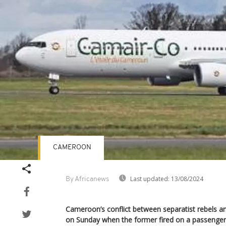
CAMEROON
Last updated:
13/08/2024
By Africanews
Cameroon’s conflict between separatist rebels 
on Sunday when the former fired on a passenger 