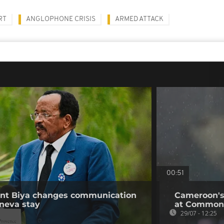
RT
ANGLOPHONE CRISIS
ARMED ATTACK
00:51
ent Biya changes communication
Cameroon's
neva stay
at Common
29/07 - 12:25