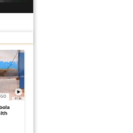
NGO
01:34
bola
alth