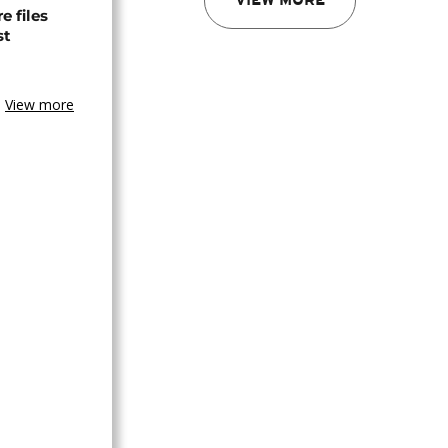
VIEW MORE
 files
st
View more