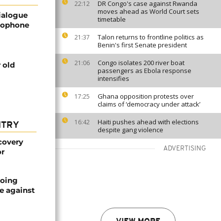
DR Congo's case against Rwanda
22:12
moves ahead as World Court sets
ialogue
timetable
glophone
Talon returns to frontline politics as
21:37
Benin's first Senate president
Congo isolates 200 river boat
21:06
 old
passengers as Ebola response
intensifies
Ghana opposition protests over
17:25
claims of ‘democracy under attack’
Haiti pushes ahead with elections
16:42
NTRY
despite gang violence
covery
ADVERTISING
or
oing
e against