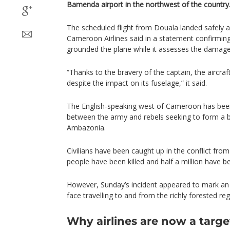
Bamenda airport in the northwest of the country
The scheduled flight from Douala landed safely a
Cameroon Airlines said in a statement confirming 
grounded the plane while it assesses the damage
“Thanks to the bravery of the captain, the aircra
despite the impact on its fuselage,” it said.
The English-speaking west of Cameroon has been
between the army and rebels seeking to form a b
Ambazonia.
Civilians have been caught up in the conflict fro
people have been killed and half a million have b
However, Sunday’s incident appeared to mark an 
face travelling to and from the richly forested reg
Why airlines are now a targe