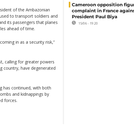
Cameroon opposition figure
esident of the Ambazonian
complaint in France again
used to transport soldiers and
President Paul Biya
d its passengers that planes
15/06 - 19:20
ules ahead of time.
coming in as a security risk,”
, calling for greater powers
ing country, have degenerated
ng has continued, with both
f bombs and kidnappings by
ed forces.