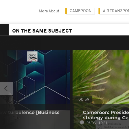
CAMEROON
AIR TRANSPO
More About
ON THE SAME SUBJECT
00:59
 new turbulence [Business
Cameroon: Presid
strategy during Ge
05/08 - 19:21