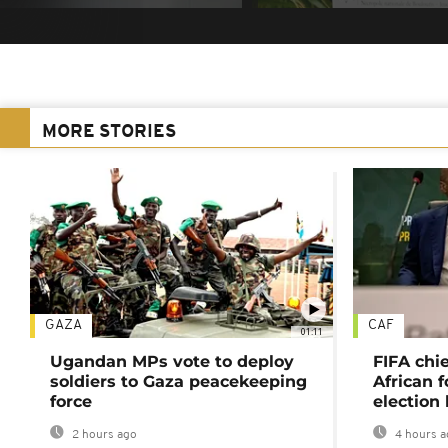
MORE STORIES
GAZA
CAF
01:11
Ugandan MPs vote to deploy
FIFA chi
soldiers to Gaza peacekeeping
African f
force
election 
2 hours ago
4 hours a