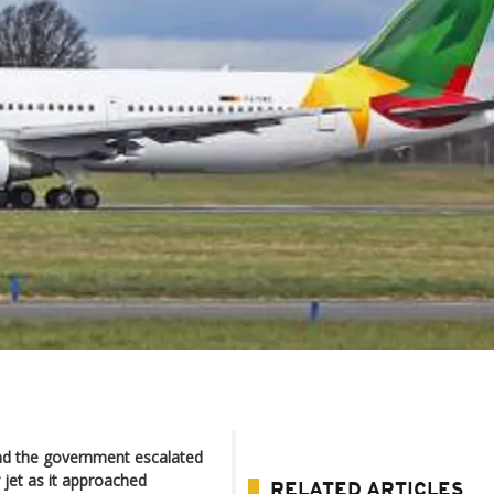
and the government escalated
jet as it approached
RELATED ARTICLES