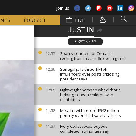
Join us
MMES
PODCAST
LIVE
JUST IN
August 7, 2026
Spanish enclave of Ceuta still
12:57
reeling from mass influx of migrants
Senegal jails three TikTok
12:39
influencers over posts criticising
president Faye
Lightweight bamboo wheelchairs
12:09
helping Kenyan children with
disabilities
Meta hit with record $942 million
11:52
penalty over child safety failures
Ivory Coast cocoa buyout
11:37
completed, authorities say