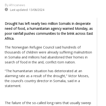
By Africanews
Last updated:
13/08/2024
Drought has left nearly two million Somalis in desperate
need of food, a humanitarian agency warned Monday, as
poor rainfall pushes communities to the brink across East
Africa.
The Norwegian Refugee Council said hundreds of
thousands of children were already suffering malnutrition
in Somalia and millions had abandoned their homes in
search of food in the arid, conflict-torn nation.
“The humanitarian situation has deteriorated at an
alarming rate as a result of the drought,” Victor Moses,
the council’s country director in Somalia, said in a
statement.
The failure of the so-called long rains that usually sweep