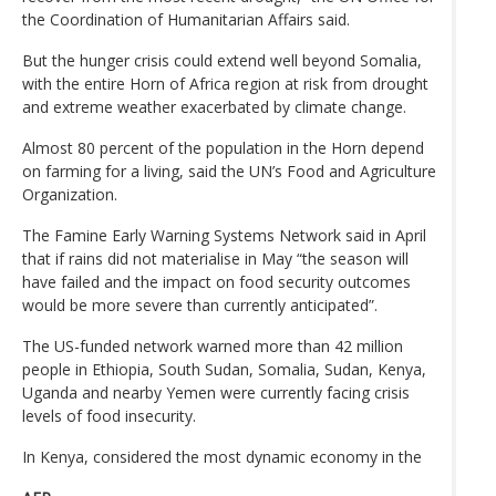
the Coordination of Humanitarian Affairs said.
But the hunger crisis could extend well beyond Somalia,
with the entire Horn of Africa region at risk from drought
and extreme weather exacerbated by climate change.
Almost 80 percent of the population in the Horn depend
on farming for a living, said the UN’s Food and Agriculture
Organization.
The Famine Early Warning Systems Network said in April
that if rains did not materialise in May “the season will
have failed and the impact on food security outcomes
would be more severe than currently anticipated”.
The US-funded network warned more than 42 million
people in Ethiopia, South Sudan, Somalia, Sudan, Kenya,
Uganda and nearby Yemen were currently facing crisis
levels of food insecurity.
In Kenya, considered the most dynamic economy in the