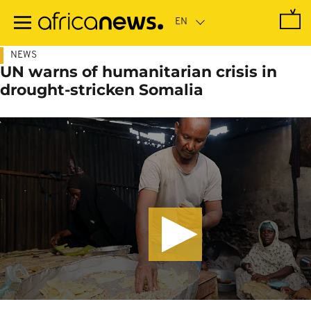
Skip
to
main
content
NEWS
UN warns of humanitarian crisis in
drought-stricken Somalia