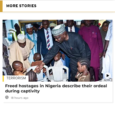
MORE STORIES
TERRORISM
02:08
Freed hostages in Nigeria describe their ordeal
during captivity
18 hours ago