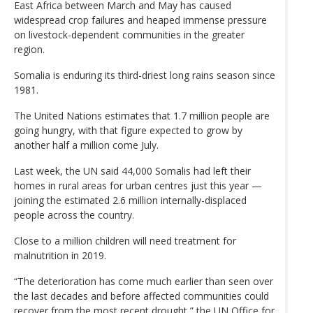
East Africa between March and May has caused
widespread crop failures and heaped immense pressure
on livestock-dependent communities in the greater
region.
Somalia is enduring its third-driest long rains season since
1981.
The United Nations estimates that 1.7 million people are
going hungry, with that figure expected to grow by
another half a million come July.
Last week, the UN said 44,000 Somalis had left their
homes in rural areas for urban centres just this year —
joining the estimated 2.6 million internally-displaced
people across the country.
Close to a million children will need treatment for
malnutrition in 2019.
“The deterioration has come much earlier than seen over
the last decades and before affected communities could
recover from the most recent drought,” the UN Office for