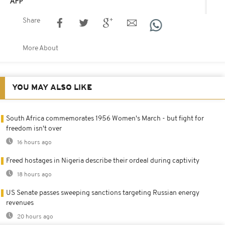
AFP
Share
More About
YOU MAY ALSO LIKE
South Africa commemorates 1956 Women's March - but fight for
freedom isn't over
16 hours ago
Freed hostages in Nigeria describe their ordeal during captivity
18 hours ago
US Senate passes sweeping sanctions targeting Russian energy
revenues
20 hours ago