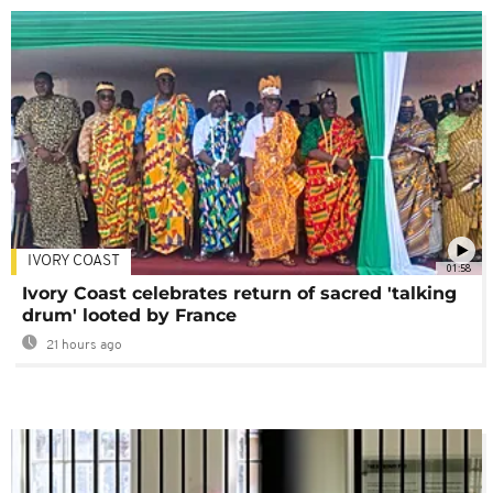
IVORY COAST
01:58
Ivory Coast celebrates return of sacred 'talking
drum' looted by France
21 hours ago