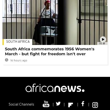
SOUTH AFRICA
02:30
South Africa commemorates 1956 Women's
March - but fight for freedom isn't over
16 hours ago
Social Channels