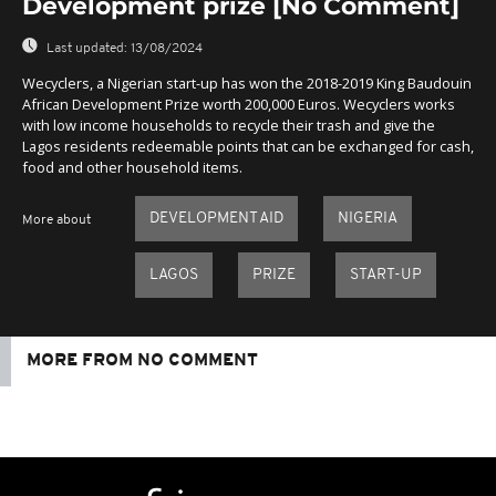
Development prize [No Comment]
Last updated:
13/08/2024
Wecyclers, a Nigerian start-up has won the 2018-2019 King Baudouin
African Development Prize worth 200,000 Euros. Wecyclers works
with low income households to recycle their trash and give the
Lagos residents redeemable points that can be exchanged for cash,
food and other household items.
DEVELOPMENT AID
NIGERIA
More about
LAGOS
PRIZE
START-UP
MORE FROM NO COMMENT