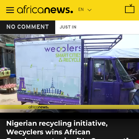
Skip
to
main
content
NO COMMENT
JUST IN
0
seconds
Nigerian recycling initiative,
of
0
Wecyclers wins African
seconds