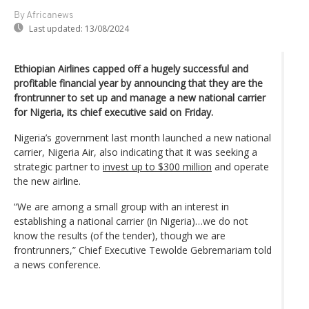
By Africanews
Last updated:
13/08/2024
Ethiopian Airlines capped off a hugely successful and
profitable financial year by announcing that they are the
frontrunner to set up and manage a new national carrier
for Nigeria, its chief executive said on Friday.
Nigeria’s government last month launched a new national
carrier, Nigeria Air, also indicating that it was seeking a
strategic partner to
invest up to $300 million
and operate
the new airline.
“We are among a small group with an interest in
establishing a national carrier (in Nigeria)…we do not
know the results (of the tender), though we are
frontrunners,” Chief Executive Tewolde Gebremariam told
a news conference.