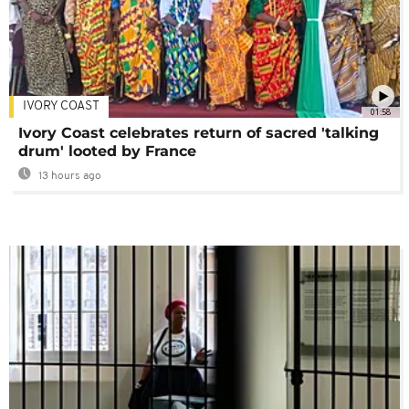
IVORY COAST
01:58
Ivory Coast celebrates return of sacred 'talking
drum' looted by France
13 hours ago