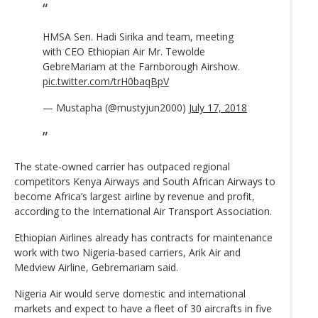
HMSA Sen. Hadi Sirika and team, meeting
with CEO Ethiopian Air Mr. Tewolde
GebreMariam at the Farnborough Airshow.
pic.twitter.com/trH0baqBpV
— Mustapha (@mustyjun2000)
July 17, 2018
The state-owned carrier has outpaced regional
competitors Kenya Airways and South African Airways to
become Africa’s largest airline by revenue and profit,
according to the International Air Transport Association.
Ethiopian Airlines already has contracts for maintenance
work with two Nigeria-based carriers, Arik Air and
Medview Airline, Gebremariam said.
Nigeria Air would serve domestic and international
markets and expect to have a fleet of 30 aircrafts in five