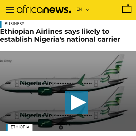
Skip
to
main
content
BUSINESS
Ethiopian Airlines says likely to
establish Nigeria's national carrier
ETHIOPIA