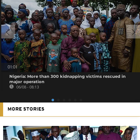
01:01
Nigeria: More than 300 kidnapping victims rescued in
major operation
06/08 - 08:13
MORE STORIES