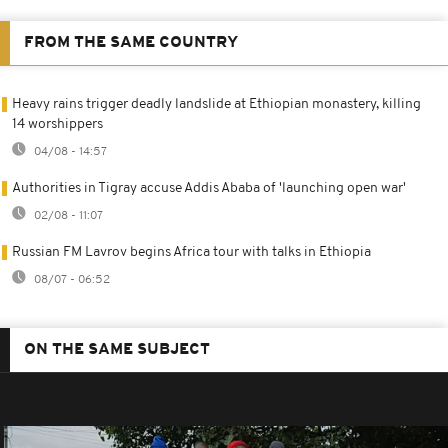
FROM THE SAME COUNTRY
Heavy rains trigger deadly landslide at Ethiopian monastery, killing
14 worshippers
04/08 - 14:57
Authorities in Tigray accuse Addis Ababa of 'launching open war'
02/08 - 11:07
Russian FM Lavrov begins Africa tour with talks in Ethiopia
08/07 - 06:52
ON THE SAME SUBJECT