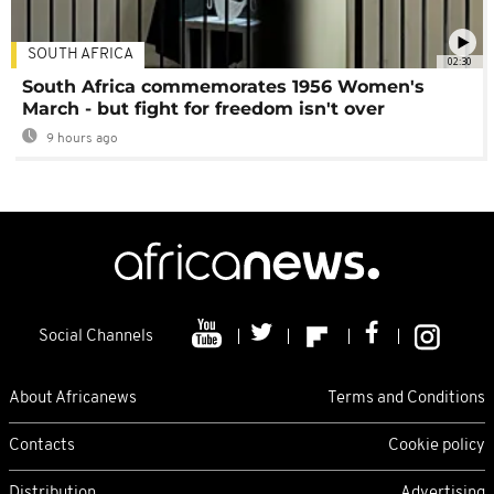
SOUTH AFRICA
02:30
South Africa commemorates 1956 Women's
March - but fight for freedom isn't over
9 hours ago
Social Channels
About Africanews
Terms and Conditions
Contacts
Cookie policy
Distribution
Advertising