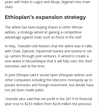
years with hubs in Lagos and Abuja, Nigeria’s two main
cities.
Ethiopian’s expansion strategy
The airline has been buying shares in other African
airlines, a strategy aimed at gaining a competitive
advantage against rivals such as those in the Gulf.
In May, Tewolde told Reuters that the airline was in talks
with Chad, Djibouti, Equatorial Guinea and Guinea to set
up carriers through joint ventures. It aimed to create a
new airline in Mozambique that it will fully own, the chief
executive said at the time.
In June Ethiopia said it would open Ethiopian Airlines and
other companies including the telecoms monopoly up to
private domestic and foreign investment, but details have
not yet been made public.
Tewolde also said that net profit in the 2017/18 financial
year rose to $233 million from $229 million the previous