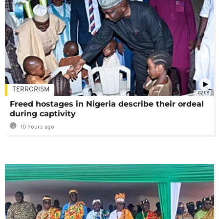
TERRORISM
02:08
Freed hostages in Nigeria describe their ordeal
during captivity
10 hours ago