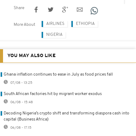
Share
AIRLINES
ETHIOPIA
More About
NIGERIA
YOU MAY ALSO LIKE
Ghana inflation continues to ease in July as food prices fall
07/08 - 13:25
South African factories hit by migrant worker exodus
06/08 - 15:48
Decoding Nigeria’s crypto shift and transforming diaspora cash into
capital {Business Africa}
06/08 - 17:15