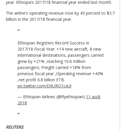
year. Ethiopia’s 2017/18 financial year ended last month.
The airline’s operating revenue rose by 43 percent to $3.7
billion in the 2017/18 financial year.
Ethiopian Registers Record Success in
2017/18 Fiscal Year: +14 new aircraft, 8 new
international destinations, passengers carried
grew by +21% ,reaching 10.6 million
passengers; Freight carried +18% from
previous fiscal year ,Operating revenue +43%
,net profit 6.8 billion ETB.
pic.twitter.com/D9URO1cxUl
— Ethiopian Airlines (@flyethiopian)
11 août
2018
REUTERS