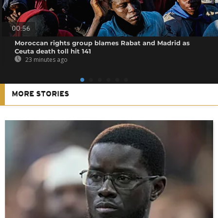
00:56
Moroccan rights group blames Rabat and Madrid as
Ceuta death toll hit 141
23 minutes ago
MORE STORIES