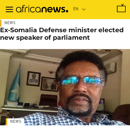
Skip
to
main
content
NEWS
Ex-Somalia Defense minister elected
new speaker of parliament
NEWS