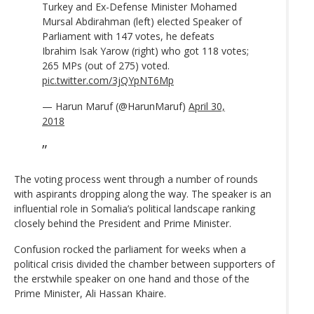
Turkey and Ex-Defense Minister Mohamed
Mursal Abdirahman (left) elected Speaker of
Parliament with 147 votes, he defeats
Ibrahim Isak Yarow (right) who got 118 votes;
265 MPs (out of 275) voted.
pic.twitter.com/3jQYpNT6Mp
— Harun Maruf (@HarunMaruf)
April 30,
2018
The voting process went through a number of rounds
with aspirants dropping along the way. The speaker is an
influential role in Somalia’s political landscape ranking
closely behind the President and Prime Minister.
Confusion rocked the parliament for weeks when a
political crisis divided the chamber between supporters of
the erstwhile speaker on one hand and those of the
Prime Minister, Ali Hassan Khaire.