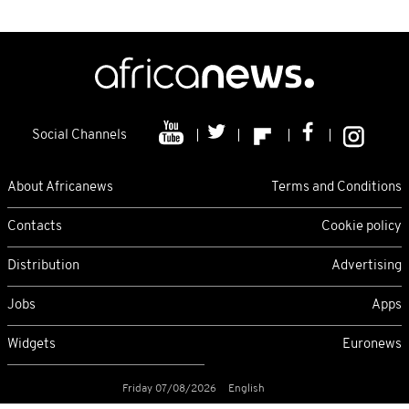
Social Channels
About Africanews
Terms and Conditions
Contacts
Cookie policy
Distribution
Advertising
Jobs
Apps
Widgets
Euronews
Friday 07/08/2026