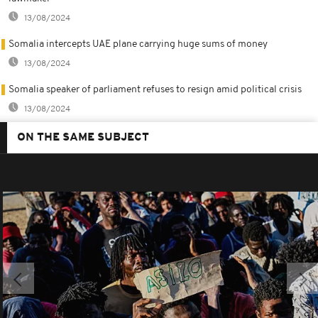
13/08/2024
Somalia intercepts UAE plane carrying huge sums of money
13/08/2024
Somalia speaker of parliament refuses to resign amid political crisis
13/08/2024
ON THE SAME SUBJECT