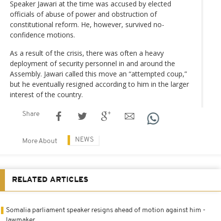
Speaker Jawari at the time was accused by elected
officials of abuse of power and obstruction of
constitutional reform. He, however, survived no-
confidence motions.
As a result of the crisis, there was often a heavy
deployment of security personnel in and around the
Assembly. Jawari called this move an “attempted coup,”
but he eventually resigned according to him in the larger
interest of the country.
Share
NEWS
More About
RELATED ARTICLES
Somalia parliament speaker resigns ahead of motion against him -
lawmaker