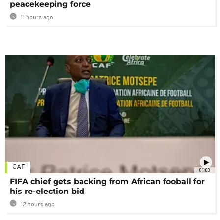
peacekeeping force
11 hours ago
CAF
01:00
FIFA chief gets backing from African fooball for
his re-election bid
12 hours ago