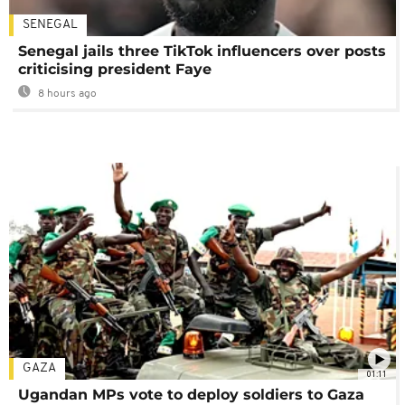
SENEGAL
Senegal jails three TikTok influencers over posts
criticising president Faye
8 hours ago
GAZA
01:11
Ugandan MPs vote to deploy soldiers to Gaza