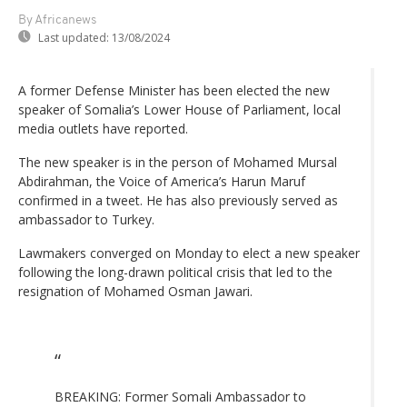
By Africanews
Last updated:
13/08/2024
A former Defense Minister has been elected the new
speaker of Somalia’s Lower House of Parliament, local
media outlets have reported.
The new speaker is in the person of Mohamed Mursal
Abdirahman, the Voice of America’s Harun Maruf
confirmed in a tweet. He has also previously served as
ambassador to Turkey.
Lawmakers converged on Monday to elect a new speaker
following the long-drawn political crisis that led to the
resignation of Mohamed Osman Jawari.
BREAKING: Former Somali Ambassador to