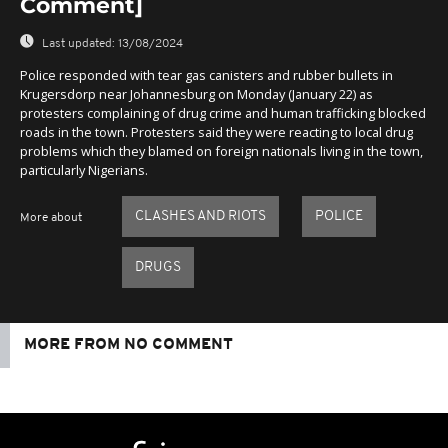
Comment]
Last updated:
13/08/2024
Police responded with tear gas canisters and rubber bullets in
Krugersdorp near Johannesburg on Monday (January 22) as
protesters complaining of drug crime and human trafficking blocked
roads in the town. Protesters said they were reacting to local drug
problems which they blamed on foreign nationals living in the town,
particularly Nigerians.
CLASHES AND RIOTS
POLICE
More about
DRUGS
MORE FROM NO COMMENT