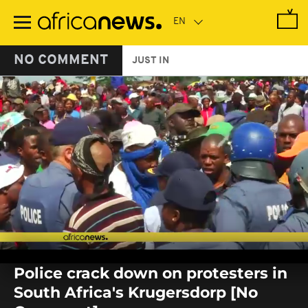
Skip
to
main
content
NO COMMENT
JUST IN
0
seconds
Police crack down on protesters in
of
0
South Africa's Krugersdorp [No
seconds