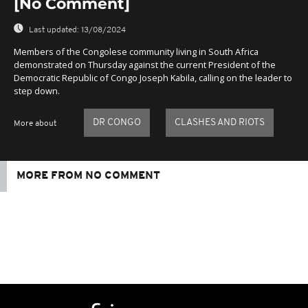
[No Comment]
Last updated:
13/08/2024
Members of the Congolese community living in South Africa
demonstrated on Thursday against the current President of the
Democratic Republic of Congo Joseph Kabila, calling on the leader to
step down.
DR CONGO
CLASHES AND RIOTS
More about
MORE FROM NO COMMENT