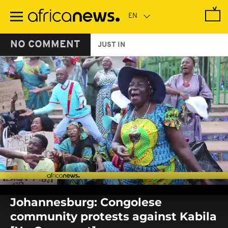
Skip
to
main
content
NO COMMENT
JUST IN
0
seconds
Johannesburg: Congolese
of
0
community protests against Kabila
seconds