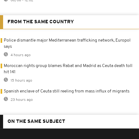
06/08 - 12:02
FROM THE SAME COUNTRY
Police dismantle major Mediterranean trafficking network, Europol
says
4 hours ago
Moroccan rights group blames Rabat and Madrid as Ceuta death toll
hit 141
15 hours ago
Spanish enclave of Ceuta still reeling from mass influx of migrants
23 hours ago
ON THE SAME SUBJECT