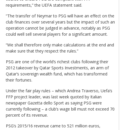
requirements,” the UEFA statement said.
“The transfer of Neymar to PSG will have an effect on the
club finances over several years but the impact of such an
operation cannot be judged in advance, notably as PSG
could well sell several players for a significant amount.
“We shall therefore only make calculations at the end and
make sure that they respect the rules.”
PSG are one of the world’s richest clubs following their
2012 takeover by Qatar Sports Investments, an arm of
Qatar’s sovereign wealth fund, which has transformed
their fortunes.
Under the fair play rules – which Andrea Traverso, Uefa’s
FFP project leader, was last week quoted by Italian
newspaper Gazetta dello Sport as saying PSG were
currently following – a club’s wage bill must not exceed 70
percent of its revenue.
PSG’s 2015/16 revenue came to 521 million euros,