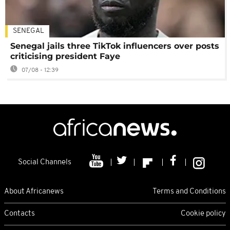
SENEGAL
Senegal jails three TikTok influencers over posts
criticising president Faye
07/08 - 12:39
Social Channels
About Africanews
Terms and Conditions
Contacts
Cookie policy