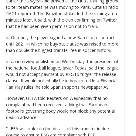
Earlier the 25-year-old arrived at the club’s training ground
to tell team mates he was moving to Paris, Catalan radio
RAC1 reported. The Brazilian striker left the training area
minutes later, it said, with the club confirming on Twitter
that he had been given permission not to train.
In October, the player signed a new Barcelona contract
until 2021 in which his buy-out clause was raised to more
than double the biggest transfer fee in soccer history.
In an interview published on Wednesday, the president of
the national football league, Javier Tebas, said the league
would not accept payment by PSG to trigger the release
clause. It would potentially be in breach of Uefa Financial
Fair Play rules, he told Spanish sports newspaper AS.
However, UEFA told Reuters on Wednesday that no
complaint had been received, adding that European
football’s governing body would not block any potential
deal in advance.
“UEFA will look into the details of this transfer in due
course to ensure PSG are compliant with FFP