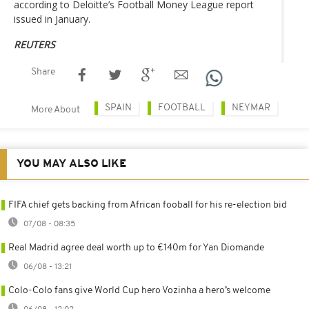
according to Deloitte’s Football Money League report
issued in January.
REUTERS
Share
SPAIN
FOOTBALL
NEYMAR
More About
YOU MAY ALSO LIKE
FIFA chief gets backing from African fooball for his re-election bid
07/08 - 08:35
Real Madrid agree deal worth up to €140m for Yan Diomande
06/08 - 13:21
Colo-Colo fans give World Cup hero Vozinha a hero’s welcome