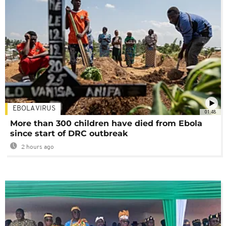
EBOLA VIRUS
01:48
More than 300 children have died from Ebola
since start of DRC outbreak
2 hours ago