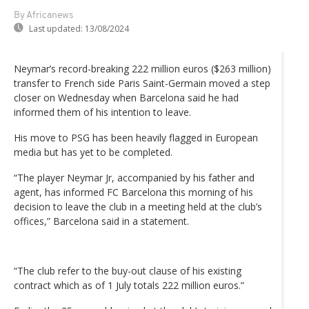
By Africanews
Last updated:
13/08/2024
Neymar’s record-breaking 222 million euros ($263 million)
transfer to French side Paris Saint-Germain moved a step
closer on Wednesday when Barcelona said he had
informed them of his intention to leave.
His move to PSG has been heavily flagged in European
media but has yet to be completed.
“The player Neymar Jr, accompanied by his father and
agent, has informed FC Barcelona this morning of his
decision to leave the club in a meeting held at the club’s
offices,” Barcelona said in a statement.
“The club refer to the buy-out clause of his existing
contract which as of 1 July totals 222 million euros.”