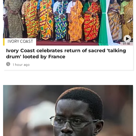
IVORY COAST
01:58
Ivory Coast celebrates return of sacred 'talking
drum' looted by France
1 hour ago