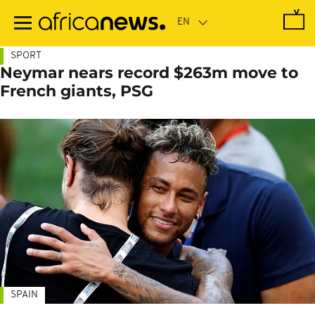
Skip
to
main
content
SPORT
Neymar nears record $263m move to
French giants, PSG
SPAIN