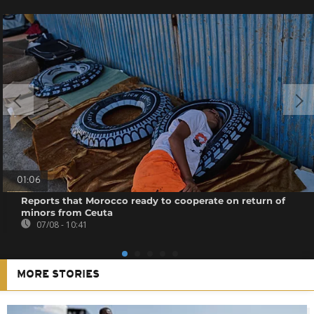
01:06
Reports that Morocco ready to cooperate on return of
minors from Ceuta
07/08 - 10:41
MORE STORIES