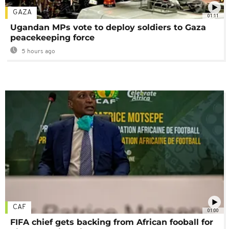
GAZA
01:11
Ugandan MPs vote to deploy soldiers to Gaza
peacekeeping force
5 hours ago
CAF
01:00
FIFA chief gets backing from African fooball for