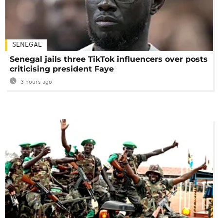
SENEGAL
Senegal jails three TikTok influencers over posts
criticising president Faye
3 hours ago