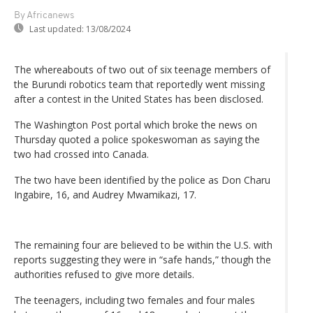
By Africanews
Last updated:
13/08/2024
The whereabouts of two out of six teenage members of
the Burundi robotics team that reportedly went missing
after a contest in the United States has been disclosed.
The Washington Post portal which broke the news on
Thursday quoted a police spokeswoman as saying the
two had crossed into Canada.
The two have been identified by the police as Don Charu
Ingabire, 16, and Audrey Mwamikazi, 17.
The remaining four are believed to be within the U.S. with
reports suggesting they were in “safe hands,” though the
authorities refused to give more details.
The teenagers, including two females and four males