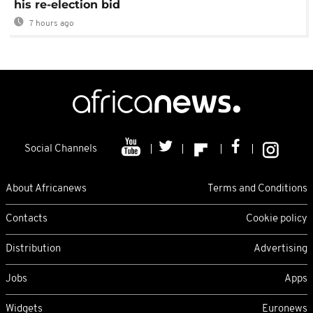
his re-election bid
7 hours ago
Social Channels
About Africanews
Terms and Conditions
Contacts
Cookie policy
Distribution
Advertising
Jobs
Apps
Widgets
Euronews