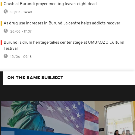
Crush at Burundi prayer meeting leaves eight dead
20/07 - 14:40
As drug use increases in Burundi, a centre helps addicts recover
26/06 - 17:07
Burundi's drum heritage takes center stage at UMUKOZO Cultural
Festival
15/06 - 09:18
ON THE SAME SUBJECT