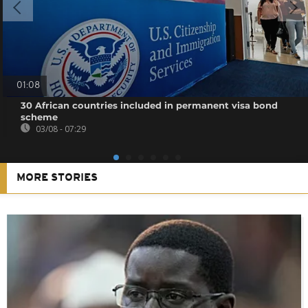
01:08
30 African countries included in permanent visa bond
scheme
03/08 - 07:29
MORE STORIES