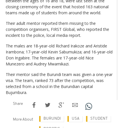
between the ages of 16 and 18, were last seen at the
closing ceremony of the event that hosted 163 national
teams made up of students from around the world.
Their adult mentor reported them missing to the
competition organisers, FIRST Global, who reported the
incident to the police, local media report.
The males are 18-year-old Richard Irakoze and Aristide
Irambona; 17-year-old Kevin Sabumukiza; and 16-year-old
Don Ingabire. The females are 17-year-old Nice
Munezero and Audrey Mwamikazi.
Their mentor said the Burundi team was given a one-year
visa. The team, ranked 73 after the competition, was
selected from a school in the Burundian capital
Bujumbura.
Share
BURUNDI
USA
STUDENT
More About