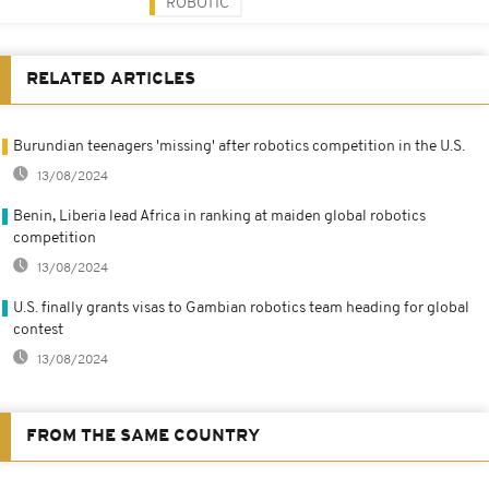
ROBOTIC
RELATED ARTICLES
Burundian teenagers 'missing' after robotics competition in the U.S.
13/08/2024
Benin, Liberia lead Africa in ranking at maiden global robotics
competition
13/08/2024
U.S. finally grants visas to Gambian robotics team heading for global
contest
13/08/2024
FROM THE SAME COUNTRY