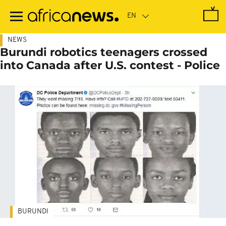
Skip
to
main
content
NEWS
Burundi robotics teenagers crossed
into Canada after U.S. contest - Police
BURUNDI