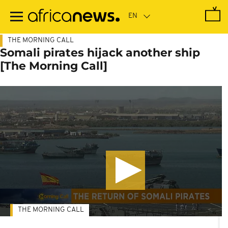
Skip
to
main
content
THE MORNING CALL
Somali pirates hijack another ship
[The Morning Call]
THE MORNING CALL