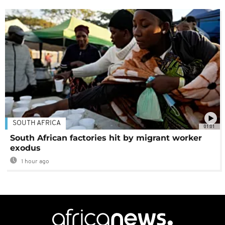
SOUTH AFRICA
01:01
South African factories hit by migrant worker
exodus
1 hour ago