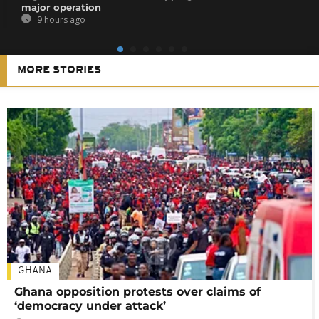
major operation
9 hours ago
MORE STORIES
GHANA
Ghana opposition protests over claims of
‘democracy under attack’