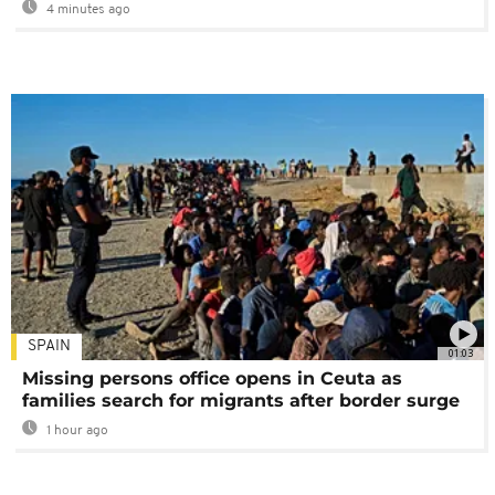
4 minutes ago
SPAIN
01:03
Missing persons office opens in Ceuta as
families search for migrants after border surge
1 hour ago