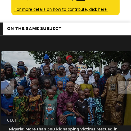
For more details on how to contribute, click here.
ON THE SAME SUBJECT
01:01
Nigeria: More than 300 kidnapping victims rescued in