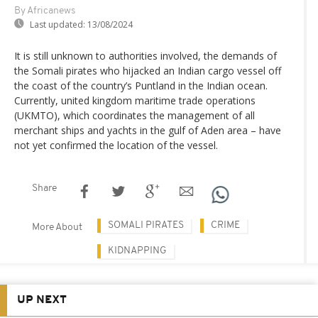
By Africanews
Last updated:
13/08/2024
It is still unknown to authorities involved, the demands of
the Somali pirates who hijacked an Indian cargo vessel off
the coast of the country’s Puntland in the Indian ocean.
Currently, united kingdom maritime trade operations
(UKMTO), which coordinates the management of all
merchant ships and yachts in the gulf of Aden area – have
not yet confirmed the location of the vessel.
Share
SOMALI PIRATES
CRIME
More About
KIDNAPPING
UP NEXT