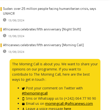
Sudan: over 25 million people facing humanitarian crisis, says
UNHCR
13/08/2024
Africanews celebrates fifth anniversary [Night Shift]
13/08/2024
Africanews celebrates fifth anniversary [Morning Call]
13/08/2024
The Morning Call is about you. We want to share your
opinions on our programme. If you want to
contribute to The Morning Call, here are the best
ways to get in touch :
Post your comment on Twitter with
#themorningcall
Sms or Whatsapp us to (+242) 064 77 90 90
Email us on
morningcall @africanews.com
Leave a voice message
here