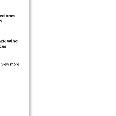
ved ones
n
ack Wind
aces
View more