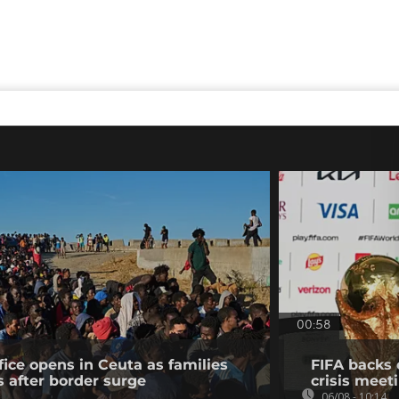
00:58
fice opens in Ceuta as families
FIFA backs 
s after border surge
crisis meet
06/08 - 10:14