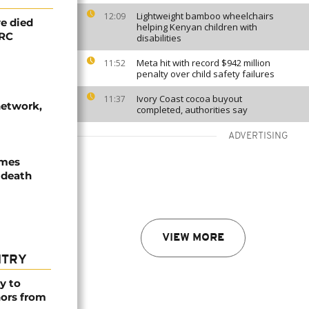
Lightweight bamboo wheelchairs
12:09
e died
helping Kenyan children with
DRC
disabilities
Meta hit with record $942 million
11:52
penalty over child safety failures
Ivory Coast cocoa buyout
11:37
network,
completed, authorities say
ADVERTISING
ames
 death
VIEW MORE
NTRY
y to
nors from