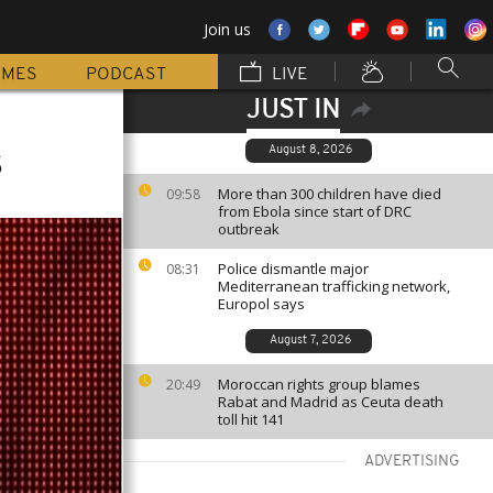
Join us
MMES
PODCAST
LIVE
JUST IN
s
August 8, 2026
More than 300 children have died
09:58
from Ebola since start of DRC
outbreak
Police dismantle major
08:31
Mediterranean trafficking network,
Europol says
August 7, 2026
Moroccan rights group blames
20:49
Rabat and Madrid as Ceuta death
toll hit 141
ADVERTISING