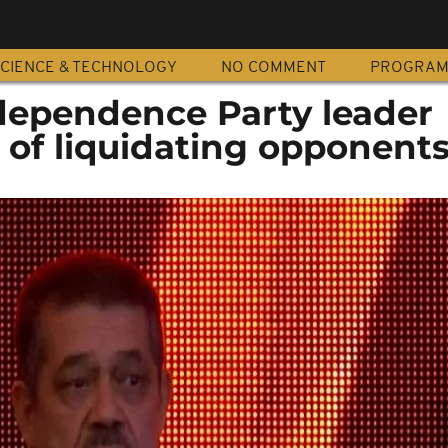
CIENCE & TECHNOLOGY
NO COMMENT
PROGRA
dependence Party leader
 of liquidating opponent