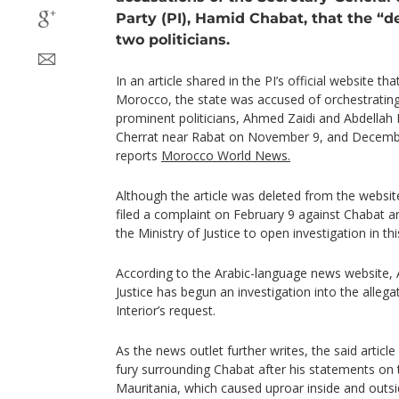
Party (PI), Hamid Chabat, that the “
two politicians.
In an article shared in the PI’s official website tha
Morocco, the state was accused of orchestrating
prominent politicians, Ahmed Zaidi and Abdellah
Cherrat near Rabat on November 9, and December
reports
Morocco World News.
Although the article was deleted from the website
filed a complaint on February 9 against Chabat a
the Ministry of Justice to open investigation in th
According to the Arabic-language news website, 
Justice has begun an investigation into the allega
Interior’s request.
As the news outlet further writes, the said artic
fury surrounding Chabat after his statements on th
Mauritania, which caused uproar inside and outs