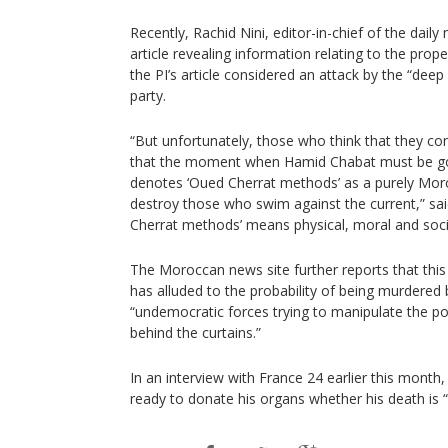
Recently, Rachid Nini, editor-in-chief of the dai
article revealing information relating to the pro
the PI’s article considered an attack by the “deep
party.
“But unfortunately, those who think that they con
that the moment when Hamid Chabat must be got
denotes ‘Oued Cherrat methods’ as a purely M
destroy those who swim against the current,” said
Cherrat methods’ means physical, moral and socie
The Moroccan news site further reports that this 
has alluded to the probability of being murdered
“undemocratic forces trying to manipulate the po
behind the curtains.”
In an interview with France 24 earlier this month
ready to donate his organs whether his death is “n