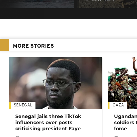
MORE STORIES
SENEGAL
GAZA
Senegal jails three TikTok
Ugandan 
influencers over posts
soldiers
criticising president Faye
force