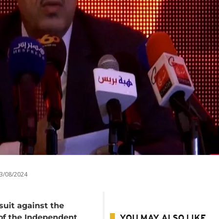
3/08/2024
wsuit against the
 of the Independent
YOU MAY ALSO LIKE