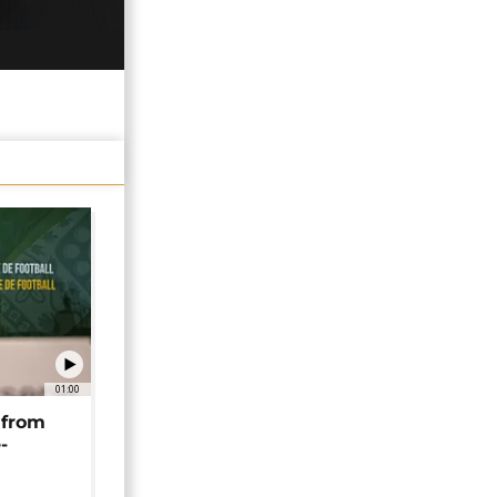
01:00
 from
-