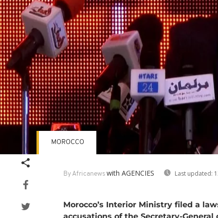
MOROCCO
with AGENCIES
Last updated:
1
By Africanews
Morocco’s Interior Ministry filed a la
accusations of the Secretary-General