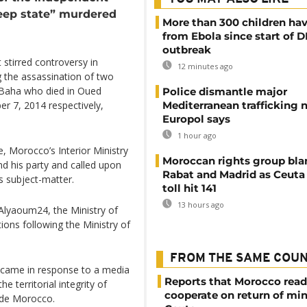
deep state” murdered
More than 300 children hav
from Ebola since start of 
outbreak
t stirred controversy in
12 minutes ago
 the assassination of two
 Baha who died in Oued
Police dismantle major
Mediterranean trafficking 
 7, 2014 respectively,
Europol says
1 hour ago
, Morocco’s Interior Ministry
Moroccan rights group bl
nd his party and called upon
Rabat and Madrid as Ceuta
is subject-matter.
toll hit 141
13 hours ago
Alyaoum24, the Ministry of
tions following the Ministry of
FROM THE SAME COU
le came in response to a media
Reports that Morocco read
e territorial integrity of
cooperate on return of mi
ide Morocco.