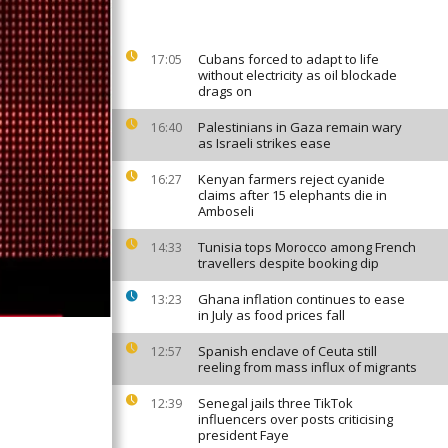
Cubans forced to adapt to life
17:05
without electricity as oil blockade
drags on
Palestinians in Gaza remain wary
16:40
as Israeli strikes ease
Kenyan farmers reject cyanide
16:27
claims after 15 elephants die in
Amboseli
Tunisia tops Morocco among French
14:33
travellers despite booking dip
Ghana inflation continues to ease
13:23
in July as food prices fall
Spanish enclave of Ceuta still
12:57
reeling from mass influx of migrants
Senegal jails three TikTok
12:39
influencers over posts criticising
president Faye