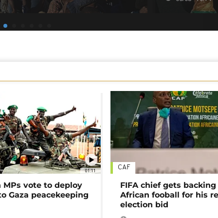
CAF
01:11
MPs vote to deploy
FIFA chief gets backing
 to Gaza peacekeeping
African fooball for his re
election bid