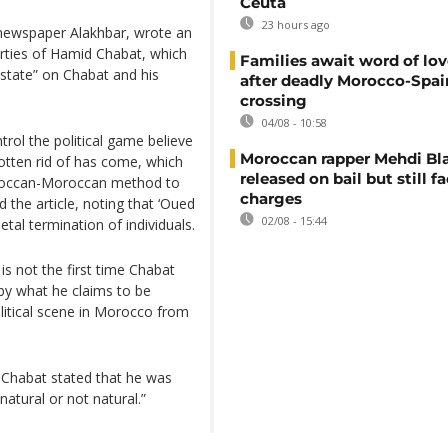
Ceuta
23 hours ago
ly newspaper Alakhbar, wrote an
perties of Hamid Chabat, which
Families await word of lo
 state” on Chabat and his
after deadly Morocco-Spai
crossing
04/08 - 10:58
trol the political game believe
Moroccan rapper Mehdi Bl
ten rid of has come, which
released on bail but still f
oroccan-Moroccan method to
charges
 the article, noting that ‘Oued
02/08 - 15:44
tal termination of individuals.
is not the first time Chabat
 by what he claims to be
litical scene in Morocco from
, Chabat stated that he was
atural or not natural.”