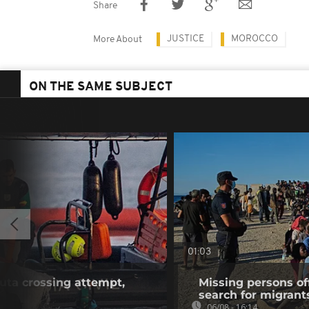
Share
JUSTICE
MOROCCO
More About
ON THE SAME SUBJECT
01:03
euta crossing attempt,
Missing persons of
search for migrant
06/08 - 16:14