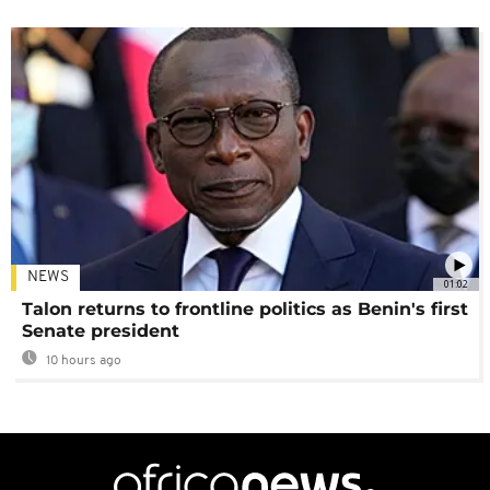
NEWS
01:02
Talon returns to frontline politics as Benin's first
Senate president
10 hours ago