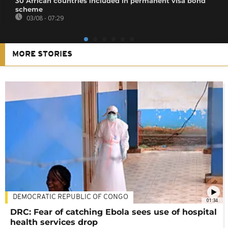
30 African countries included in permanent visa bond
scheme
03/08 - 07:29
MORE STORIES
DEMOCRATIC REPUBLIC OF CONGO
01:34
DRC: Fear of catching Ebola sees use of hospital
health services drop