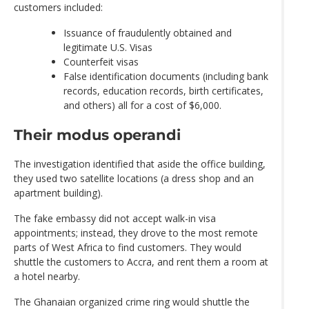
customers included:
Issuance of fraudulently obtained and
legitimate U.S. Visas
Counterfeit visas
False identification documents (including bank
records, education records, birth certificates,
and others) all for a cost of $6,000.
Their modus operandi
The investigation identified that aside the office building,
they used two satellite locations (a dress shop and an
apartment building).
The fake embassy did not accept walk-in visa
appointments; instead, they drove to the most remote
parts of West Africa to find customers. They would
shuttle the customers to Accra, and rent them a room at
a hotel nearby.
The Ghanaian organized crime ring would shuttle the