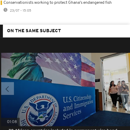
Conservationists working to protect Ghana's endangered fish
23/07 - 15:05
ON THE SAME SUBJECT
01:08