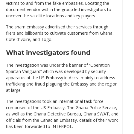
victims to and from the fake embassies. Locating the
document vendor within the group led investigators to
uncover the satellite locations and key players.
The sham embassy advertised their services through
fliers and billboards to cultivate customers from Ghana,
Cote d’Ivoire, and Togo.
What investigators found
The investigation was under the banner of ‘‘Operation
Spartan Vanguard’‘ which was developed by security
apparatus at the US Embassy in Accra mainly to address
trafficking and fraud plaguing the Embassy and the region
at large.
The investigations took an international task force
composed of the US Embassy, The Ghana Police Service,
as well as the Ghana Detective Bureau, Ghana SWAT, and
officials from the Canadian Embassy, details of their work
has been forwarded to INTERPOL.