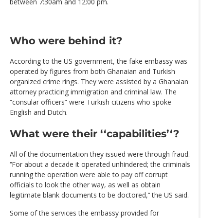
between 7:30am and 12:00 pm.
Who were behind it?
According to the US government, the fake embassy was
operated by figures from both Ghanaian and Turkish
organized crime rings. They were assisted by a Ghanaian
attorney practicing immigration and criminal law. The
“consular officers” were Turkish citizens who spoke
English and Dutch.
What were their ‘‘capabilities’‘?
All of the documentation they issued were through fraud.
‘‘For about a decade it operated unhindered; the criminals
running the operation were able to pay off corrupt
officials to look the other way, as well as obtain
legitimate blank documents to be doctored,’‘ the US said.
Some of the services the embassy provided for