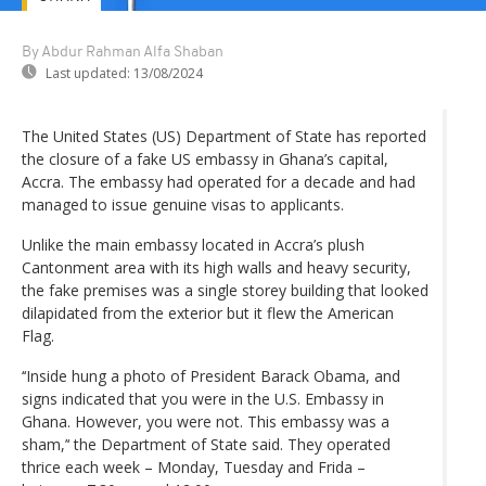
By Abdur Rahman Alfa Shaban
Last updated:
13/08/2024
The United States (US) Department of State has reported
the closure of a fake US embassy in Ghana’s capital,
Accra. The embassy had operated for a decade and had
managed to issue genuine visas to applicants.
Unlike the main embassy located in Accra’s plush
Cantonment area with its high walls and heavy security,
the fake premises was a single storey building that looked
dilapidated from the exterior but it flew the American
Flag.
‘‘Inside hung a photo of President Barack Obama, and
signs indicated that you were in the U.S. Embassy in
Ghana. However, you were not. This embassy was a
sham,’‘ the Department of State said. They operated
thrice each week – Monday, Tuesday and Frida –