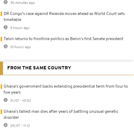
30 minutes ago
DR Congo's case against Rwanda moves ahead as World Court sets
timetable
9 hours ago
Talon returns to frontline politics as Benin's first Senate president
10 hours ago
FROM THE SAME COUNTRY
Ghana's government backs extending presidential term from four to
five years
31/07 - 10:32
Ghana's tallest man dies after years of battling unusual genetic
disorder
29/07 - 11:12