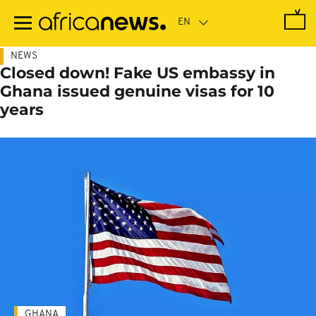
Skip
to
main
content
NEWS
Closed down! Fake US embassy in
Ghana issued genuine visas for 10
years
GHANA