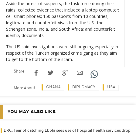
Aside the arrest of suspects, the task force during their
raids, collected evidence that included a laptop computer;
cell smart phones; 150 passports from 10 countries;
legitimate and counterfeit visas from the U.S., the
Schengen zone, India, and South Africa; and counterfeit
identity documents.
The US said investigations were still ongoing especially in
respect of the Turkish organized crime gang as they aim
to get to the bottom of the scam.
Share
GHANA
DIPLOMACY
USA
More About
YOU MAY ALSO LIKE
DRC: Fear of catching Ebola sees use of hospital health services drop