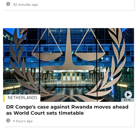
30 minutes ago
NETHERLANDS
01:16
DR Congo's case against Rwanda moves ahead
as World Court sets timetable
9 hours ago