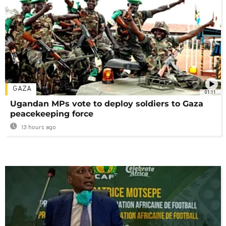
GAZA
01:11
Ugandan MPs vote to deploy soldiers to Gaza
peacekeeping force
13 hours ago