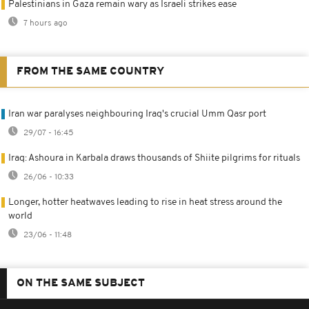
Palestinians in Gaza remain wary as Israeli strikes ease
7 hours ago
FROM THE SAME COUNTRY
Iran war paralyses neighbouring Iraq's crucial Umm Qasr port
29/07 - 16:45
Iraq: Ashoura in Karbala draws thousands of Shiite pilgrims for rituals
26/06 - 10:33
Longer, hotter heatwaves leading to rise in heat stress around the
world
23/06 - 11:48
ON THE SAME SUBJECT