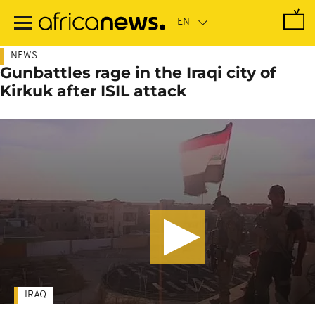
Skip
to
main
content
NEWS
Gunbattles rage in the Iraqi city of
Kirkuk after ISIL attack
IRAQ