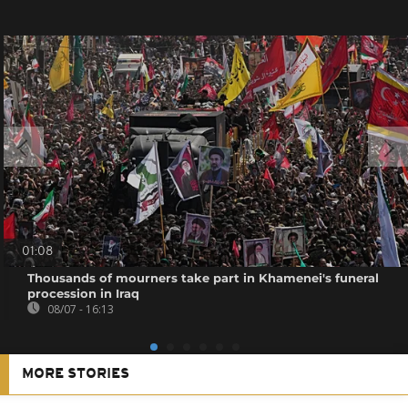
01:08
Thousands of mourners take part in Khamenei's funeral
procession in Iraq
08/07 - 16:13
MORE STORIES