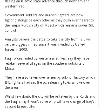
fleeing an Islamic State advance through northern and
western Iraq.
Government soldiers and Kurdish fighters are now
fighting alongside each other as they push ever nearer to
the major Kurdish city of Mosul which remains under ISIL
control.
Analysts believe the battle to take the city from ISIL will
be the biggest in Iraq since it was invaded by US led
forces in 2003.
Iraqi forces, aided by western airstrikes, say they have
retaken several villages on the southern outskirts of
Mosul.
They have also taken over a nearby sulphur factory which
ISIL fighters had set fire to, releasing toxic smoke over
the area.
Whilst few doubt the city will be re-taken by the Kurds and
the Iraqi army it won’t solve who will take charge of Iraq’s
second largest city.