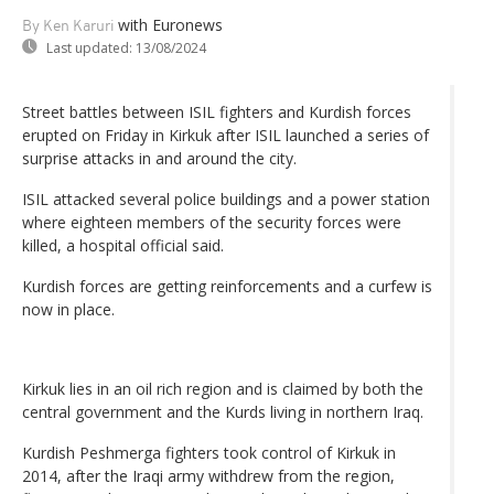
with Euronews
By Ken Karuri
Last updated:
13/08/2024
Street battles between ISIL fighters and Kurdish forces
erupted on Friday in Kirkuk after ISIL launched a series of
surprise attacks in and around the city.
ISIL attacked several police buildings and a power station
where eighteen members of the security forces were
killed, a hospital official said.
Kurdish forces are getting reinforcements and a curfew is
now in place.
Kirkuk lies in an oil rich region and is claimed by both the
central government and the Kurds living in northern Iraq.
Kurdish Peshmerga fighters took control of Kirkuk in
2014, after the Iraqi army withdrew from the region,