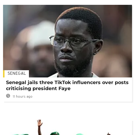
SENEGAL
Senegal jails three TikTok influencers over posts
criticising president Faye
11 hours ago