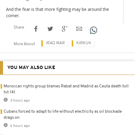
And the fear is that more fighting may be around the
corner.
Share
IRAQ WAR
KIRKUK
More About
YOU MAY ALSO LIKE
Moroccan rights group blames Rabat and Madrid as Ceuta death toll
hit 141
3 hours ago
Cubans forced to adapt to life without electricity as oil blockade
drags on
6 hours ago