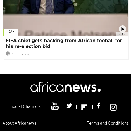
CAF
01:00
FIFA chief gets backing from African fooball for
his re-election bid
15 hours ago
Social Channels
About Africanews
Terms and Conditions