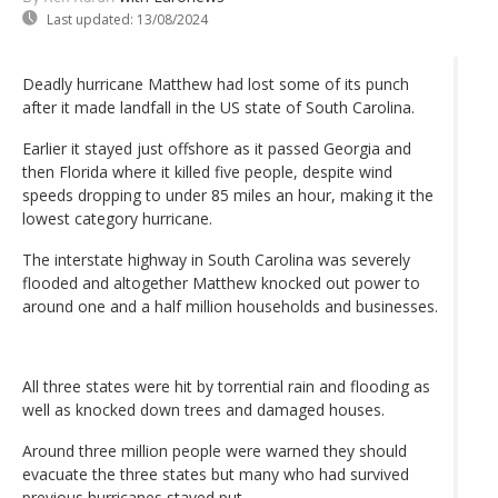
Last updated:
13/08/2024
Deadly hurricane Matthew had lost some of its punch
after it made landfall in the US state of South Carolina.
Earlier it stayed just offshore as it passed Georgia and
then Florida where it killed five people, despite wind
speeds dropping to under 85 miles an hour, making it the
lowest category hurricane.
The interstate highway in South Carolina was severely
flooded and altogether Matthew knocked out power to
around one and a half million households and businesses.
All three states were hit by torrential rain and flooding as
well as knocked down trees and damaged houses.
Around three million people were warned they should
evacuate the three states but many who had survived
previous hurricanes stayed put.