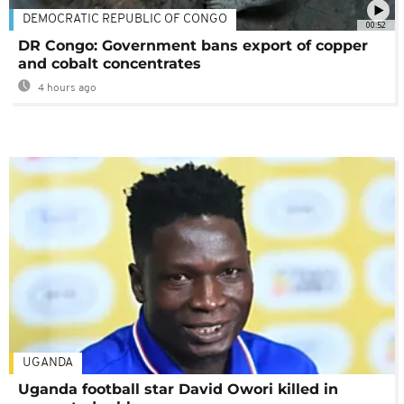
DEMOCRATIC REPUBLIC OF CONGO
00:52
DR Congo: Government bans export of copper
and cobalt concentrates
4 hours ago
UGANDA
Uganda football star David Owori killed in