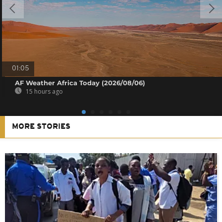
01:05
AF Weather Africa Today (2026/08/06)
15 hours ago
MORE STORIES