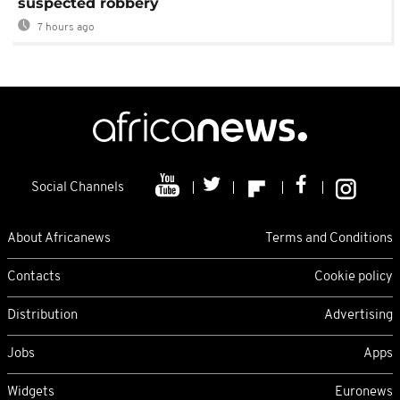
suspected robbery
7 hours ago
Social Channels
About Africanews
Terms and Conditions
Contacts
Cookie policy
Distribution
Advertising
Jobs
Apps
Widgets
Euronews