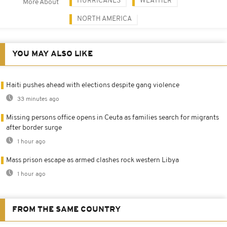
HURRICANES
WEATHER
More About
NORTH AMERICA
YOU MAY ALSO LIKE
Haiti pushes ahead with elections despite gang violence
33 minutes ago
Missing persons office opens in Ceuta as families search for migrants
after border surge
1 hour ago
Mass prison escape as armed clashes rock western Libya
1 hour ago
FROM THE SAME COUNTRY