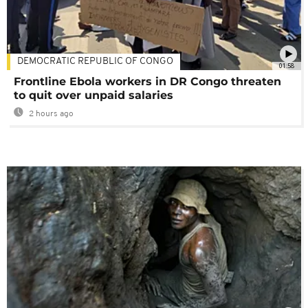
DEMOCRATIC REPUBLIC OF CONGO
01:58
Frontline Ebola workers in DR Congo threaten
to quit over unpaid salaries
2 hours ago