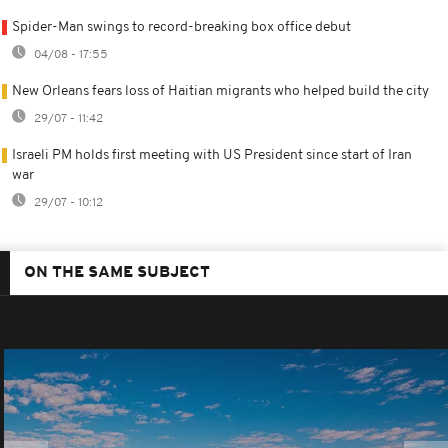
Spider-Man swings to record-breaking box office debut
04/08 - 17:55
New Orleans fears loss of Haitian migrants who helped build the city
29/07 - 11:42
Israeli PM holds first meeting with US President since start of Iran
war
29/07 - 10:12
ON THE SAME SUBJECT