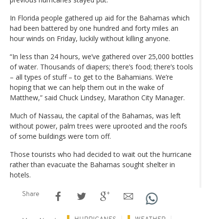
In Florida people gathered up aid for the Bahamas which
had been battered by one hundred and forty miles an
hour winds on Friday, luckily without killing anyone.
“In less than 24 hours, we’ve gathered over 25,000 bottles
of water. Thousands of diapers; there’s food; there’s tools
– all types of stuff – to get to the Bahamians. We’re
hoping that we can help them out in the wake of
Matthew,” said Chuck Lindsey, Marathon City Manager.
Much of Nassau, the capital of the Bahamas, was left
without power, palm trees were uprooted and the roofs
of some buildings were torn off.
Those tourists who had decided to wait out the hurricane
rather than evacuate the Bahamas sought shelter in
hotels.
Share