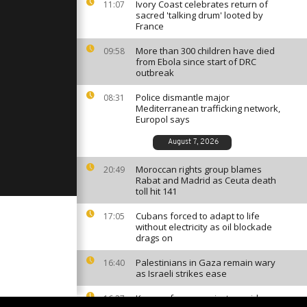
ir ticket
Ivory Coast celebrates return of
11:07
otswana 2-1
sacred 'talking drum' looted by
France
More than 300 children have died
09:58
Mali
from Ebola since start of DRC
enin [no
outbreak
Police dismantle major
08:31
Mediterranean trafficking network,
ory Coast
Europol says
 Gabon after
ter with
August 7, 2026
Moroccan rights group blames
20:49
Rabat and Madrid as Ceuta death
toll hit 141
Cubans forced to adapt to life
17:05
without electricity as oil blockade
drags on
Palestinians in Gaza remain wary
16:40
as Israeli strikes ease
Kenyan farmers reject cyanide
16:27