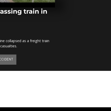
Faso book the
by beating B
[no...
assing train in
AFCON 2017: 
eliminates B
comment]
e collapsed as a freight train
CAN 2017: Iv
casualties.
qualifies for
tough encoun
Sierra...
CCIDENT