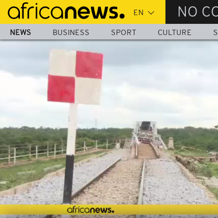
Skip
NO C
to
main
NEWS
BUSINESS
SPORT
CULTURE
S
content