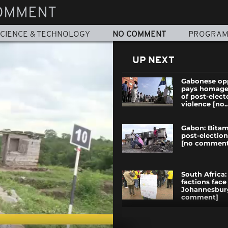
OMMENT
CIENCE & TECHNOLOGY
NO COMMENT
PROGRA
UP NEXT
Gabonese op
pays homage 
of post-elect
violence [no..
Gabon: Bitam
post-election
[no comment
South Africa:
factions face 
Johannesbur
comment]
AFCON 2017: 