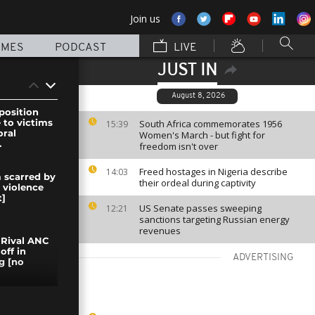
Join us
MMES
PODCAST
LIVE
JUST IN
August 8, 2026
position
to victims
South Africa commemorates 1956
15:39
oral
Women's March - but fight for
.
freedom isn't over
Freed hostages in Nigeria describe
14:03
 scarred by
their ordeal during captivity
 violence
]
US Senate passes sweeping
12:21
sanctions targeting Russian energy
revenues
 Rival ANC
off in
ADVERTISING
g [no
Burkina