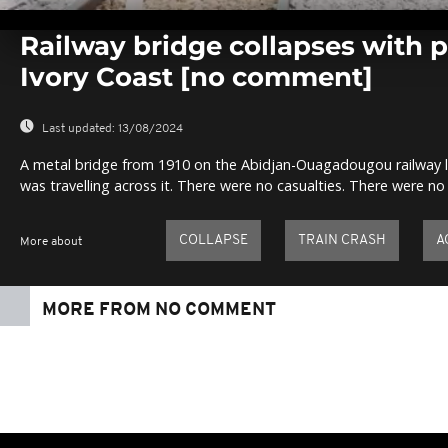
0
seconds
Railway bridge collapses with p
of
0
Ivory Coast [no comment]
seconds
Volume
0%
Last updated:
13/08/2024
A metal bridge from 1910 on the Abidjan-Ouagadougou railway lin
was travelling across it. There were no casualties. There were no 
COLLAPSE
TRAIN CRASH
A
More about
MORE FROM NO COMMENT