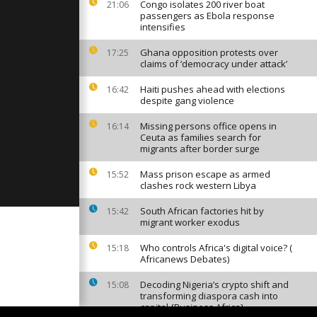
urnament in
Congo isolates 200 river boat
21:06
passengers as Ebola response
intensifies
Ghana opposition protests over
17:25
s on skate
claims of ‘democracy under attack’
the disabled
Haiti pushes ahead with elections
16:42
despite gang violence
ers from
Missing persons office opens in
16:14
sing at
Ceuta as families search for
rt before
migrants after border surge
Mass prison escape as armed
15:52
clashes rock western Libya
South African factories hit by
15:42
migrant worker exodus
Who controls Africa's digital voice? (
15:18
Africanews Debates)
Decoding Nigeria’s crypto shift and
15:08
transforming diaspora cash into
capital {Business Africa}