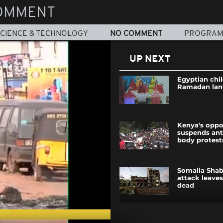
OMMENT
CIENCE & TECHNOLOGY
NO COMMENT
PROGRA
UP NEXT
Egyptian chi
Ramadan lan
Kenya's oppo
suspends ant
body protest
Somalia Shab
attack leaves
dead
Mali wins int