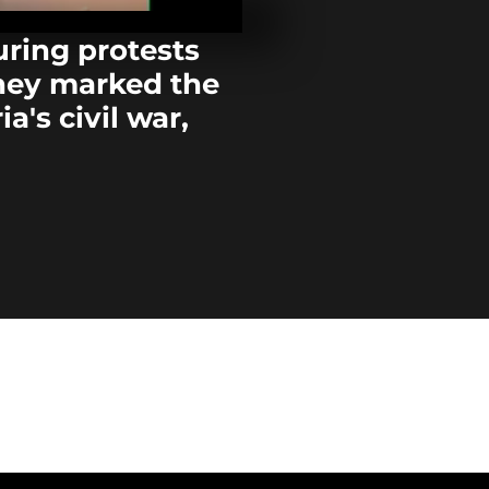
wrestling to
Bamako
uring protests
they marked the
Ghana focuse
football for 
a's civil war,
300 firefight
South Africa 
Alberta airpo
battling...