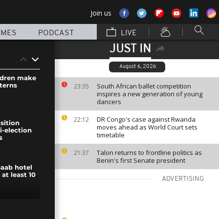
Join us
MMES
PODCAST
LIVE
JUST IN
August 6, 2026
ldren make
terns
South African ballet competition
23:35
inspires a new generation of young
dancers
DR Congo's case against Rwanda
22:12
sition
moves ahead as World Court sets
i-election
timetable
s
Talon returns to frontline politics as
21:37
Benin's first Senate president
aab hotel
 at least 10
ADVERTISING
ernational