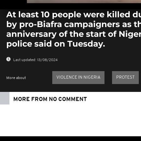
0
seconds
At least 10 people were killed d
of
0
by pro-Biafra campaigners as 
seconds
Volume
0%
anniversary of the start of Nigeri
police said on Tuesday.
Last updated:
13/08/2024
VIOLENCE IN NIGERIA
PROTEST
More about
MORE FROM NO COMMENT