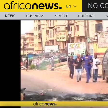
Skip
NO C
to
main
NEWS
BUSINESS
SPORT
CULTURE
S
content