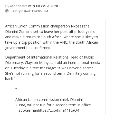
with NEWS AGENCIES
By Africanews
Last updated:
13/08/2024
African Union Commission chairperson Nkosazana
Dlamini-Zuma is set to leave her post after four years
and make a return to South Africa, where she is likely to
take up a top position within the ANC, the South African
government has confirmed.
Department of International Relations Head of Public
Diplomacy, Clayson Monyela, told an international media
on Tuesday in a text message: “It was never a secret.
She’s not running for a second term. Definitely coming
back.”
African Union commission chief, Dlamini-
Zuma, will not run for a second term in office
– Spokesman
https://t.co/hma11FtaQ4