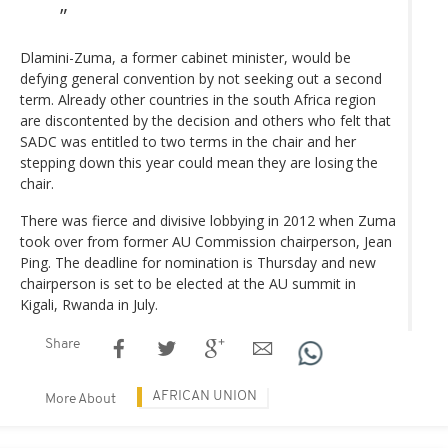
Dlamini-Zuma, a former cabinet minister, would be
defying general convention by not seeking out a second
term. Already other countries in the south Africa region
are discontented by the decision and others who felt that
SADC was entitled to two terms in the chair and her
stepping down this year could mean they are losing the
chair.
There was fierce and divisive lobbying in 2012 when Zuma
took over from former AU Commission chairperson, Jean
Ping. The deadline for nomination is Thursday and new
chairperson is set to be elected at the AU summit in
Kigali, Rwanda in July.
Share
AFRICAN UNION
More About