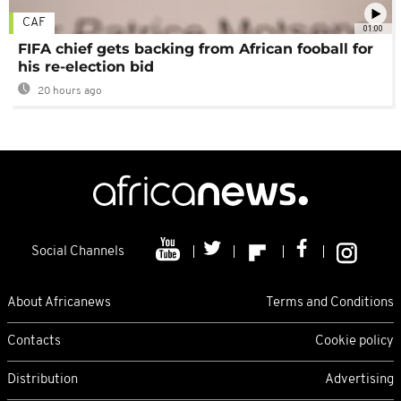
CAF
01:00
FIFA chief gets backing from African fooball for
his re-election bid
20 hours ago
Social Channels
About Africanews
Terms and Conditions
Contacts
Cookie policy
Distribution
Advertising