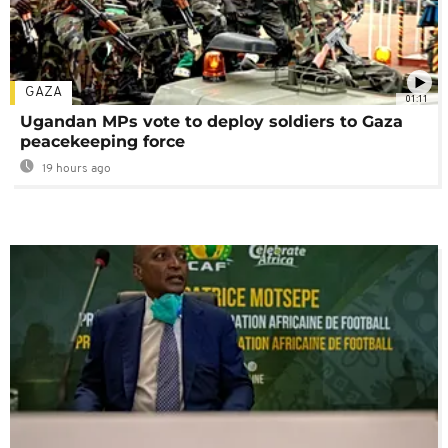
GAZA
01:11
Ugandan MPs vote to deploy soldiers to Gaza
peacekeeping force
19 hours ago