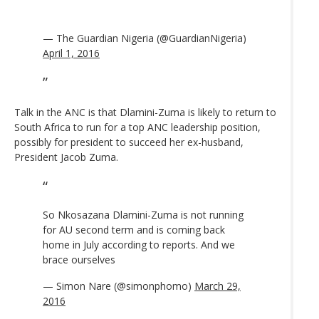
— The Guardian Nigeria (@GuardianNigeria)
April 1, 2016
Talk in the ANC is that Dlamini-Zuma is likely to return to
South Africa to run for a top ANC leadership position,
possibly for president to succeed her ex-husband,
President Jacob Zuma.
So Nkosazana Dlamini-Zuma is not running
for AU second term and is coming back
home in July according to reports. And we
brace ourselves
— Simon Nare (@simonphomo)
March 29,
2016