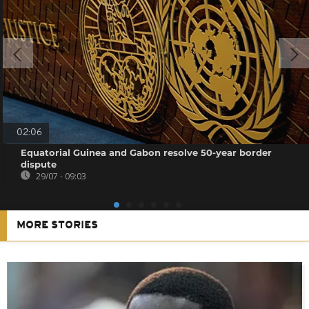
02:06
Equatorial Guinea and Gabon resolve 50-year border
dispute
29/07 - 09:03
MORE STORIES