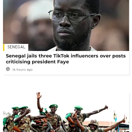
SENEGAL
Senegal jails three TikTok influencers over posts
criticising president Faye
16 hours ago