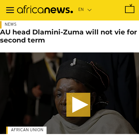
Skip
to
main
content
NEWS
AU head Dlamini-Zuma will not vie for
second term
AFRICAN UNION