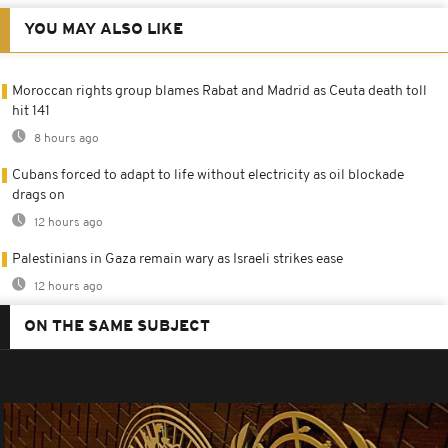
YOU MAY ALSO LIKE
Moroccan rights group blames Rabat and Madrid as Ceuta death toll
hit 141
8 hours ago
Cubans forced to adapt to life without electricity as oil blockade
drags on
12 hours ago
Palestinians in Gaza remain wary as Israeli strikes ease
12 hours ago
ON THE SAME SUBJECT