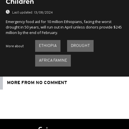
Children
Last updated:
13/08/2024
Emergency food aid for 10 million Ethiopians, facing the worst
drought in 50 years, will run out in April unless donors provide $245
million by the end of February.
ETHIOPIA
DROUGHT
More about
AFRICA FAMINE
MORE FROM NO COMMENT