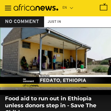
Skip
to
main
content
NO COMMENT
JUST IN
0
seconds
Food aid to run out in Ethiopia
of
0
unless donors step in - Save The
seconds