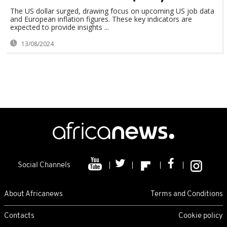
The US dollar surged, drawing focus on upcoming US job data
and European inflation figures. These key indicators are
expected to provide insights ...
13/08/2024
Social Channels
About Africanews
Terms and Conditions
Contacts
Cookie policy