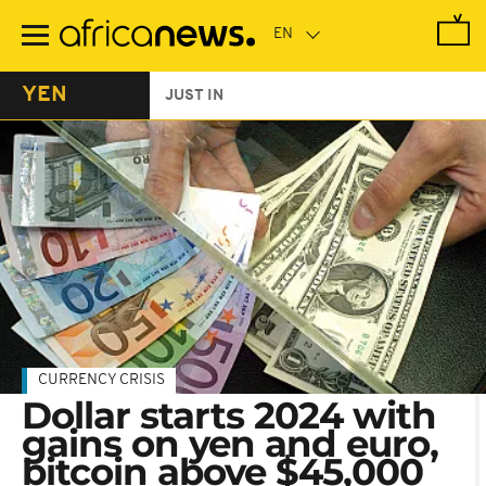
Skip
to
main
content
YEN
JUST IN
CURRENCY CRISIS
Dollar starts 2024 with
gains on yen and euro,
bitcoin above $45,000