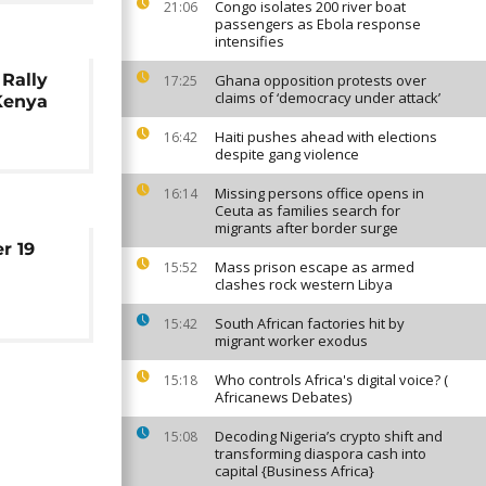
Congo isolates 200 river boat
21:06
passengers as Ebola response
intensifies
Rally
Ghana opposition protests over
17:25
claims of ‘democracy under attack’
 Kenya
Haiti pushes ahead with elections
16:42
despite gang violence
Missing persons office opens in
16:14
Ceuta as families search for
migrants after border surge
r 19
Mass prison escape as armed
15:52
clashes rock western Libya
South African factories hit by
15:42
migrant worker exodus
Who controls Africa's digital voice? (
15:18
Africanews Debates)
Decoding Nigeria’s crypto shift and
15:08
transforming diaspora cash into
capital {Business Africa}