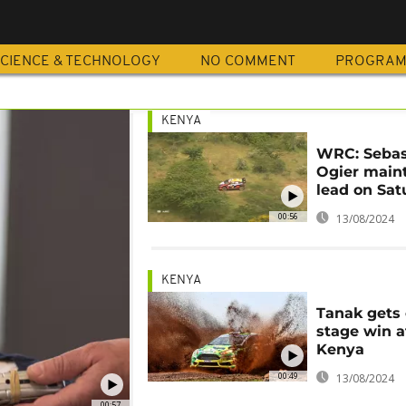
CIENCE & TECHNOLOGY
NO COMMENT
PROGRA
KENYA
WRC: Sebas
Ogier main
lead on Sat
00:56
13/08/2024
KENYA
Tanak gets 
stage win a
Kenya
00:49
13/08/2024
00:57