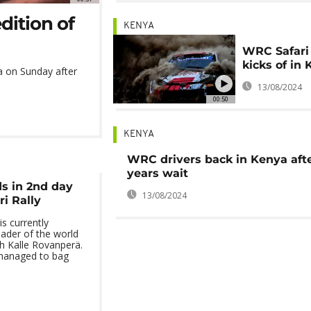
dition of
KENYA
WRC Safari 
kicks of in
ya on Sunday after
13/08/2024
00:50
KENYA
WRC drivers back in Kenya afte
years wait
s in 2nd day
13/08/2024
ri Rally
s currently
ader of the world
h Kalle Rovanperä.
managed to bag