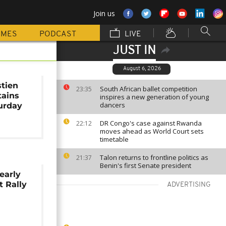
Join us
MMES
PODCAST
LIVE
JUST IN
August 6, 2026
tien
South African ballet competition
23:35
tains
inspires a new generation of young
dancers
urday
DR Congo's case against Rwanda
22:12
moves ahead as World Court sets
timetable
Talon returns to frontline politics as
21:37
Benin's first Senate president
early
t Rally
ADVERTISING