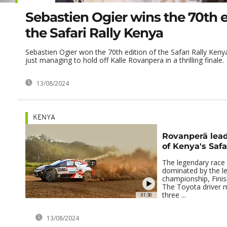
Sebastien Ogier wins the 70th e
the Safari Rally Kenya
Sebastien Ogier won the 70th edition of the Safari Rally Ken
just managing to hold off Kalle Rovanpera in a thrilling finale.
13/08/2024
KENYA
Rovanperä lead
of Kenya's Safa
The legendary race i
dominated by the le
championship, Finis
The Toyota driver 
three ...
01:30
13/08/2024