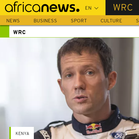
Skip
WRC
to
main
NEWS
BUSINESS
SPORT
CULTURE
S
content
WRC
KENYA