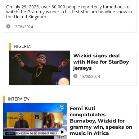
On July 29, 2023, over 60,000 people reportedly turned out to
watch the Grammy winner in his first stadium headline show in
the United Kingdom.
13/08/2024
NIGERIA
Wizkid signs deal
with Nike for StarBoy
jerseys
13/08/2024
INTERVIEW
Femi Kuti
congratulates
Burnaboy, Wizkid for
grammy win, speaks on
music in Africa
04:57