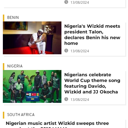
13/08/2024
BENIN
Nigeria's Wizkid meets
president Talon,
declares Benin his new
home
13/08/2024
NIGERIA
Nigerians celebrate
World Cup theme song
featuring Davido,
Wizkid and JJ Okocha
13/08/2024
SOUTH AFRICA
Nigerian music artist Wizkid sweeps three