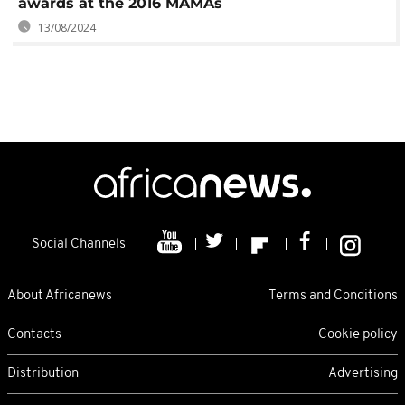
awards at the 2016 MAMAs
13/08/2024
Social Channels
About Africanews
Terms and Conditions
Contacts
Cookie policy
Distribution
Advertising