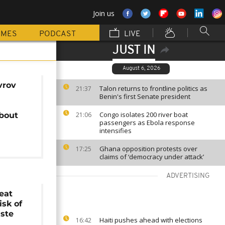
Join us
MMES
PODCAST
LIVE
JUST IN
August 6, 2026
vrov
Talon returns to frontline politics as
21:37
Benin's first Senate president
Congo isolates 200 river boat
about
21:06
passengers as Ebola response
intensifies
Ghana opposition protests over
17:25
claims of ‘democracy under attack’
ADVERTISING
eat
isk of
aste
Haiti pushes ahead with elections
16:42