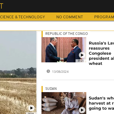
T
CIENCE & TECHNOLOGY
NO COMMENT
PROGRA
REPUBLIC OF THE CONGO
Russia's La
reassures
Congolese
president 
01:21
wheat
13/08/2024
SUDAN
Sudan's wh
harvest at r
going to w
00:44