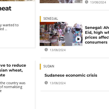
02:05
13/08/2024
heat
SENEGAL
ry wanted to
Senegal: Ah
ed ...
Eid, high w
prices affec
consumers
01:16
13/08/2024
ve to reduce
SUDAN
sian wheat,
nte
Sudanese economic crisis
the country was
13/08/2024
 of normalising
ce