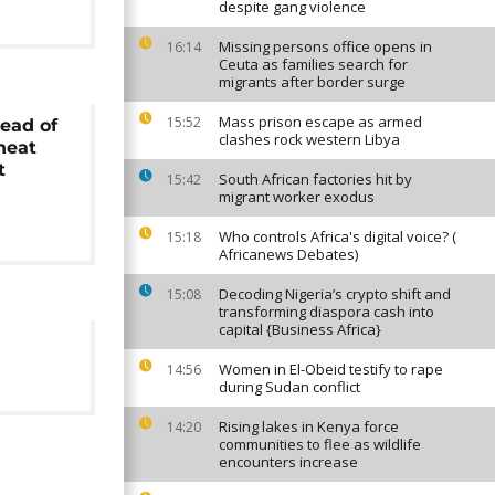
despite gang violence
Missing persons office opens in
16:14
Ceuta as families search for
migrants after border surge
Mass prison escape as armed
15:52
ead of
clashes rock western Libya
heat
t
South African factories hit by
15:42
migrant worker exodus
Who controls Africa's digital voice? (
15:18
Africanews Debates)
Decoding Nigeria’s crypto shift and
15:08
transforming diaspora cash into
capital {Business Africa}
Women in El-Obeid testify to rape
14:56
during Sudan conflict
Rising lakes in Kenya force
14:20
communities to flee as wildlife
encounters increase