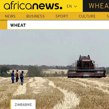
Skip
WHEA
to
main
NEWS
BUSINESS
SPORT
CULTURE
S
content
WHEAT
ZIMBABWE