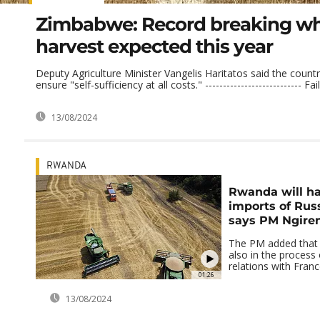
Zimbabwe: Record breaking w
harvest expected this year
Deputy Agriculture Minister Vangelis Haritatos said the count
ensure "self-sufficiency at all costs." --------------------------- Fail
13/08/2024
RWANDA
Rwanda will ha
imports of Rus
says PM Ngire
The PM added that 
also in the process
relations with Fran
01:26
13/08/2024