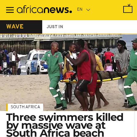
Skip
to
main
content
WAVE
JUST IN
SOUTH AFRICA
Three swimmers killed
by massive wave at
South Africa beach