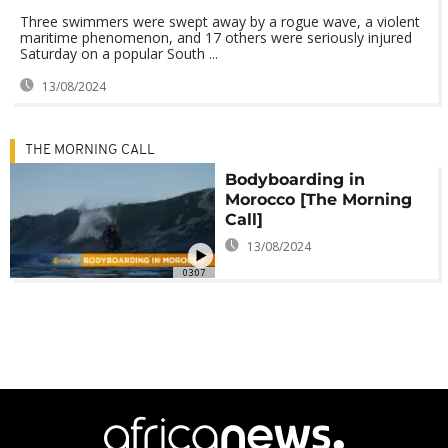
Three swimmers were swept away by a rogue wave, a violent
maritime phenomenon, and 17 others were seriously injured
Saturday on a popular South ...
13/08/2024
THE MORNING CALL
Bodyboarding in
Morocco [The Morning
Call]
13/08/2024
03:07