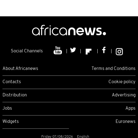
Social Channels
About Africanews
Terms and Conditions
Contacts
Cookie policy
Distribution
Advertising
Jobs
Apps
Widgets
Euronews
Friday 07/08/2026