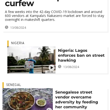
curfew
A few weeks into the 42-day COVID-19 lockdown and around
600 vendors at Kampala’s Nakasero market are forced to stay
overnight in makeshift quarters.
13/08/2024
NIGERIA
Nigeria: Lagos
enforces ban on street
hawking
13/08/2024
01:10
SENEGAL
Senegalese street
vendor overcame
adversity by feeding
her community