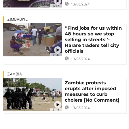
13/08/2024
02:02
ZIMBABWE
''Find jobs for us within
48 hours so we stop
selling in streets''-
Harare traders tell city
officials
01:33
13/08/2024
ZAMBIA
Zambia: protests
erupts after imposed
measures to curb
cholera [No Comment]
13/08/2024
01:10