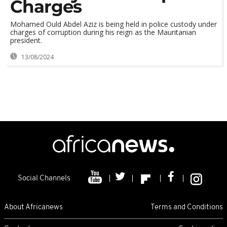
Charges
Mohamed Ould Abdel Aziz is being held in police custody under
charges of corruption during his reign as the Mauritanian
president.
13/08/2024
Social Channels
About Africanews
Terms and Conditions