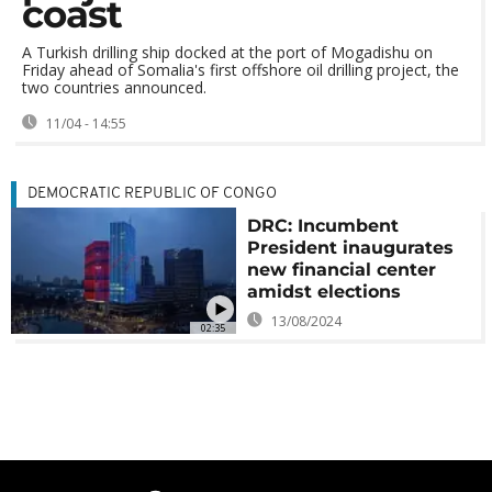
coast
A Turkish drilling ship docked at the port of Mogadishu on
Friday ahead of Somalia's first offshore oil drilling project, the
two countries announced.
11/04 - 14:55
DEMOCRATIC REPUBLIC OF CONGO
DRC: Incumbent
President inaugurates
new financial center
amidst elections
13/08/2024
02:35