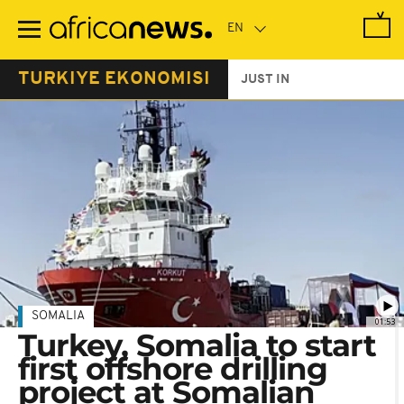
Skip
to
main
content
TURKIYE EKONOMISI
JUST IN
SOMALIA
01:53
Turkey, Somalia to start
first offshore drilling
project at Somalian