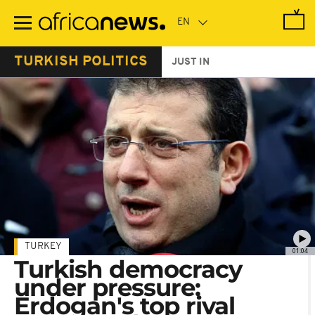
Skip
to
main
content
TURKISH POLITICS
JUST IN
TURKEY
01:04
Turkish democracy
under pressure:
Erdogan's top rival