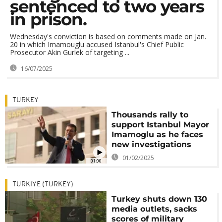
sentenced to two years
in prison.
Wednesday's conviction is based on comments made on Jan.
20 in which Imamouglu accused Istanbul's Chief Public
Prosecutor Akin Gurlek of targeting ...
16/07/2025
TURKEY
Thousands rally to
support Istanbul Mayor
Imamoglu as he faces
new investigations
01/02/2025
01:00
TURKIYE (TURKEY)
Turkey shuts down 130
media outlets, sacks
scores of military