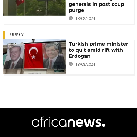
generals in post coup
purge
13/08/2024
TURKEY
Turkish prime minister
to quit amid rift with
Erdogan
13/08/2024