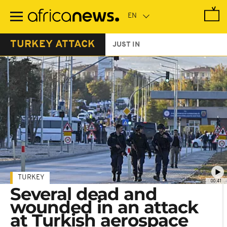
Skip
to
main
content
TURKEY ATTACK
JUST IN
TURKEY
00:41
Several dead and
wounded in an attack
at Turkish aerospace