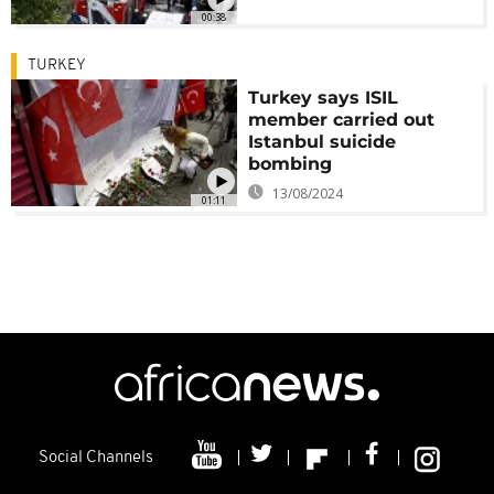
00:38
TURKEY
Turkey says ISIL
member carried out
Istanbul suicide
bombing
13/08/2024
01:11
Social Channels