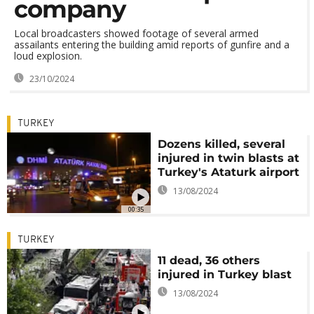
company
Local broadcasters showed footage of several armed
assailants entering the building amid reports of gunfire and a
loud explosion.
23/10/2024
TURKEY
Dozens killed, several
injured in twin blasts at
Turkey's Ataturk airport
13/08/2024
00:35
TURKEY
11 dead, 36 others
injured in Turkey blast
13/08/2024