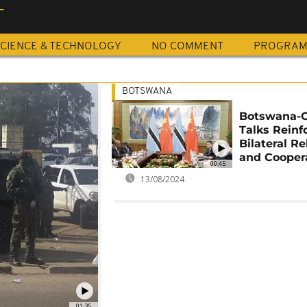
T
CIENCE & TECHNOLOGY
NO COMMENT
PROGRA
BOTSWANA
Botswana-
Talks Reinf
Bilateral Re
and Cooper
00:45
13/08/2024
01:35