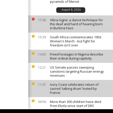
pyramids of Meroë
August 8, 2026
Vibra-Signe: a dance technique for
17:06
the deaf and hard of hearing born
in Burkina Faso
South Africa commemorates 1956
15:39
Women's March - but fight for
freedom isn't over
Freed hostages in Nigeria describe
14:03
their ordeal during captivity
US Senate passes sweeping
12:21
sanctions targeting Russian energy
revenues
Ivory Coast celebrates return of
11:07
sacred 'talking drum' looted by
France
More than 300 children have died
09:58
from Ebola since start of DRC
outbreak