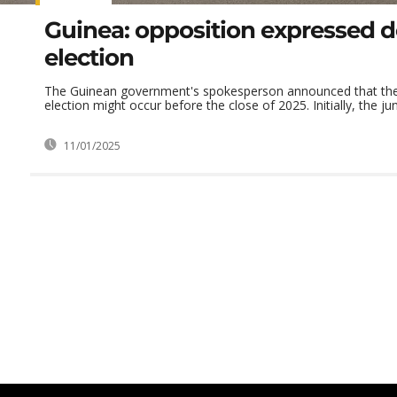
Guinea: opposition expressed 
election
The Guinean government's spokesperson announced that the 
election might occur before the close of 2025. Initially, the jun
11/01/2025