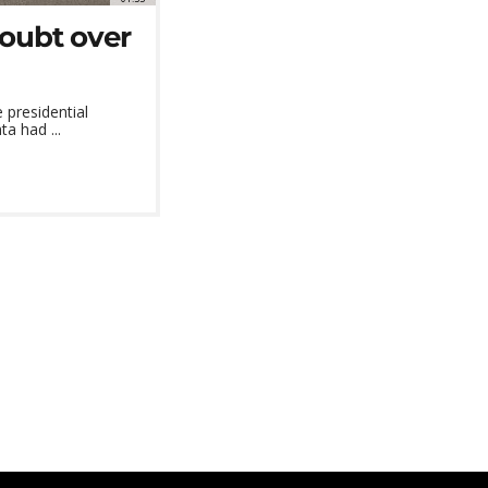
doubt over
presidential
ta had ...