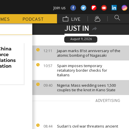
Join us
MMES
PODCAST
LIVE
JUST IN
August 9, 2026
China
Japan marks 81st anniversary of the
12:11
orce
atomic bombing of Nagasaki
lations
Spain imposes temporary
ation
10:57
retaliatory border checks for
Italians
Nigeria: Mass wedding sees 1,500
09:40
couples tie the knot in Kano State
ADVERTISING
Sudan's civil war threatens ancient
08:44