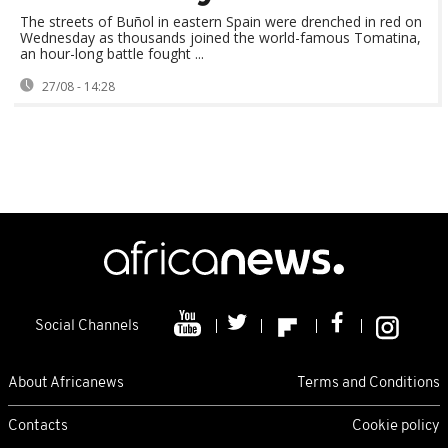
The streets of Buñol in eastern Spain were drenched in red on
Wednesday as thousands joined the world-famous Tomatina,
an hour-long battle fought ...
27/08 - 14:28
Social Channels
About Africanews
Terms and Conditions
Contacts
Cookie policy