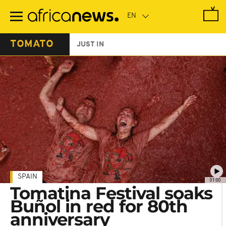
Skip
to
main
content
TOMATO
JUST IN
SPAIN
01:00
Tomatina Festival soaks
Buñol in red for 80th
anniversary