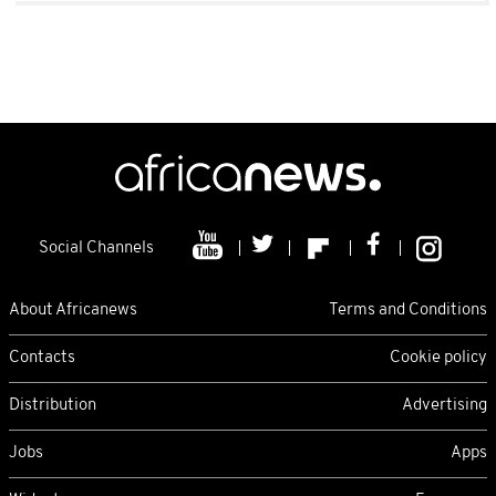
Social Channels
About Africanews
Terms and Conditions
Contacts
Cookie policy
Distribution
Advertising
Jobs
Apps