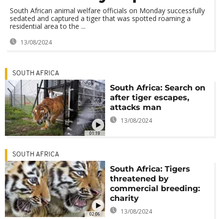
South African animal welfare officials on Monday successfully
sedated and captured a tiger that was spotted roaming a
residential area to the ...
13/08/2024
SOUTH AFRICA
South Africa: Search on
after tiger escapes,
attacks man
13/08/2024
01:19
SOUTH AFRICA
South Africa: Tigers
threatened by
commercial breeding:
charity
13/08/2024
02:06