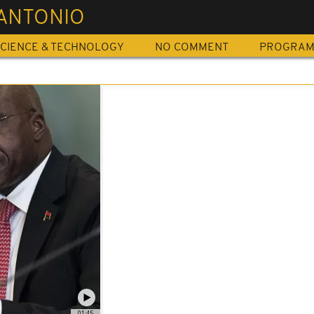
 ANTONIO
CIENCE & TECHNOLOGY
NO COMMENT
PROGRA
01:45