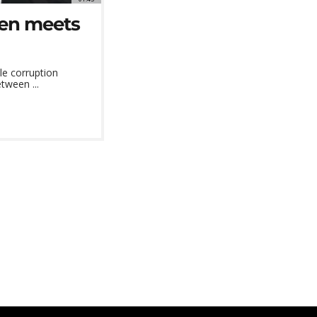
ken meets
le corruption
tween ...