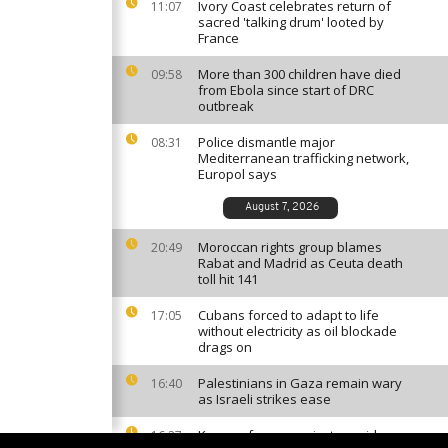
Ivory Coast celebrates return of
11:07
sacred 'talking drum' looted by
France
More than 300 children have died
09:58
from Ebola since start of DRC
outbreak
Police dismantle major
08:31
Mediterranean trafficking network,
Europol says
August 7, 2026
Moroccan rights group blames
20:49
Rabat and Madrid as Ceuta death
toll hit 141
Cubans forced to adapt to life
17:05
without electricity as oil blockade
drags on
Palestinians in Gaza remain wary
16:40
as Israeli strikes ease
Kenyan farmers reject cyanide
16:27