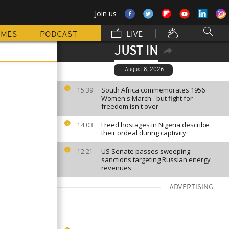
Join us
MMES
PODCAST
LIVE
JUST IN
August 8, 2026
South Africa commemorates 1956
15:39
Women's March - but fight for
freedom isn't over
Freed hostages in Nigeria describe
14:03
their ordeal during captivity
US Senate passes sweeping
12:21
sanctions targeting Russian energy
revenues
ADVERTISING