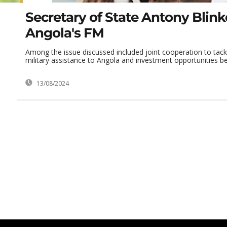
Secretary of State Antony Blin
Angola's FM
Among the issue discussed included joint cooperation to tack
military assistance to Angola and investment opportunities be
13/08/2024